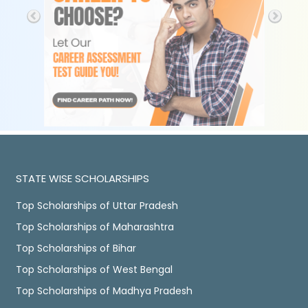
STATE WISE SCHOLARSHIPS
Top Scholarships of Uttar Pradesh
Top Scholarships of Maharashtra
Top Scholarships of Bihar
Top Scholarships of West Bengal
Top Scholarships of Madhya Pradesh