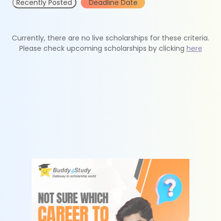
Recently Posted
Deadline Date
Currently, there are no live scholarships for these criteria.
Please check upcoming scholarships by clicking
here