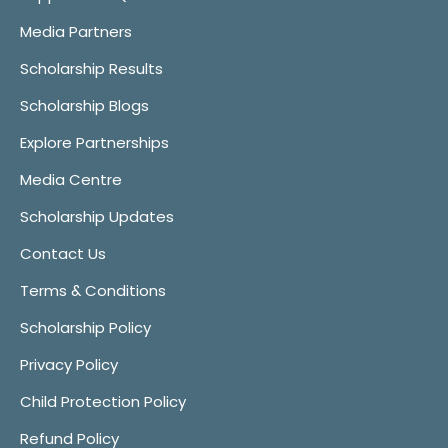
Media Partners
Scholarship Results
Scholarship Blogs
Explore Partnerships
Media Centre
Scholarship Updates
Contact Us
Terms & Conditions
Scholarship Policy
Privacy Policy
Child Protection Policy
Refund Policy