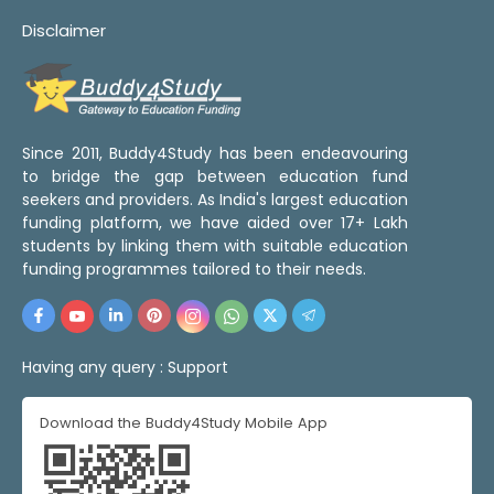
Disclaimer
Since 2011, Buddy4Study has been endeavouring
to bridge the gap between education fund
seekers and providers. As India's largest education
funding platform, we have aided over 17+ Lakh
students by linking them with suitable education
funding programmes tailored to their needs.
Having any query :
Support
Download the Buddy4Study Mobile App