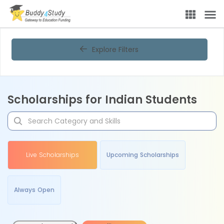
Explore Filters
Scholarships for Indian Students
Live Scholarships
Upcoming Scholarships
Always Open