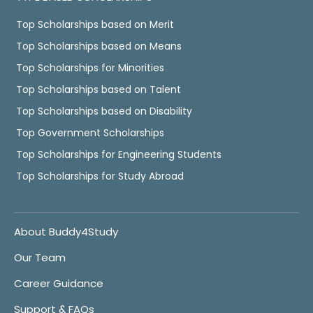
Top Scholarships based on Merit
Top Scholarships based on Means
Top Scholarships for Minorities
Top Scholarships based on Talent
Top Scholarships based on Disability
Top Government Scholarships
Top Scholarships for Engineering Students
Top Scholarships for Study Abroad
About Buddy4Study
Our Team
Career Guidance
Support & FAQs