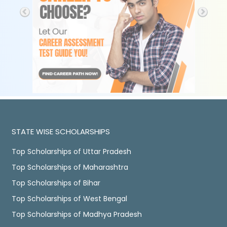
STATE WISE SCHOLARSHIPS
Top Scholarships of Uttar Pradesh
Top Scholarships of Maharashtra
Top Scholarships of Bihar
Top Scholarships of West Bengal
Top Scholarships of Madhya Pradesh