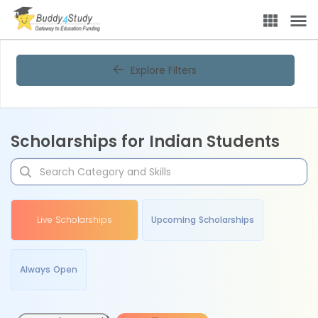
Explore Filters
Scholarships for Indian Students
Live Scholarships
Upcoming Scholarships
Always Open