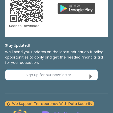
Scan to Download
Stay Updated!
We'll send you updates on the latest education funding
opportunities to apply and get the needed financial aid
for your education.
Sign up for our newsletter
We Support Transparency With Data Security