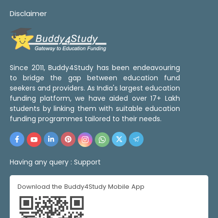
Disclaimer
Since 2011, Buddy4Study has been endeavouring
to bridge the gap between education fund
seekers and providers. As India's largest education
funding platform, we have aided over 17+ Lakh
students by linking them with suitable education
funding programmes tailored to their needs.
Having any query :
Support
Download the Buddy4Study Mobile App