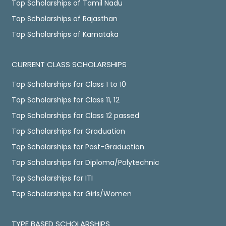
Top Scholarships of Tamil Nadu
Top Scholarships of Rajasthan
Top Scholarships of Karnataka
CURRENT CLASS SCHOLARSHIPS
Top Scholarships for Class 1 to 10
Top Scholarships for Class 11, 12
Top Scholarships for Class 12 passed
Top Scholarships for Graduation
Top Scholarships for Post-Graduation
Top Scholarships for Diploma/Polytechnic
Top Scholarships for ITI
Top Scholarships for Girls/Women
TYPE BASED SCHOLARSHIPS