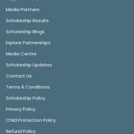
Media Partners
Scholarship Results
Scholarship Blogs
Explore Partnerships
Media Centre
Scholarship Updates
Contact Us
Terms & Conditions
Scholarship Policy
Privacy Policy
Child Protection Policy
Refund Policy