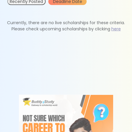
Recently Posted
Deadline Date
Currently, there are no live scholarships for these criteria.
Please check upcoming scholarships by clicking
here