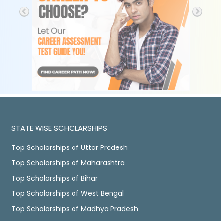
STATE WISE SCHOLARSHIPS
Top Scholarships of Uttar Pradesh
Top Scholarships of Maharashtra
Top Scholarships of Bihar
Top Scholarships of West Bengal
Top Scholarships of Madhya Pradesh