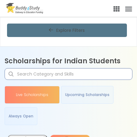
Explore Filters
Scholarships for Indian Students
Live Scholarships
Upcoming Scholarships
Always Open