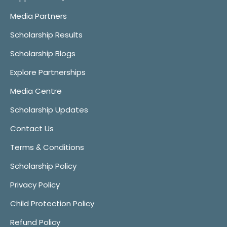
Media Partners
Scholarship Results
Scholarship Blogs
Explore Partnerships
Media Centre
Scholarship Updates
Contact Us
Terms & Conditions
Scholarship Policy
Privacy Policy
Child Protection Policy
Refund Policy