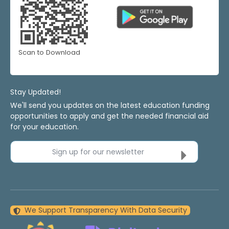
Scan to Download
Stay Updated!
We'll send you updates on the latest education funding
opportunities to apply and get the needed financial aid
for your education.
Sign up for our newsletter
We Support Transparency With Data Security