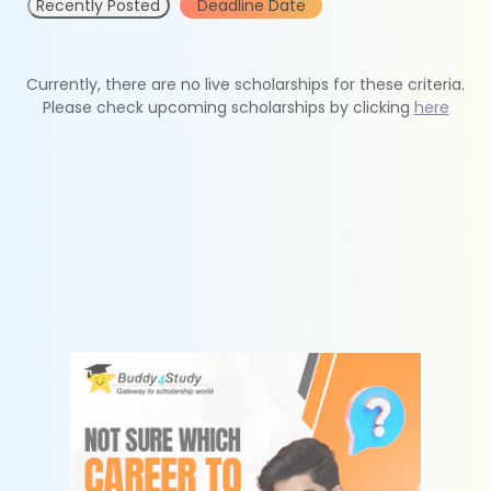
Recently Posted
Deadline Date
Currently, there are no live scholarships for these criteria.
Please check upcoming scholarships by clicking
here