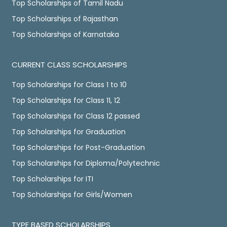
Top Scholarships of Tamil Nadu
Top Scholarships of Rajasthan
Top Scholarships of Karnataka
CURRENT CLASS SCHOLARSHIPS
Top Scholarships for Class 1 to 10
Top Scholarships for Class 11, 12
Top Scholarships for Class 12 passed
Top Scholarships for Graduation
Top Scholarships for Post-Graduation
Top Scholarships for Diploma/Polytechnic
Top Scholarships for ITI
Top Scholarships for Girls/Women
TYPE BASED SCHOLARSHIPS