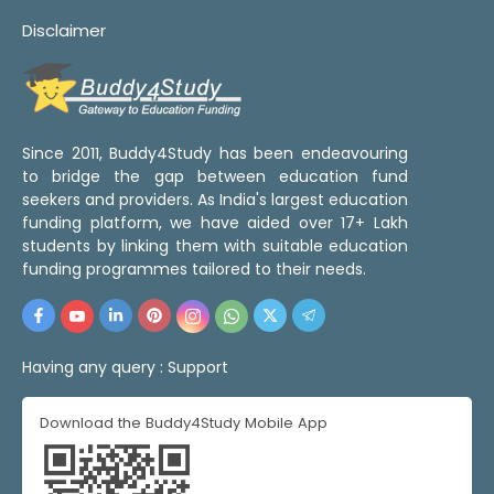
Disclaimer
Since 2011, Buddy4Study has been endeavouring
to bridge the gap between education fund
seekers and providers. As India's largest education
funding platform, we have aided over 17+ Lakh
students by linking them with suitable education
funding programmes tailored to their needs.
Having any query :
Support
Download the Buddy4Study Mobile App