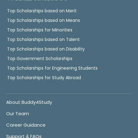
Top Scholarships based on Merit
Top Scholarships based on Means
Top Scholarships for Minorities
Top Scholarships based on Talent
Top Scholarships based on Disability
Top Government Scholarships
Top Scholarships for Engineering Students
Top Scholarships for Study Abroad
About Buddy4Study
Our Team
Career Guidance
Support & FAQs