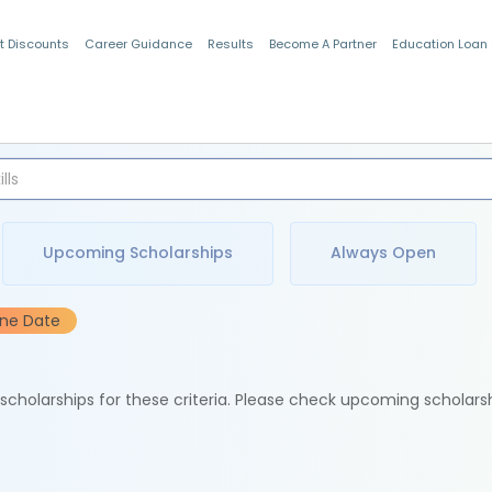
t Discounts
Career Guidance
Results
Become A Partner
Education Loan
Indian Students
Upcoming Scholarships
Always Open
ine Date
e scholarships for these criteria. Please check upcoming scholars