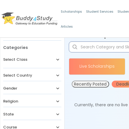
Scholarships
Student Services
Studen
Articles
Filters
Scholarships for 
Categories
Select Class
Live Scholarships
Select Country
Recently Posted
Deadl
Gender
Religion
Currently, there are no liv
State
Course