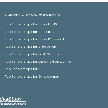
CURRENT CLASS SCHOLARSHIPS
Top Scholarships for Class 1 to 10
Top Scholarships for Class 11, 12
Top Scholarships for Class 12 passed
Top Scholarships for Graduation
Top Scholarships for Post-Graduation
Top Scholarships for Diploma/Polytechnic
Top Scholarships for ITI
Top Scholarships for Girls/Women