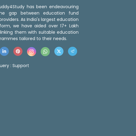
 Buddy4Study has been endeavouring
the gap between education fund
roviders. As India's largest education
tform, we have aided over 17+ Lakh
linking them with suitable education
rammes tailored to their needs.
uery :
Support