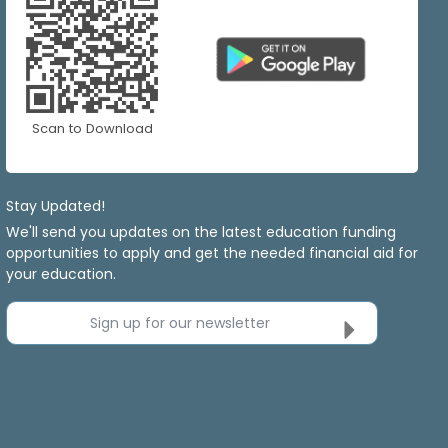
Scan to Download
Stay Updated!
We'll send you updates on the latest education funding
opportunities to apply and get the needed financial aid for
your education.
Sign up for our newsletter