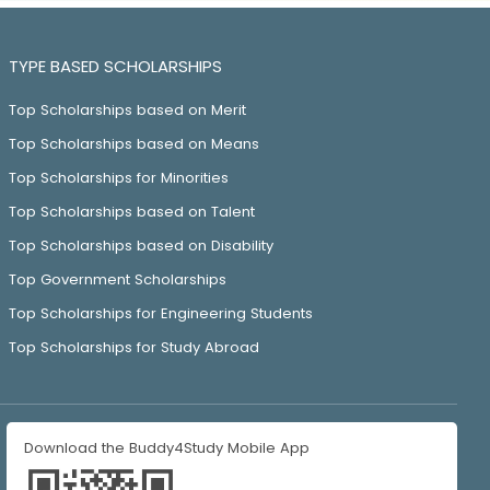
TYPE BASED SCHOLARSHIPS
Top Scholarships based on Merit
Top Scholarships based on Means
Top Scholarships for Minorities
Top Scholarships based on Talent
Top Scholarships based on Disability
Top Government Scholarships
Top Scholarships for Engineering Students
Top Scholarships for Study Abroad
Download the Buddy4Study Mobile App