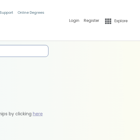
 Support
Online Degrees
Login
Register
Explore
hips by clicking
here