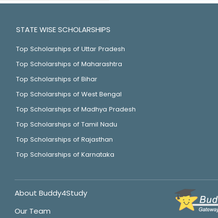
STATE WISE SCHOLARSHIPS
Top Scholarships of Uttar Pradesh
Top Scholarships of Maharashtra
Top Scholarships of Bihar
Top Scholarships of West Bengal
Top Scholarships of Madhya Pradesh
Top Scholarships of Tamil Nadu
Top Scholarships of Rajasthan
Top Scholarships of Karnataka
About Buddy4Study
Our Team