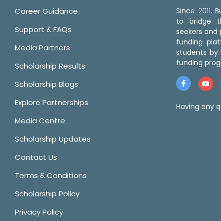
Career Guidance
Since 2011,
to bridge 
Support & FAQs
seekers and p
funding pla
Media Partners
students by 
funding prog
Scholarship Results
Scholarship Blogs
Explore Partnerships
Having any q
Media Centre
Scholarship Updates
Contact Us
Terms & Conditions
Scholarship Policy
Privacy Policy