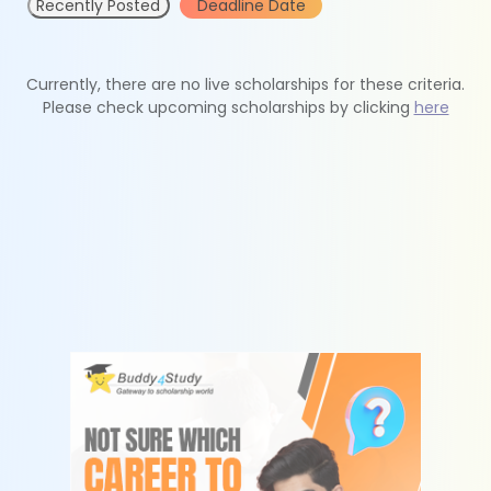
Recently Posted
Deadline Date
Currently, there are no live scholarships for these criteria.
Please check upcoming scholarships by clicking
here