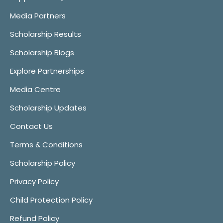
Media Partners
Scholarship Results
Scholarship Blogs
Explore Partnerships
Media Centre
Scholarship Updates
Contact Us
Terms & Conditions
Scholarship Policy
Privacy Policy
Child Protection Policy
Refund Policy