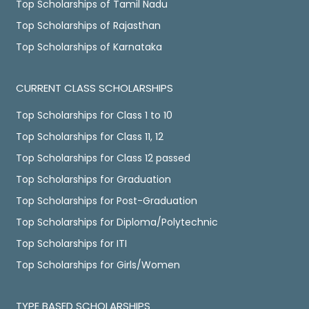
Top Scholarships of Tamil Nadu
Top Scholarships of Rajasthan
Top Scholarships of Karnataka
CURRENT CLASS SCHOLARSHIPS
Top Scholarships for Class 1 to 10
Top Scholarships for Class 11, 12
Top Scholarships for Class 12 passed
Top Scholarships for Graduation
Top Scholarships for Post-Graduation
Top Scholarships for Diploma/Polytechnic
Top Scholarships for ITI
Top Scholarships for Girls/Women
TYPE BASED SCHOLARSHIPS