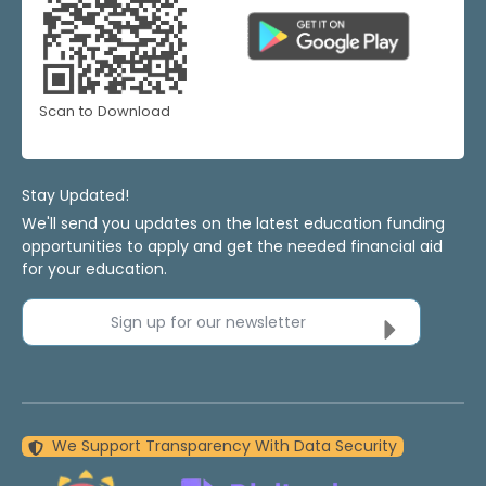
Scan to Download
Stay Updated!
We'll send you updates on the latest education funding
opportunities to apply and get the needed financial aid
for your education.
Sign up for our newsletter
We Support Transparency With Data Security