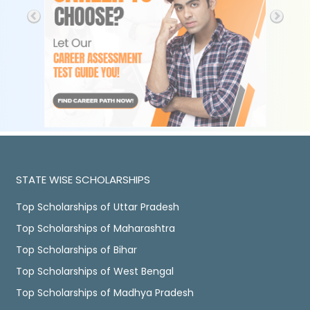
STATE WISE SCHOLARSHIPS
Top Scholarships of Uttar Pradesh
Top Scholarships of Maharashtra
Top Scholarships of Bihar
Top Scholarships of West Bengal
Top Scholarships of Madhya Pradesh