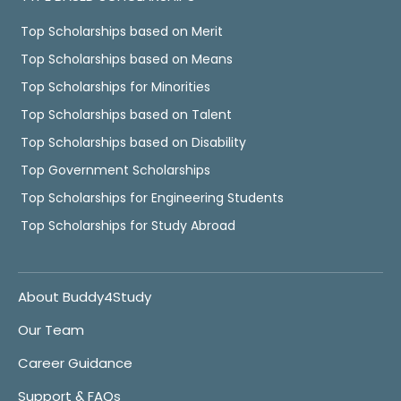
Top Scholarships based on Merit
Top Scholarships based on Means
Top Scholarships for Minorities
Top Scholarships based on Talent
Top Scholarships based on Disability
Top Government Scholarships
Top Scholarships for Engineering Students
Top Scholarships for Study Abroad
About Buddy4Study
Our Team
Career Guidance
Support & FAQs