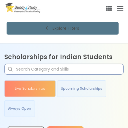
Explore Filters
Scholarships for Indian Students
Live Scholarships
Upcoming Scholarships
Always Open