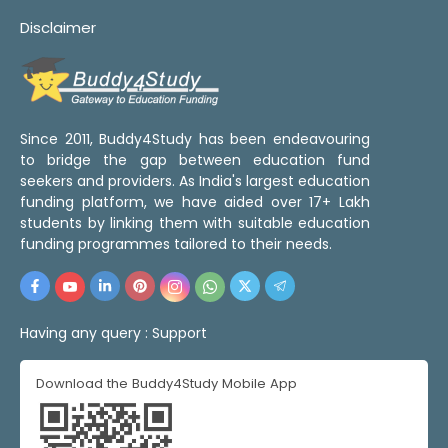
Disclaimer
Since 2011, Buddy4Study has been endeavouring
to bridge the gap between education fund
seekers and providers. As India's largest education
funding platform, we have aided over 17+ Lakh
students by linking them with suitable education
funding programmes tailored to their needs.
Having any query :
Support
Download the Buddy4Study Mobile App