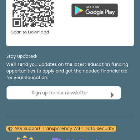
Scan to Download
Stay Updated!
We'll send you updates on the latest education funding
opportunities to apply and get the needed financial aid
for your education.
Sign up for our newsletter
We Support Transparency With Data Security