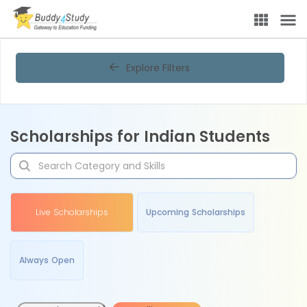
Explore Filters
Scholarships for Indian Students
Live Scholarships
Upcoming Scholarships
Always Open