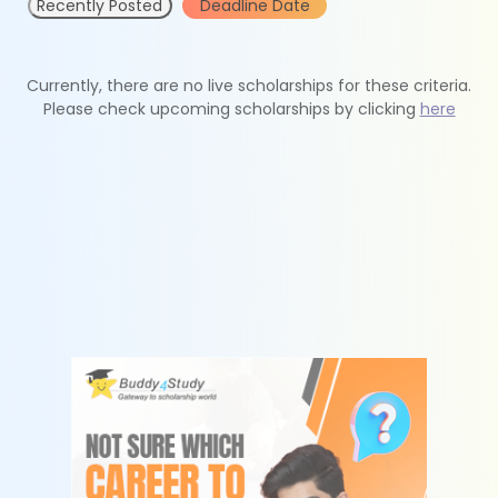
Recently Posted
Deadline Date
Currently, there are no live scholarships for these criteria.
Please check upcoming scholarships by clicking
here