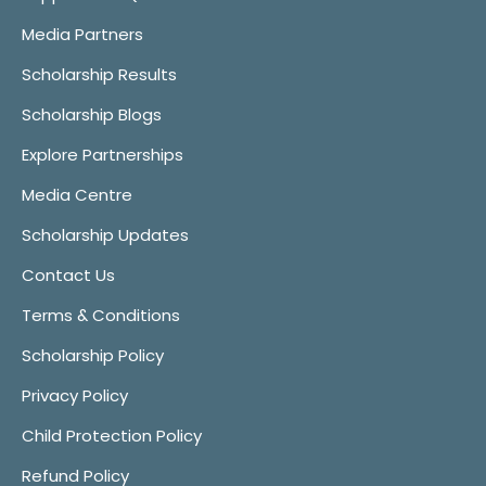
Media Partners
Scholarship Results
Scholarship Blogs
Explore Partnerships
Media Centre
Scholarship Updates
Contact Us
Terms & Conditions
Scholarship Policy
Privacy Policy
Child Protection Policy
Refund Policy