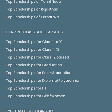
Top Scholarships of Tamil Nadu
Top Scholarships of Rajasthan
Top Scholarships of Karnataka
CURRENT CLASS SCHOLARSHIPS
Top Scholarships for Class 1 to 10
Top Scholarships for Class 11, 12
Top Scholarships for Class 12 passed
Top Scholarships for Graduation
Top Scholarships for Post-Graduation
Top Scholarships for Diploma/Polytechnic
Top Scholarships for ITI
Top Scholarships for Girls/Women
TYPE BASED SCHOLARSHIPS