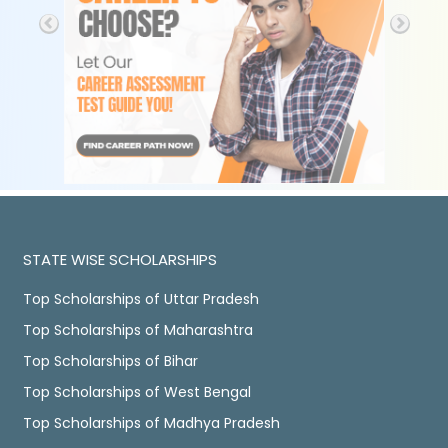
STATE WISE SCHOLARSHIPS
Top Scholarships of Uttar Pradesh
Top Scholarships of Maharashtra
Top Scholarships of Bihar
Top Scholarships of West Bengal
Top Scholarships of Madhya Pradesh