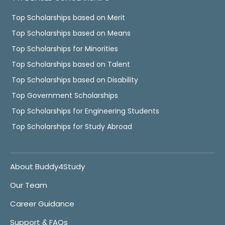
Top Scholarships based on Merit
Top Scholarships based on Means
Top Scholarships for Minorities
Top Scholarships based on Talent
Top Scholarships based on Disability
Top Government Scholarships
Top Scholarships for Engineering Students
Top Scholarships for Study Abroad
About Buddy4Study
Our Team
Career Guidance
Support & FAQs