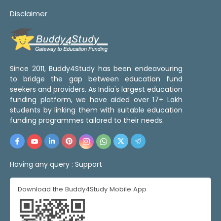
Disclaimer
Since 2011, Buddy4Study has been endeavouring
to bridge the gap between education fund
seekers and providers. As India's largest education
funding platform, we have aided over 17+ Lakh
students by linking them with suitable education
funding programmes tailored to their needs.
Having any query :
Support
Download the Buddy4Study Mobile App