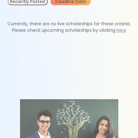
Recently Posted
Deadline Date
Currently, there are no live scholarships for these criteria.
Please check upcoming scholarships by clicking
here