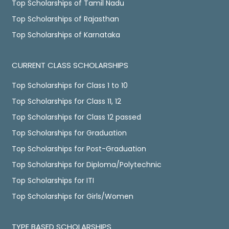
Top Scholarships of Tamil Nadu
Top Scholarships of Rajasthan
Top Scholarships of Karnataka
CURRENT CLASS SCHOLARSHIPS
Top Scholarships for Class 1 to 10
Top Scholarships for Class 11, 12
Top Scholarships for Class 12 passed
Top Scholarships for Graduation
Top Scholarships for Post-Graduation
Top Scholarships for Diploma/Polytechnic
Top Scholarships for ITI
Top Scholarships for Girls/Women
TYPE BASED SCHOLARSHIPS