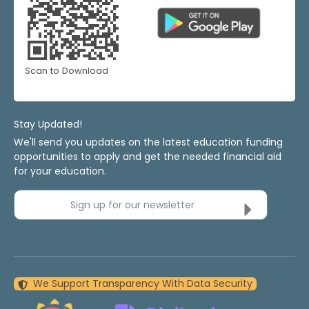
Scan to Download
Stay Updated!
We'll send you updates on the latest education funding
opportunities to apply and get the needed financial aid
for your education.
Sign up for our newsletter
We Support Transparency With Data Security