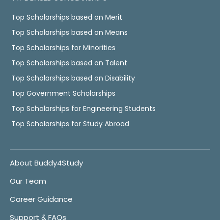
Top Scholarships based on Merit
Top Scholarships based on Means
Top Scholarships for Minorities
Top Scholarships based on Talent
Top Scholarships based on Disability
Top Government Scholarships
Top Scholarships for Engineering Students
Top Scholarships for Study Abroad
About Buddy4Study
Our Team
Career Guidance
Support & FAQs