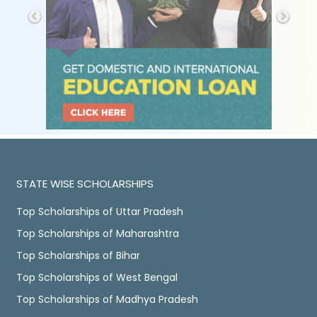
STATE WISE SCHOLARSHIPS
Top Scholarships of Uttar Pradesh
Top Scholarships of Maharashtra
Top Scholarships of Bihar
Top Scholarships of West Bengal
Top Scholarships of Madhya Pradesh