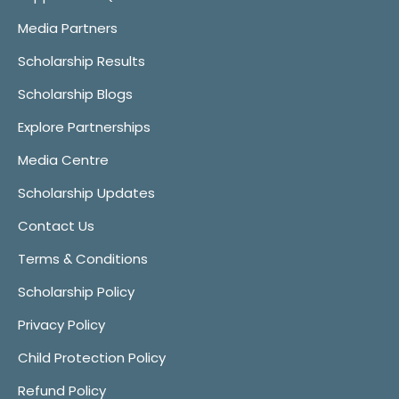
Media Partners
Scholarship Results
Scholarship Blogs
Explore Partnerships
Media Centre
Scholarship Updates
Contact Us
Terms & Conditions
Scholarship Policy
Privacy Policy
Child Protection Policy
Refund Policy