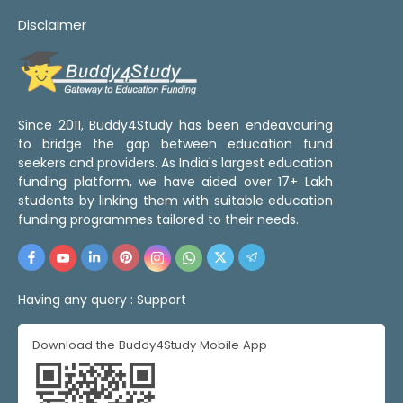
Disclaimer
Since 2011, Buddy4Study has been endeavouring
to bridge the gap between education fund
seekers and providers. As India's largest education
funding platform, we have aided over 17+ Lakh
students by linking them with suitable education
funding programmes tailored to their needs.
Having any query :
Support
Download the Buddy4Study Mobile App