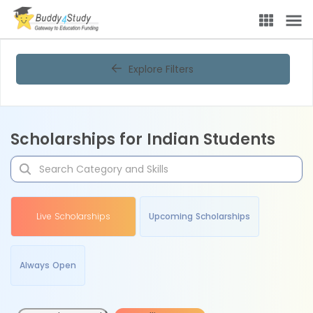
Explore Filters
Scholarships for Indian Students
Live Scholarships
Upcoming Scholarships
Always Open