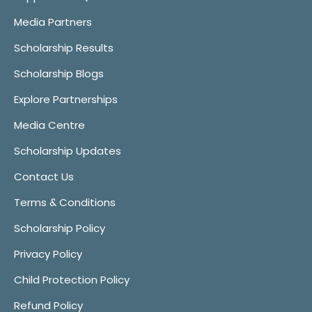
Media Partners
Scholarship Results
Scholarship Blogs
Explore Partnerships
Media Centre
Scholarship Updates
Contact Us
Terms & Conditions
Scholarship Policy
Privacy Policy
Child Protection Policy
Refund Policy