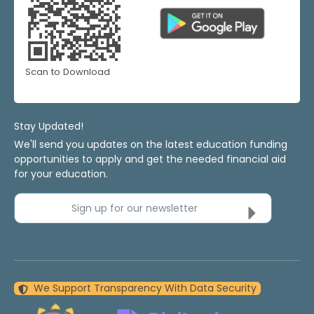
Scan to Download
Stay Updated!
We'll send you updates on the latest education funding
opportunities to apply and get the needed financial aid
for your education.
Sign up for our newsletter
We Support Transparency With Data Security