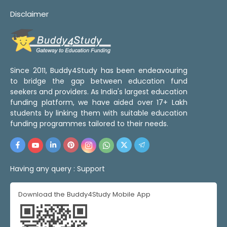
Disclaimer
Since 2011, Buddy4Study has been endeavouring
to bridge the gap between education fund
seekers and providers. As India's largest education
funding platform, we have aided over 17+ Lakh
students by linking them with suitable education
funding programmes tailored to their needs.
Having any query :
Support
Download the Buddy4Study Mobile App