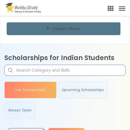
Explore Filters
Scholarships for Indian Students
Live Scholarships
Upcoming Scholarships
Always Open