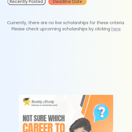
Recently Posted
Deadline Date
Currently, there are no live scholarships for these criteria.
Please check upcoming scholarships by clicking
here