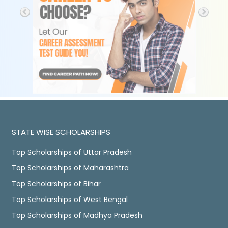
STATE WISE SCHOLARSHIPS
Top Scholarships of Uttar Pradesh
Top Scholarships of Maharashtra
Top Scholarships of Bihar
Top Scholarships of West Bengal
Top Scholarships of Madhya Pradesh