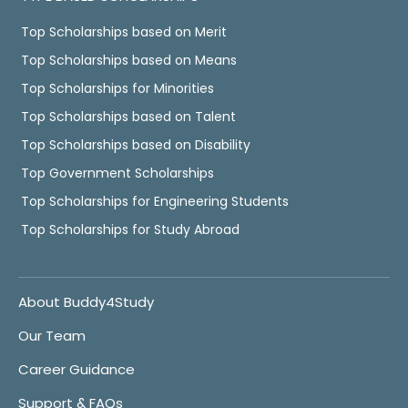
Top Scholarships based on Merit
Top Scholarships based on Means
Top Scholarships for Minorities
Top Scholarships based on Talent
Top Scholarships based on Disability
Top Government Scholarships
Top Scholarships for Engineering Students
Top Scholarships for Study Abroad
About Buddy4Study
Our Team
Career Guidance
Support & FAQs