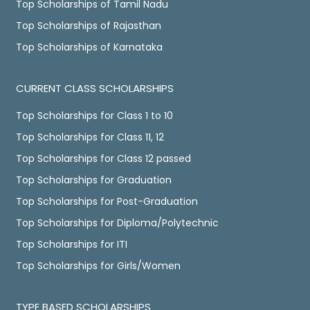
Top Scholarships of Tamil Nadu
Top Scholarships of Rajasthan
Top Scholarships of Karnataka
CURRENT CLASS SCHOLARSHIPS
Top Scholarships for Class 1 to 10
Top Scholarships for Class 11, 12
Top Scholarships for Class 12 passed
Top Scholarships for Graduation
Top Scholarships for Post-Graduation
Top Scholarships for Diploma/Polytechnic
Top Scholarships for ITI
Top Scholarships for Girls/Women
TYPE BASED SCHOLARSHIPS