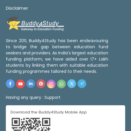
Disclaimer
Since 2011, Buddy4Study has been endeavouring
to bridge the gap between education fund
seekers and providers. As India's largest education
funding platform, we have aided over 17+ Lakh
students by linking them with suitable education
funding programmes tailored to their needs.
Having any query :
Support
Download the Buddy4Study Mobile App