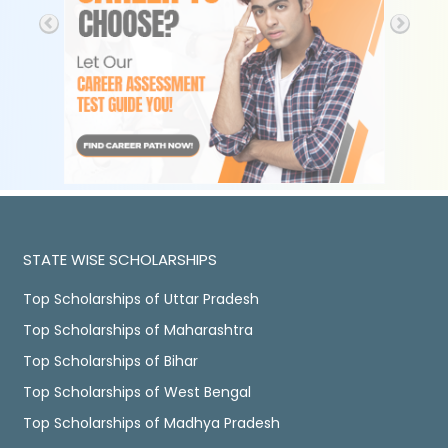
STATE WISE SCHOLARSHIPS
Top Scholarships of Uttar Pradesh
Top Scholarships of Maharashtra
Top Scholarships of Bihar
Top Scholarships of West Bengal
Top Scholarships of Madhya Pradesh