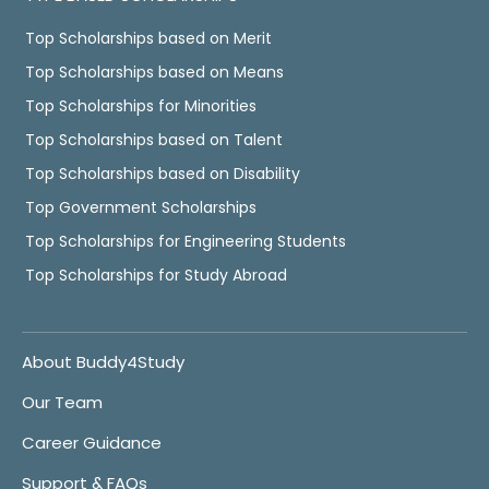
Top Scholarships based on Merit
Top Scholarships based on Means
Top Scholarships for Minorities
Top Scholarships based on Talent
Top Scholarships based on Disability
Top Government Scholarships
Top Scholarships for Engineering Students
Top Scholarships for Study Abroad
About Buddy4Study
Our Team
Career Guidance
Support & FAQs