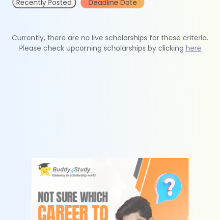
Recently Posted
Deadline Date
Currently, there are no live scholarships for these criteria.
Please check upcoming scholarships by clicking
here