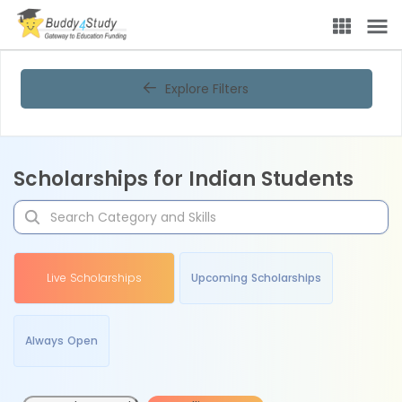
Explore Filters
Scholarships for Indian Students
Live Scholarships
Upcoming Scholarships
Always Open