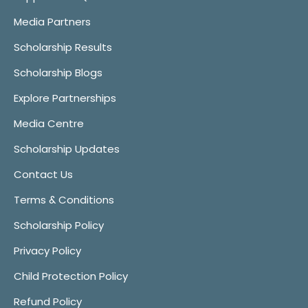
Media Partners
Scholarship Results
Scholarship Blogs
Explore Partnerships
Media Centre
Scholarship Updates
Contact Us
Terms & Conditions
Scholarship Policy
Privacy Policy
Child Protection Policy
Refund Policy