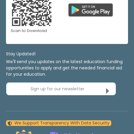
Scan to Download
Stay Updated!
We'll send you updates on the latest education funding
opportunities to apply and get the needed financial aid
for your education.
Sign up for our newsletter
We Support Transparency With Data Security