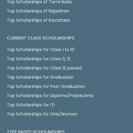
Top Scholarships of Tamil Nadu
Top Scholarships of Rajasthan
Top Scholarships of Karnataka
CURRENT CLASS SCHOLARSHIPS
Top Scholarships for Class 1 to 10
Top Scholarships for Class 11, 12
Top Scholarships for Class 12 passed
Top Scholarships for Graduation
Top Scholarships for Post-Graduation
Top Scholarships for Diploma/Polytechnic
Top Scholarships for ITI
Top Scholarships for Girls/Women
TYPE BASED SCHOLARSHIPS