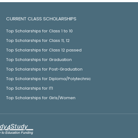
CURRENT CLASS SCHOLARSHIPS
Top Scholarships for Class 1 to 10
Top Scholarships for Class 11, 12
Top Scholarships for Class 12 passed
Top Scholarships for Graduation
Top Scholarships for Post-Graduation
Top Scholarships for Diploma/Polytechnic
Top Scholarships for ITI
Top Scholarships for Girls/Women