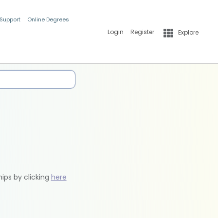
 Support
Online Degrees
Login
Register
Explore
hips by clicking
here