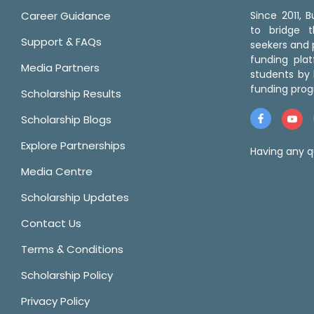
Career Guidance
Since 2011,
to bridge 
Support & FAQs
seekers and p
funding pla
Media Partners
students by 
funding prog
Scholarship Results
Scholarship Blogs
Explore Partnerships
Having any q
Media Centre
Scholarship Updates
Contact Us
Terms & Conditions
Scholarship Policy
Privacy Policy