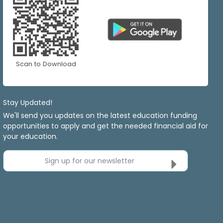
Scan to Download
Stay Updated!
We'll send you updates on the latest education funding
opportunities to apply and get the needed financial aid for
your education.
Sign up for our newsletter