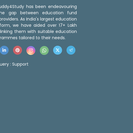
 Buddy4Study has been endeavouring
the gap between education fund
roviders. As India's largest education
tform, we have aided over 17+ Lakh
linking them with suitable education
rammes tailored to their needs.
uery :
Support