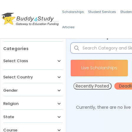
Scholarships
Student Services
Studen
Articles
Filters
Scholarships for 
Categories
Select Class
Live Scholarships
Select Country
Recently Posted
Deadl
Gender
Religion
Currently, there are no liv
State
Course