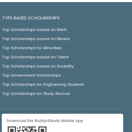
TYPE BASED SCHOLARSHIPS
Top Scholarships based on Merit
Top Scholarships based on Means
Top Scholarships for Minorities
Top Scholarships based on Talent
Top Scholarships based on Disability
Top Government Scholarships
Top Scholarships for Engineering Students
Top Scholarships for Study Abroad
Download the Buddy4Study Mobile App