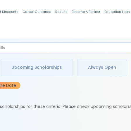
t Discounts
Career Guidance
Results
Become A Partner
Education Loan
Indian Students
Upcoming Scholarships
Always Open
ine Date
e scholarships for these criteria. Please check upcoming scholars