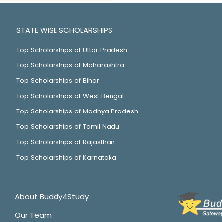
STATE WISE SCHOLARSHIPS
Top Scholarships of Uttar Pradesh
Top Scholarships of Maharashtra
Top Scholarships of Bihar
Top Scholarships of West Bengal
Top Scholarships of Madhya Pradesh
Top Scholarships of Tamil Nadu
Top Scholarships of Rajasthan
Top Scholarships of Karnataka
About Buddy4Study
Our Team