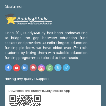
Disclaimer
Since 2011, Buddy4Study has been endeavouring
to bridge the gap between education fund
seekers and providers. As India's largest education
funding platform, we have aided over 17+ Lakh
students by linking them with suitable education
funding programmes tailored to their needs.
Having any query :
Support
Download the Buddy4Study Mobile App