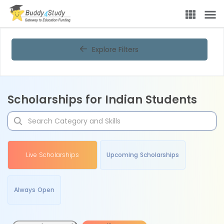
Explore Filters
Scholarships for Indian Students
Live Scholarships
Upcoming Scholarships
Always Open