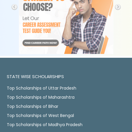
STATE WISE SCHOLARSHIPS
Top Scholarships of Uttar Pradesh
Top Scholarships of Maharashtra
Top Scholarships of Bihar
Top Scholarships of West Bengal
Top Scholarships of Madhya Pradesh