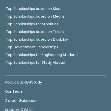
Top Scholarships based on Merit
Top Scholarships based on Means
Top Scholarships for Minorities
Top Scholarships based on Talent
Top Scholarships based on Disability
Top Government Scholarships
Top Scholarships for Engineering Students
Top Scholarships for Study Abroad
About Buddy4Study
Our Team
Career Guidance
Support & FAQs