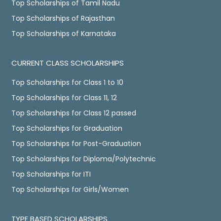
Top Scholarships of Tamil Nadu
Top Scholarships of Rajasthan
Top Scholarships of Karnataka
CURRENT CLASS SCHOLARSHIPS
Top Scholarships for Class 1 to 10
Top Scholarships for Class 11, 12
Top Scholarships for Class 12 passed
Top Scholarships for Graduation
Top Scholarships for Post-Graduation
Top Scholarships for Diploma/Polytechnic
Top Scholarships for ITI
Top Scholarships for Girls/Women
TYPE BASED SCHOLARSHIPS