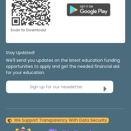
Scan to Download
Stay Updated!
We'll send you updates on the latest education funding
opportunities to apply and get the needed financial aid
for your education.
Sign up for our newsletter
We Support Transparency With Data Security