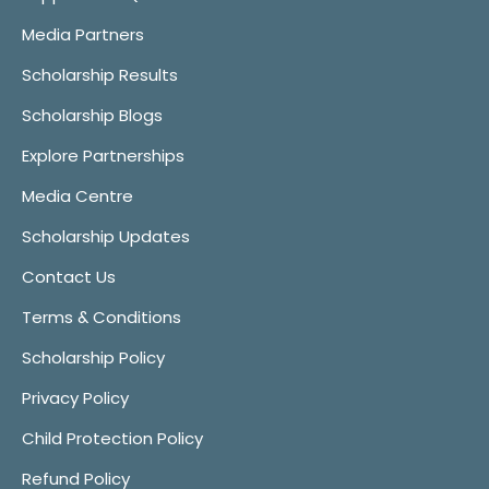
Media Partners
Scholarship Results
Scholarship Blogs
Explore Partnerships
Media Centre
Scholarship Updates
Contact Us
Terms & Conditions
Scholarship Policy
Privacy Policy
Child Protection Policy
Refund Policy