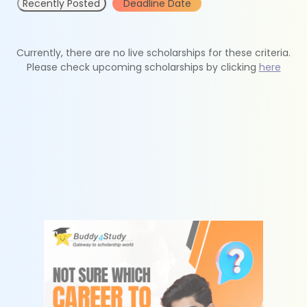
Recently Posted
Deadline Date
Currently, there are no live scholarships for these criteria.
Please check upcoming scholarships by clicking
here