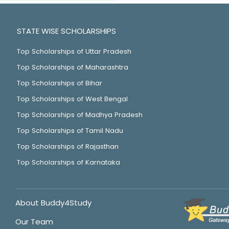
STATE WISE SCHOLARSHIPS
Top Scholarships of Uttar Pradesh
Top Scholarships of Maharashtra
Top Scholarships of Bihar
Top Scholarships of West Bengal
Top Scholarships of Madhya Pradesh
Top Scholarships of Tamil Nadu
Top Scholarships of Rajasthan
Top Scholarships of Karnataka
About Buddy4Study
Our Team