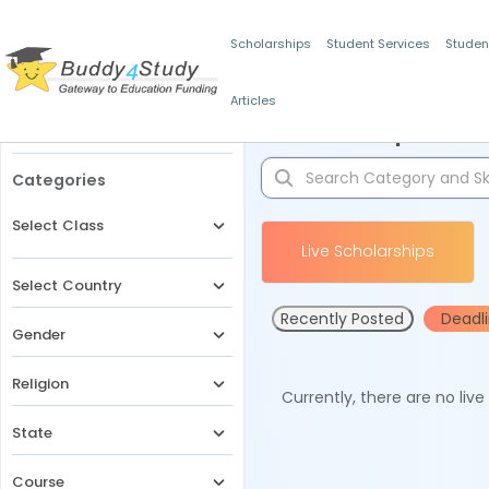
Scholarships
Student Services
Studen
Articles
Filters
Scholarships for 
Categories
Select Class
Live Scholarships
Select Country
Recently Posted
Deadl
Gender
Religion
Currently, there are no liv
State
Course