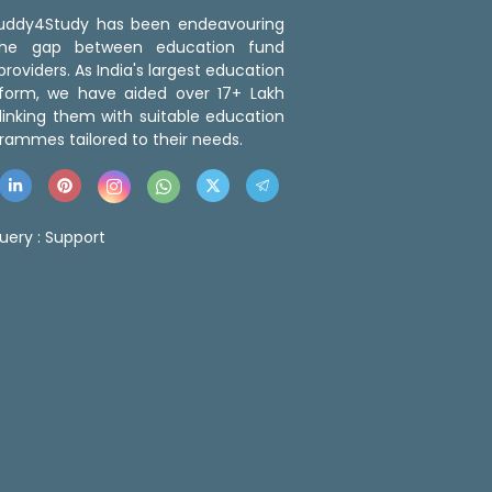
 Buddy4Study has been endeavouring
the gap between education fund
roviders. As India's largest education
tform, we have aided over 17+ Lakh
linking them with suitable education
rammes tailored to their needs.
uery :
Support