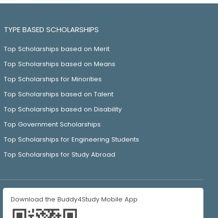
TYPE BASED SCHOLARSHIPS
Top Scholarships based on Merit
Top Scholarships based on Means
Top Scholarships for Minorities
Top Scholarships based on Talent
Top Scholarships based on Disability
Top Government Scholarships
Top Scholarships for Engineering Students
Top Scholarships for Study Abroad
Download the Buddy4Study Mobile App