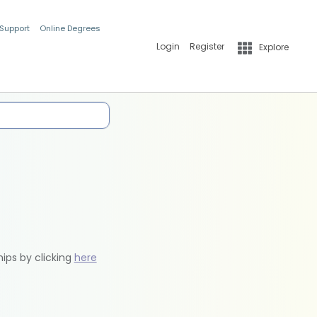
 Support
Online Degrees
Login
Register
Explore
hips by clicking
here