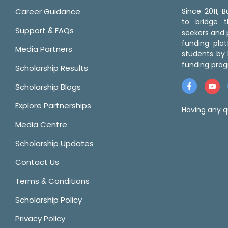
Career Guidance
Since 2011,
to bridge 
Support & FAQs
seekers and p
funding pla
Media Partners
students by 
funding prog
Scholarship Results
Scholarship Blogs
Explore Partnerships
Having any q
Media Centre
Scholarship Updates
Contact Us
Terms & Conditions
Scholarship Policy
Privacy Policy