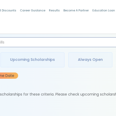
t Discounts
Career Guidance
Results
Become A Partner
Education Loan
Indian Students
Upcoming Scholarships
Always Open
ine Date
e scholarships for these criteria. Please check upcoming scholars