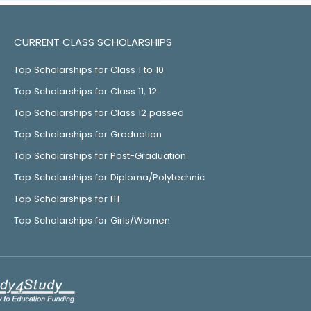
CURRENT CLASS SCHOLARSHIPS
Top Scholarships for Class 1 to 10
Top Scholarships for Class 11, 12
Top Scholarships for Class 12 passed
Top Scholarships for Graduation
Top Scholarships for Post-Graduation
Top Scholarships for Diploma/Polytechnic
Top Scholarships for ITI
Top Scholarships for Girls/Women