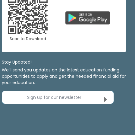
Scan to Download
Stay Updated!
We'll send you updates on the latest education funding
opportunities to apply and get the needed financial aid for
your education.
Sign up for our newsletter