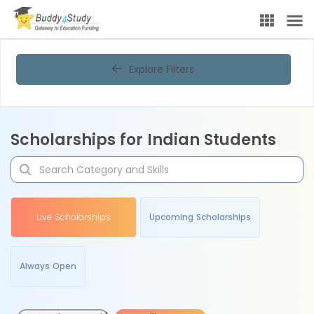
Explore Filters
Scholarships for Indian Students
Live Scholarships
Upcoming Scholarships
Always Open