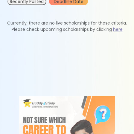
Recently Posted
Deadline Date
Currently, there are no live scholarships for these criteria.
Please check upcoming scholarships by clicking
here