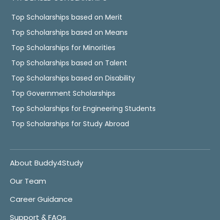
Top Scholarships based on Merit
Top Scholarships based on Means
Top Scholarships for Minorities
Top Scholarships based on Talent
Top Scholarships based on Disability
Top Government Scholarships
Top Scholarships for Engineering Students
Top Scholarships for Study Abroad
About Buddy4Study
Our Team
Career Guidance
Support & FAQs