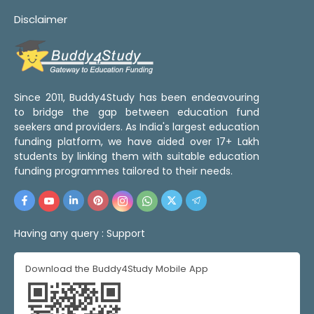
Disclaimer
Since 2011, Buddy4Study has been endeavouring
to bridge the gap between education fund
seekers and providers. As India's largest education
funding platform, we have aided over 17+ Lakh
students by linking them with suitable education
funding programmes tailored to their needs.
Having any query :
Support
Download the Buddy4Study Mobile App