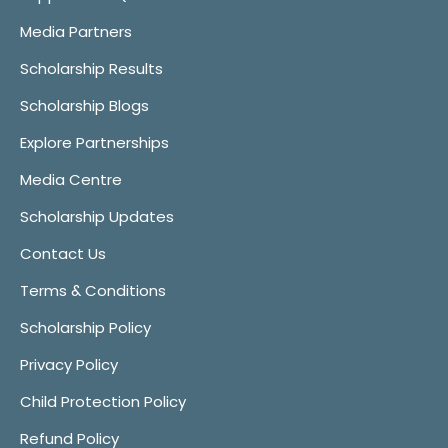
Media Partners
Scholarship Results
Scholarship Blogs
Explore Partnerships
Media Centre
Scholarship Updates
Contact Us
Terms & Conditions
Scholarship Policy
Privacy Policy
Child Protection Policy
Refund Policy