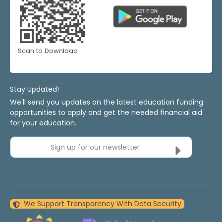
Scan to Download
Stay Updated!
We'll send you updates on the latest education funding
opportunities to apply and get the needed financial aid
for your education.
Sign up for our newsletter
We Support Transparency With Data Security