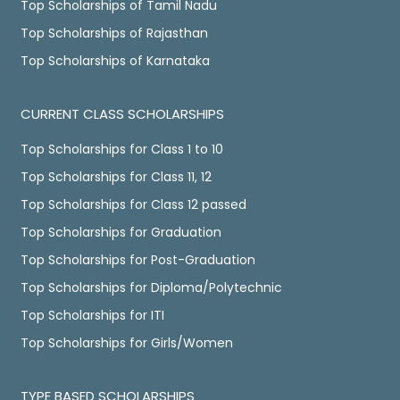
Top Scholarships of Tamil Nadu
Top Scholarships of Rajasthan
Top Scholarships of Karnataka
CURRENT CLASS SCHOLARSHIPS
Top Scholarships for Class 1 to 10
Top Scholarships for Class 11, 12
Top Scholarships for Class 12 passed
Top Scholarships for Graduation
Top Scholarships for Post-Graduation
Top Scholarships for Diploma/Polytechnic
Top Scholarships for ITI
Top Scholarships for Girls/Women
TYPE BASED SCHOLARSHIPS