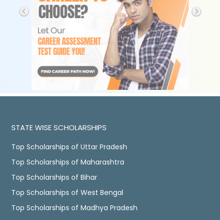
STATE WISE SCHOLARSHIPS
Top Scholarships of Uttar Pradesh
Top Scholarships of Maharashtra
Top Scholarships of Bihar
Top Scholarships of West Bengal
Top Scholarships of Madhya Pradesh