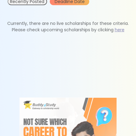
Recently Posted
Deadline Date
Currently, there are no live scholarships for these criteria.
Please check upcoming scholarships by clicking
here