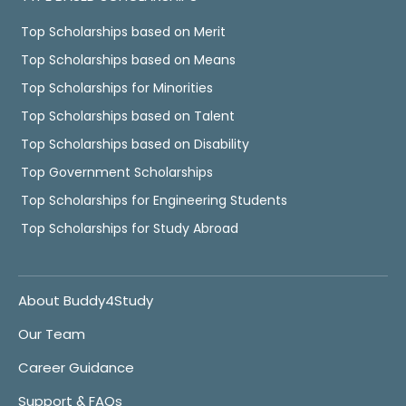
Top Scholarships based on Merit
Top Scholarships based on Means
Top Scholarships for Minorities
Top Scholarships based on Talent
Top Scholarships based on Disability
Top Government Scholarships
Top Scholarships for Engineering Students
Top Scholarships for Study Abroad
About Buddy4Study
Our Team
Career Guidance
Support & FAQs