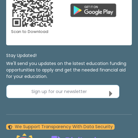
Scan to Download
Stay Updated!
We'll send you updates on the latest education funding
opportunities to apply and get the needed financial aid
for your education.
Sign up for our newsletter
We Support Transparency With Data Security