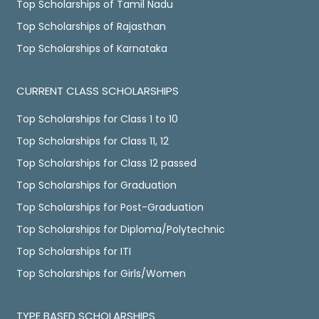
Top Scholarships of Tamil Nadu
Top Scholarships of Rajasthan
Top Scholarships of Karnataka
CURRENT CLASS SCHOLARSHIPS
Top Scholarships for Class 1 to 10
Top Scholarships for Class 11, 12
Top Scholarships for Class 12 passed
Top Scholarships for Graduation
Top Scholarships for Post-Graduation
Top Scholarships for Diploma/Polytechnic
Top Scholarships for ITI
Top Scholarships for Girls/Women
TYPE BASED SCHOLARSHIPS