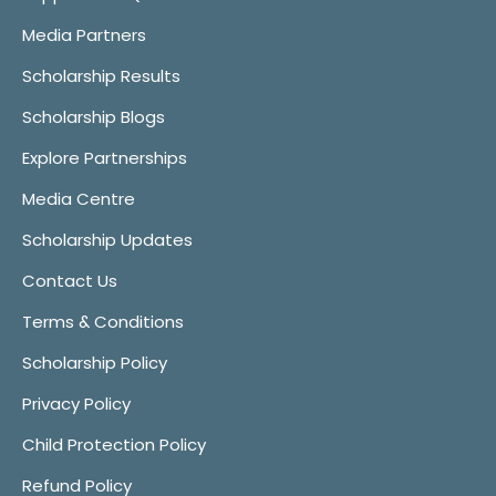
Media Partners
Scholarship Results
Scholarship Blogs
Explore Partnerships
Media Centre
Scholarship Updates
Contact Us
Terms & Conditions
Scholarship Policy
Privacy Policy
Child Protection Policy
Refund Policy