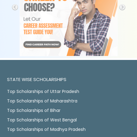
STATE WISE SCHOLARSHIPS
Top Scholarships of Uttar Pradesh
Top Scholarships of Maharashtra
Top Scholarships of Bihar
Top Scholarships of West Bengal
Top Scholarships of Madhya Pradesh