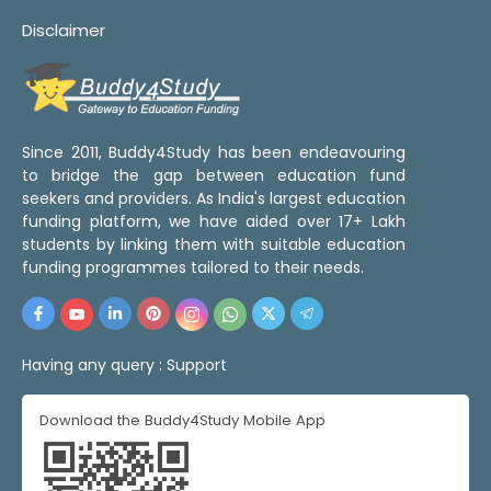
Disclaimer
Since 2011, Buddy4Study has been endeavouring
to bridge the gap between education fund
seekers and providers. As India's largest education
funding platform, we have aided over 17+ Lakh
students by linking them with suitable education
funding programmes tailored to their needs.
Having any query :
Support
Download the Buddy4Study Mobile App