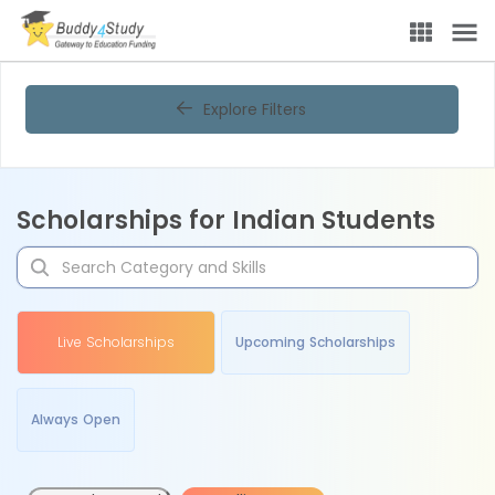
Explore Filters
Scholarships for Indian Students
Live Scholarships
Upcoming Scholarships
Always Open