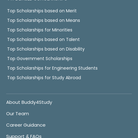
Top Scholarships based on Merit
Top Scholarships based on Means
Top Scholarships for Minorities
Top Scholarships based on Talent
Top Scholarships based on Disability
Top Government Scholarships
Top Scholarships for Engineering Students
Top Scholarships for Study Abroad
About Buddy4Study
Our Team
Career Guidance
Support & FAQs