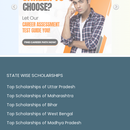
STATE WISE SCHOLARSHIPS
Top Scholarships of Uttar Pradesh
Top Scholarships of Maharashtra
Top Scholarships of Bihar
Top Scholarships of West Bengal
Top Scholarships of Madhya Pradesh