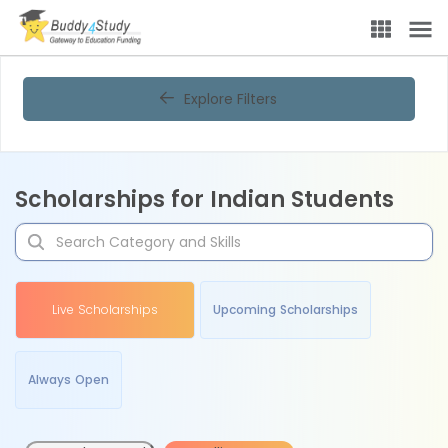
Explore Filters
Scholarships for Indian Students
Live Scholarships
Upcoming Scholarships
Always Open