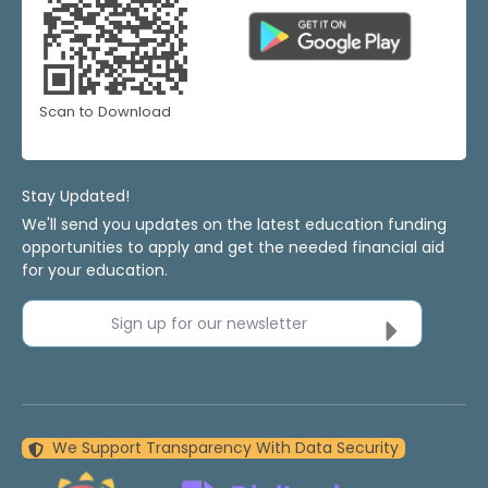
Scan to Download
Stay Updated!
We'll send you updates on the latest education funding
opportunities to apply and get the needed financial aid
for your education.
Sign up for our newsletter
We Support Transparency With Data Security