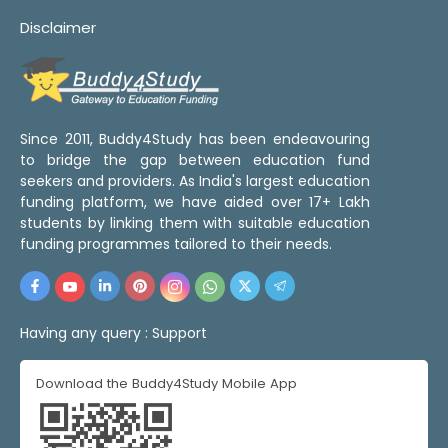
Disclaimer
Since 2011, Buddy4Study has been endeavouring
to bridge the gap between education fund
seekers and providers. As India's largest education
funding platform, we have aided over 17+ Lakh
students by linking them with suitable education
funding programmes tailored to their needs.
Having any query :
Support
Download the Buddy4Study Mobile App