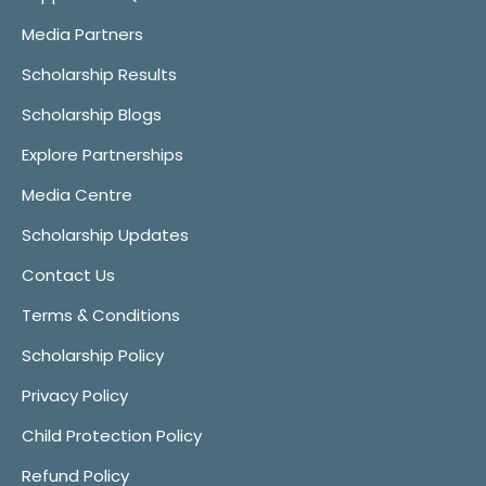
Media Partners
Scholarship Results
Scholarship Blogs
Explore Partnerships
Media Centre
Scholarship Updates
Contact Us
Terms & Conditions
Scholarship Policy
Privacy Policy
Child Protection Policy
Refund Policy