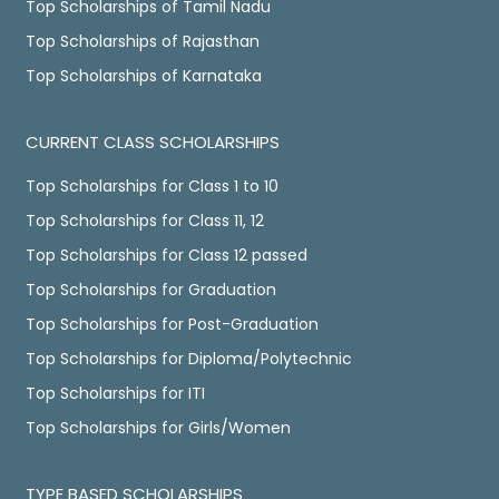
Top Scholarships of Tamil Nadu
Top Scholarships of Rajasthan
Top Scholarships of Karnataka
CURRENT CLASS SCHOLARSHIPS
Top Scholarships for Class 1 to 10
Top Scholarships for Class 11, 12
Top Scholarships for Class 12 passed
Top Scholarships for Graduation
Top Scholarships for Post-Graduation
Top Scholarships for Diploma/Polytechnic
Top Scholarships for ITI
Top Scholarships for Girls/Women
TYPE BASED SCHOLARSHIPS