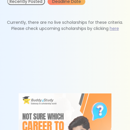
Recently Posted
Deadline Date
Currently, there are no live scholarships for these criteria.
Please check upcoming scholarships by clicking
here