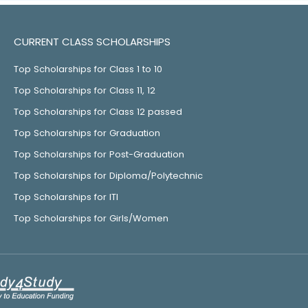
CURRENT CLASS SCHOLARSHIPS
Top Scholarships for Class 1 to 10
Top Scholarships for Class 11, 12
Top Scholarships for Class 12 passed
Top Scholarships for Graduation
Top Scholarships for Post-Graduation
Top Scholarships for Diploma/Polytechnic
Top Scholarships for ITI
Top Scholarships for Girls/Women