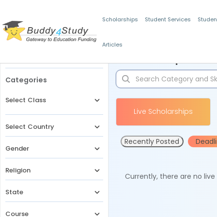
Scholarships
Student Services
Studen
Articles
Filters
Scholarships for 
Categories
Select Class
Live Scholarships
Select Country
Recently Posted
Deadl
Gender
Religion
Currently, there are no liv
State
Course