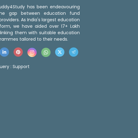
 Buddy4Study has been endeavouring
the gap between education fund
roviders. As India's largest education
tform, we have aided over 17+ Lakh
linking them with suitable education
rammes tailored to their needs.
uery :
Support