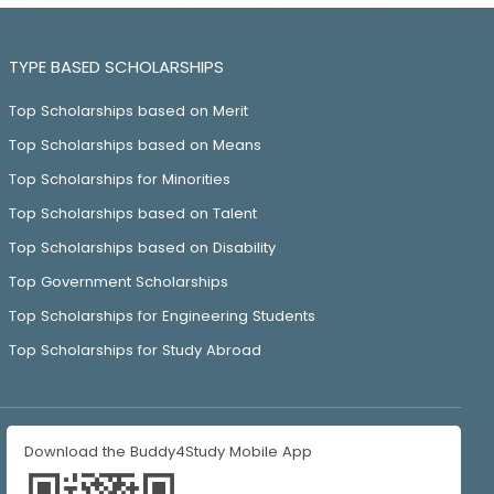
TYPE BASED SCHOLARSHIPS
Top Scholarships based on Merit
Top Scholarships based on Means
Top Scholarships for Minorities
Top Scholarships based on Talent
Top Scholarships based on Disability
Top Government Scholarships
Top Scholarships for Engineering Students
Top Scholarships for Study Abroad
Download the Buddy4Study Mobile App