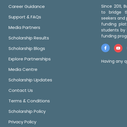
Career Guidance
Since 2011,
to bridge 
Support & FAQs
seekers and p
funding pla
Media Partners
students by 
funding prog
Scholarship Results
Scholarship Blogs
Explore Partnerships
Having any q
Media Centre
Scholarship Updates
Contact Us
Terms & Conditions
Scholarship Policy
Privacy Policy