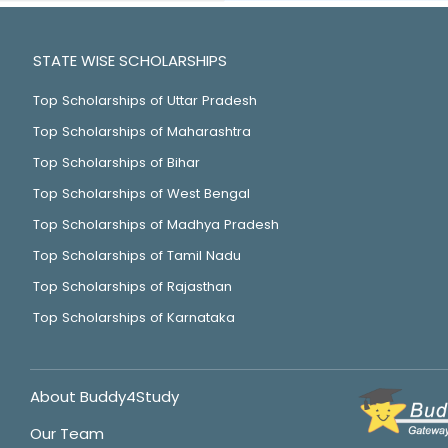
STATE WISE SCHOLARSHIPS
Top Scholarships of Uttar Pradesh
Top Scholarships of Maharashtra
Top Scholarships of Bihar
Top Scholarships of West Bengal
Top Scholarships of Madhya Pradesh
Top Scholarships of Tamil Nadu
Top Scholarships of Rajasthan
Top Scholarships of Karnataka
About Buddy4Study
Our Team