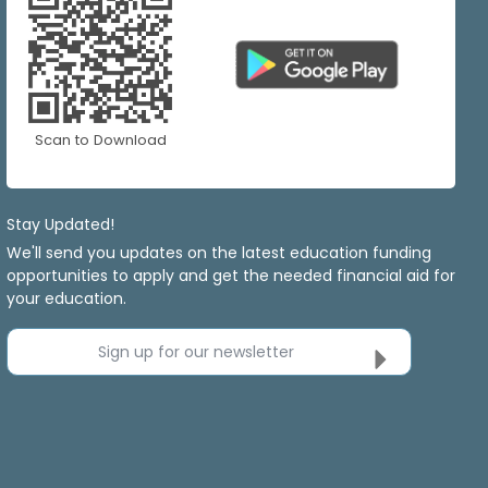
Scan to Download
Stay Updated!
We'll send you updates on the latest education funding
opportunities to apply and get the needed financial aid for
your education.
Sign up for our newsletter