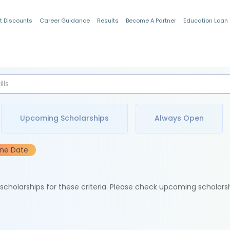
t Discounts
Career Guidance
Results
Become A Partner
Education Loan
Indian Students
Upcoming Scholarships
Always Open
ine Date
e scholarships for these criteria. Please check upcoming scholars