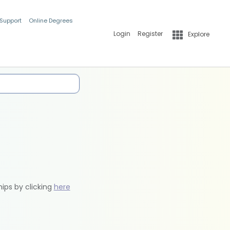
 Support
Online Degrees
Login
Register
Explore
hips by clicking
here