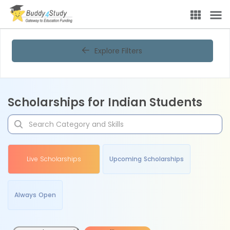
Explore Filters
Scholarships for Indian Students
Live Scholarships
Upcoming Scholarships
Always Open