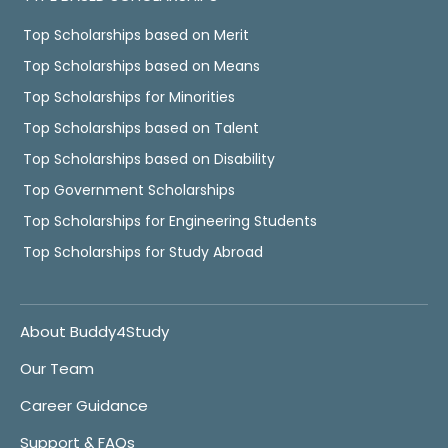
Top Scholarships based on Merit
Top Scholarships based on Means
Top Scholarships for Minorities
Top Scholarships based on Talent
Top Scholarships based on Disability
Top Government Scholarships
Top Scholarships for Engineering Students
Top Scholarships for Study Abroad
About Buddy4Study
Our Team
Career Guidance
Support & FAQs