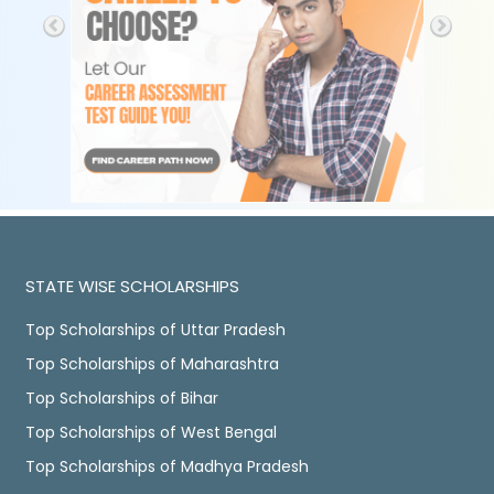
STATE WISE SCHOLARSHIPS
Top Scholarships of Uttar Pradesh
Top Scholarships of Maharashtra
Top Scholarships of Bihar
Top Scholarships of West Bengal
Top Scholarships of Madhya Pradesh