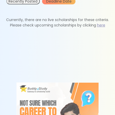
Recently Posted
Deadline Date
Currently, there are no live scholarships for these criteria.
Please check upcoming scholarships by clicking
here