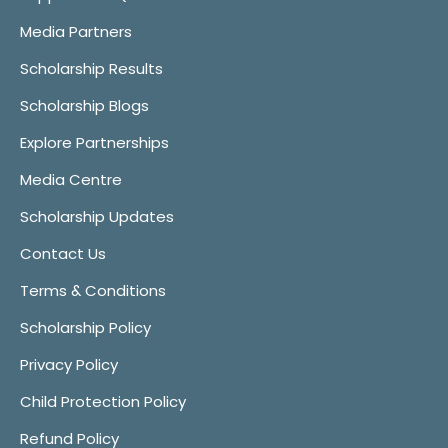
Media Partners
Scholarship Results
Scholarship Blogs
Explore Partnerships
Media Centre
Scholarship Updates
Contact Us
Terms & Conditions
Scholarship Policy
Privacy Policy
Child Protection Policy
Refund Policy