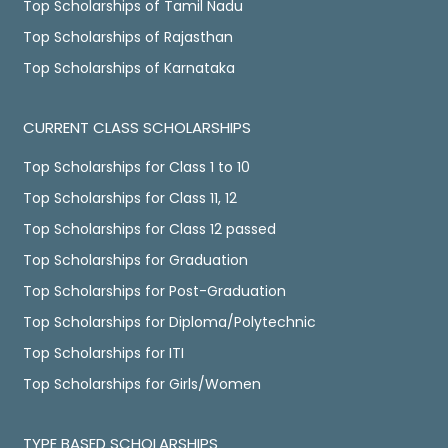
Top Scholarships of Tamil Nadu
Top Scholarships of Rajasthan
Top Scholarships of Karnataka
CURRENT CLASS SCHOLARSHIPS
Top Scholarships for Class 1 to 10
Top Scholarships for Class 11, 12
Top Scholarships for Class 12 passed
Top Scholarships for Graduation
Top Scholarships for Post-Graduation
Top Scholarships for Diploma/Polytechnic
Top Scholarships for ITI
Top Scholarships for Girls/Women
TYPE BASED SCHOLARSHIPS