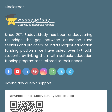
Disclaimer
Since 2011, Buddy4Study has been endeavouring
to bridge the gap between education fund
seekers and providers. As India's largest education
funding platform, we have aided over 17+ Lakh
students by linking them with suitable education
funding programmes tailored to their needs.
Having any query :
Support
Download the Buddy4Study Mobile App