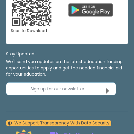
Scan to Download
Stay Updated!
We'll send you updates on the latest education funding
opportunities to apply and get the needed financial aid
for your education.
Sign up for our newsletter
We Support Transparency With Data Security