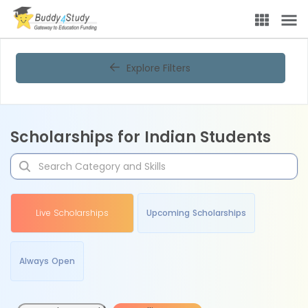
Explore Filters
Scholarships for Indian Students
Live Scholarships
Upcoming Scholarships
Always Open