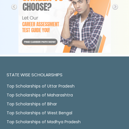
STATE WISE SCHOLARSHIPS
Top Scholarships of Uttar Pradesh
Top Scholarships of Maharashtra
Top Scholarships of Bihar
Top Scholarships of West Bengal
Top Scholarships of Madhya Pradesh