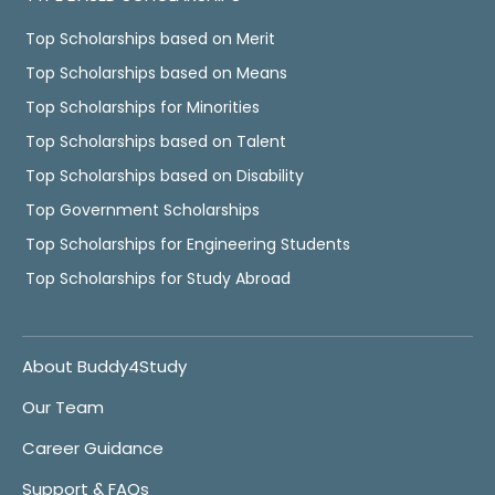
Top Scholarships based on Merit
Top Scholarships based on Means
Top Scholarships for Minorities
Top Scholarships based on Talent
Top Scholarships based on Disability
Top Government Scholarships
Top Scholarships for Engineering Students
Top Scholarships for Study Abroad
About Buddy4Study
Our Team
Career Guidance
Support & FAQs