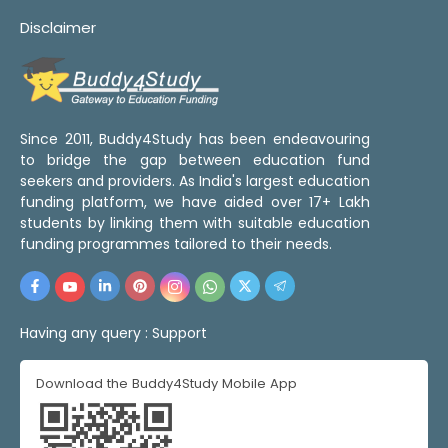
Disclaimer
Since 2011, Buddy4Study has been endeavouring
to bridge the gap between education fund
seekers and providers. As India's largest education
funding platform, we have aided over 17+ Lakh
students by linking them with suitable education
funding programmes tailored to their needs.
Having any query :
Support
Download the Buddy4Study Mobile App