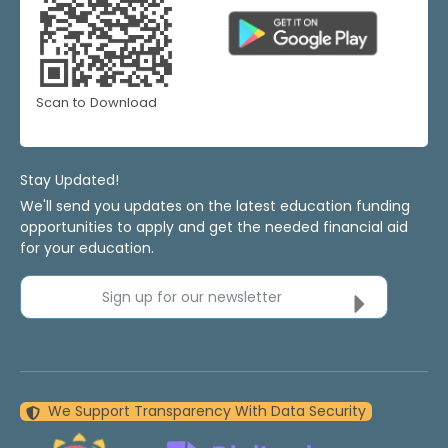
Scan to Download
Stay Updated!
We'll send you updates on the latest education funding
opportunities to apply and get the needed financial aid
for your education.
Sign up for our newsletter
We Support Transparency With Data Security