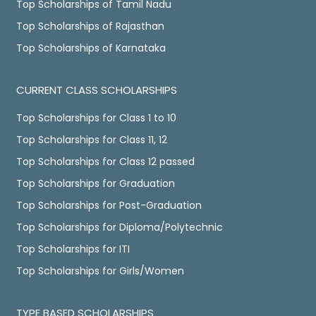
Top Scholarships of Tamil Nadu
Top Scholarships of Rajasthan
Top Scholarships of Karnataka
CURRENT CLASS SCHOLARSHIPS
Top Scholarships for Class 1 to 10
Top Scholarships for Class 11, 12
Top Scholarships for Class 12 passed
Top Scholarships for Graduation
Top Scholarships for Post-Graduation
Top Scholarships for Diploma/Polytechnic
Top Scholarships for ITI
Top Scholarships for Girls/Women
TYPE BASED SCHOLARSHIPS