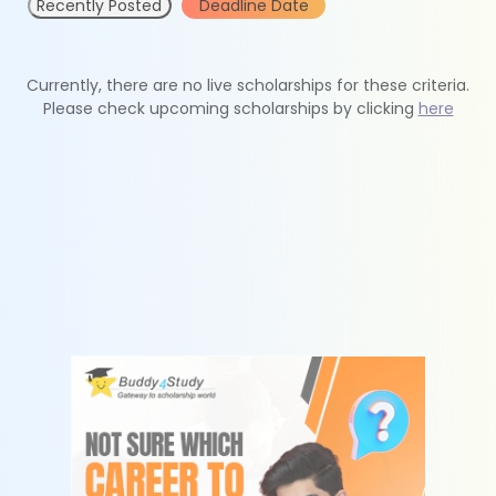
Recently Posted
Deadline Date
Currently, there are no live scholarships for these criteria.
Please check upcoming scholarships by clicking
here