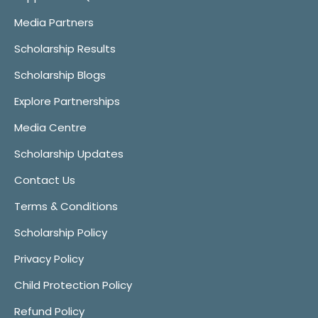
Media Partners
Scholarship Results
Scholarship Blogs
Explore Partnerships
Media Centre
Scholarship Updates
Contact Us
Terms & Conditions
Scholarship Policy
Privacy Policy
Child Protection Policy
Refund Policy