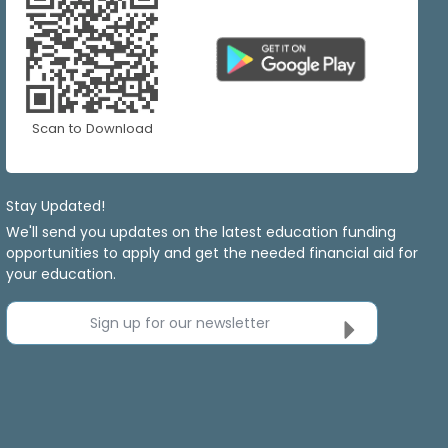
Scan to Download
Stay Updated!
We'll send you updates on the latest education funding
opportunities to apply and get the needed financial aid for
your education.
Sign up for our newsletter