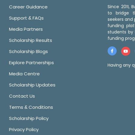
Career Guidance
Since 2011,
to bridge 
Support & FAQs
seekers and p
funding pla
Media Partners
students by 
funding prog
Scholarship Results
Scholarship Blogs
Explore Partnerships
Having any q
Media Centre
Scholarship Updates
Contact Us
Terms & Conditions
Scholarship Policy
Privacy Policy