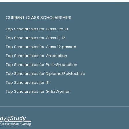
CURRENT CLASS SCHOLARSHIPS
Top Scholarships for Class 1 to 10
Top Scholarships for Class 11, 12
Top Scholarships for Class 12 passed
Top Scholarships for Graduation
Top Scholarships for Post-Graduation
Top Scholarships for Diploma/Polytechnic
Top Scholarships for ITI
Top Scholarships for Girls/Women