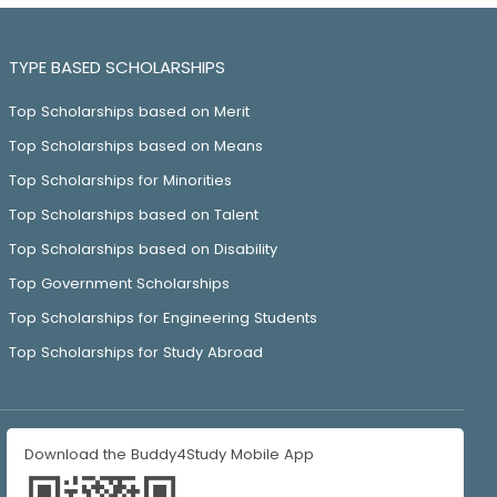
TYPE BASED SCHOLARSHIPS
Top Scholarships based on Merit
Top Scholarships based on Means
Top Scholarships for Minorities
Top Scholarships based on Talent
Top Scholarships based on Disability
Top Government Scholarships
Top Scholarships for Engineering Students
Top Scholarships for Study Abroad
Download the Buddy4Study Mobile App