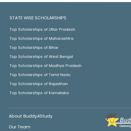
STATE WISE SCHOLARSHIPS
Top Scholarships of Uttar Pradesh
Top Scholarships of Maharashtra
Top Scholarships of Bihar
Top Scholarships of West Bengal
Top Scholarships of Madhya Pradesh
Top Scholarships of Tamil Nadu
Top Scholarships of Rajasthan
Top Scholarships of Karnataka
About Buddy4Study
Our Team