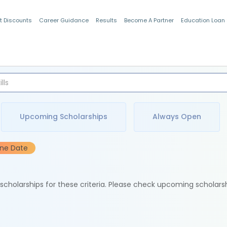
t Discounts
Career Guidance
Results
Become A Partner
Education Loan
Indian Students
Upcoming Scholarships
Always Open
ine Date
e scholarships for these criteria. Please check upcoming scholars