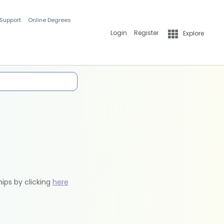
 Support
Online Degrees
Login
Register
Explore
hips by clicking
here