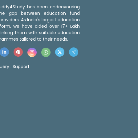
 Buddy4Study has been endeavouring
the gap between education fund
roviders. As India's largest education
tform, we have aided over 17+ Lakh
linking them with suitable education
rammes tailored to their needs.
uery :
Support