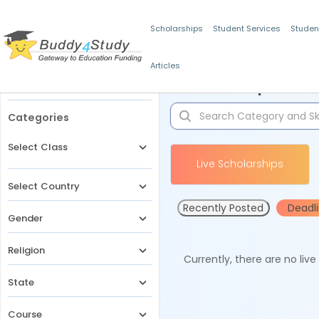
Scholarships
Student Services
Studen
Articles
Filters
Scholarships for 
Categories
Select Class
Live Scholarships
Select Country
Recently Posted
Deadl
Gender
Religion
Currently, there are no liv
State
Course