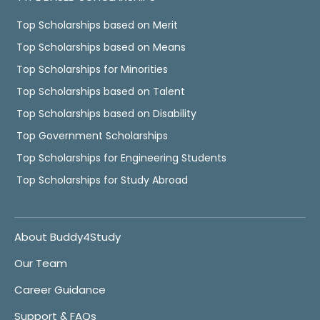
Top Scholarships based on Merit
Top Scholarships based on Means
Top Scholarships for Minorities
Top Scholarships based on Talent
Top Scholarships based on Disability
Top Government Scholarships
Top Scholarships for Engineering Students
Top Scholarships for Study Abroad
About Buddy4Study
Our Team
Career Guidance
Support & FAQs