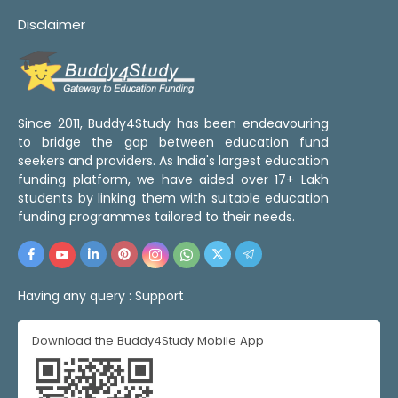
Disclaimer
Since 2011, Buddy4Study has been endeavouring
to bridge the gap between education fund
seekers and providers. As India's largest education
funding platform, we have aided over 17+ Lakh
students by linking them with suitable education
funding programmes tailored to their needs.
Having any query :
Support
Download the Buddy4Study Mobile App