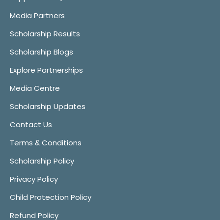
Media Partners
Scholarship Results
Scholarship Blogs
Explore Partnerships
Media Centre
Scholarship Updates
Contact Us
Terms & Conditions
Scholarship Policy
Privacy Policy
Child Protection Policy
Refund Policy