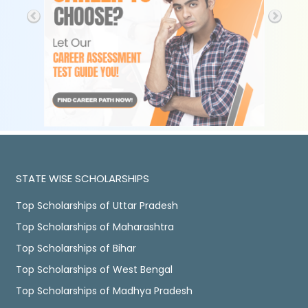
STATE WISE SCHOLARSHIPS
Top Scholarships of Uttar Pradesh
Top Scholarships of Maharashtra
Top Scholarships of Bihar
Top Scholarships of West Bengal
Top Scholarships of Madhya Pradesh