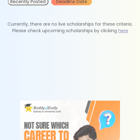
Recently Posted
Deadline Date
Currently, there are no live scholarships for these criteria.
Please check upcoming scholarships by clicking
here