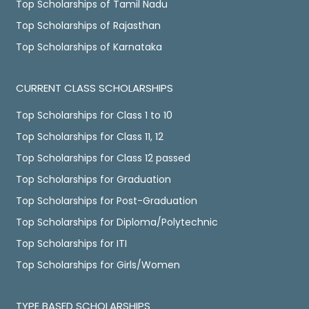
Top Scholarships of Tamil Nadu
Top Scholarships of Rajasthan
Top Scholarships of Karnataka
CURRENT CLASS SCHOLARSHIPS
Top Scholarships for Class 1 to 10
Top Scholarships for Class 11, 12
Top Scholarships for Class 12 passed
Top Scholarships for Graduation
Top Scholarships for Post-Graduation
Top Scholarships for Diploma/Polytechnic
Top Scholarships for ITI
Top Scholarships for Girls/Women
TYPE BASED SCHOLARSHIPS