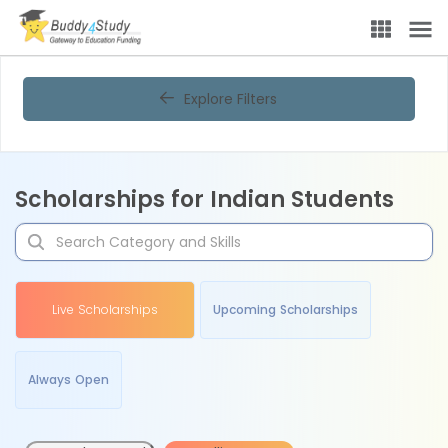
Explore Filters
Scholarships for Indian Students
Live Scholarships
Upcoming Scholarships
Always Open