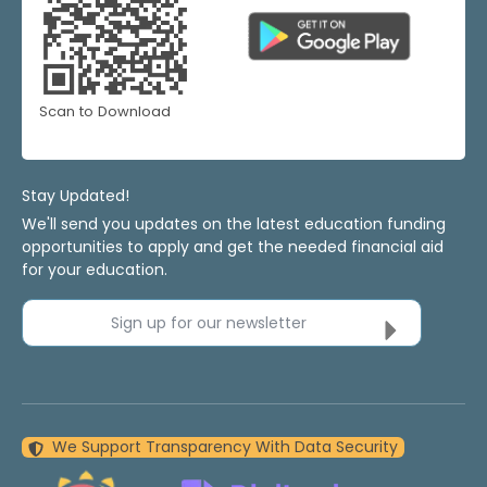
Scan to Download
Stay Updated!
We'll send you updates on the latest education funding
opportunities to apply and get the needed financial aid
for your education.
Sign up for our newsletter
We Support Transparency With Data Security