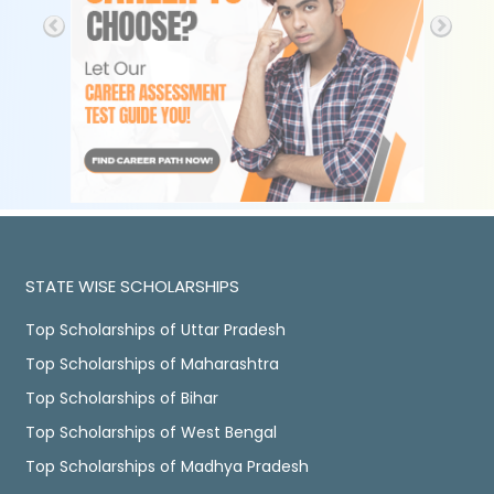
STATE WISE SCHOLARSHIPS
Top Scholarships of Uttar Pradesh
Top Scholarships of Maharashtra
Top Scholarships of Bihar
Top Scholarships of West Bengal
Top Scholarships of Madhya Pradesh