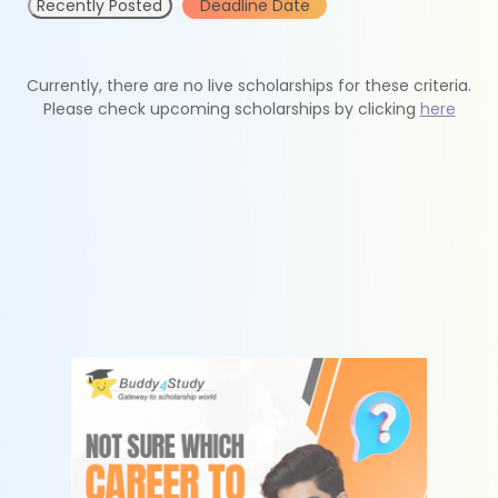
Recently Posted
Deadline Date
Currently, there are no live scholarships for these criteria.
Please check upcoming scholarships by clicking
here