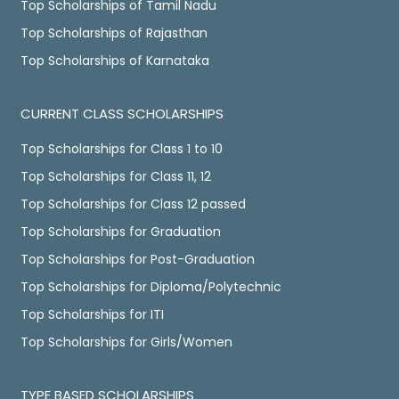
Top Scholarships of Tamil Nadu
Top Scholarships of Rajasthan
Top Scholarships of Karnataka
CURRENT CLASS SCHOLARSHIPS
Top Scholarships for Class 1 to 10
Top Scholarships for Class 11, 12
Top Scholarships for Class 12 passed
Top Scholarships for Graduation
Top Scholarships for Post-Graduation
Top Scholarships for Diploma/Polytechnic
Top Scholarships for ITI
Top Scholarships for Girls/Women
TYPE BASED SCHOLARSHIPS