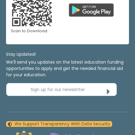
Scan to Download
Stay Updated!
We'll send you updates on the latest education funding
opportunities to apply and get the needed financial aid
for your education.
Sign up for our newsletter
We Support Transparency With Data Security