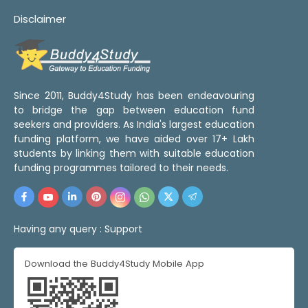
Disclaimer
Since 2011, Buddy4Study has been endeavouring
to bridge the gap between education fund
seekers and providers. As India's largest education
funding platform, we have aided over 17+ Lakh
students by linking them with suitable education
funding programmes tailored to their needs.
Having any query :
Support
Download the Buddy4Study Mobile App