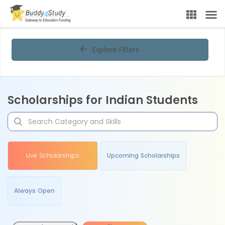
Explore Filters
Scholarships for Indian Students
Live Scholarships
Upcoming Scholarships
Always Open