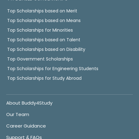
Top Scholarships based on Merit
Top Scholarships based on Means
Top Scholarships for Minorities
Top Scholarships based on Talent
Top Scholarships based on Disability
Top Government Scholarships
Top Scholarships for Engineering Students
Top Scholarships for Study Abroad
About Buddy4Study
Our Team
Career Guidance
Support & FAQs