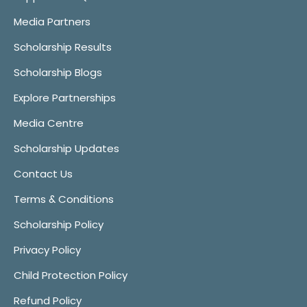
Media Partners
Scholarship Results
Scholarship Blogs
Explore Partnerships
Media Centre
Scholarship Updates
Contact Us
Terms & Conditions
Scholarship Policy
Privacy Policy
Child Protection Policy
Refund Policy