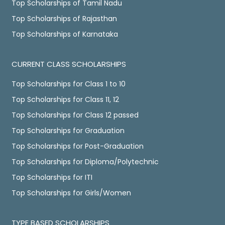
Top Scholarships of Tamil Nadu
Top Scholarships of Rajasthan
Top Scholarships of Karnataka
CURRENT CLASS SCHOLARSHIPS
Top Scholarships for Class 1 to 10
Top Scholarships for Class 11, 12
Top Scholarships for Class 12 passed
Top Scholarships for Graduation
Top Scholarships for Post-Graduation
Top Scholarships for Diploma/Polytechnic
Top Scholarships for ITI
Top Scholarships for Girls/Women
TYPE BASED SCHOLARSHIPS