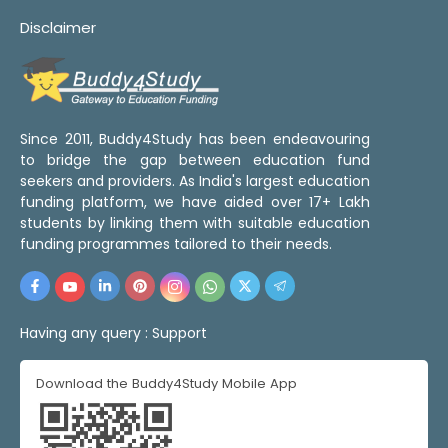
Disclaimer
Since 2011, Buddy4Study has been endeavouring
to bridge the gap between education fund
seekers and providers. As India's largest education
funding platform, we have aided over 17+ Lakh
students by linking them with suitable education
funding programmes tailored to their needs.
Having any query :
Support
Download the Buddy4Study Mobile App