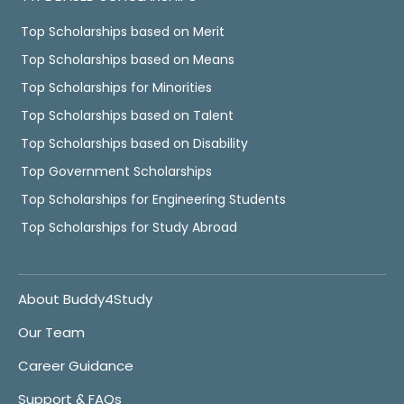
Top Scholarships based on Merit
Top Scholarships based on Means
Top Scholarships for Minorities
Top Scholarships based on Talent
Top Scholarships based on Disability
Top Government Scholarships
Top Scholarships for Engineering Students
Top Scholarships for Study Abroad
About Buddy4Study
Our Team
Career Guidance
Support & FAQs