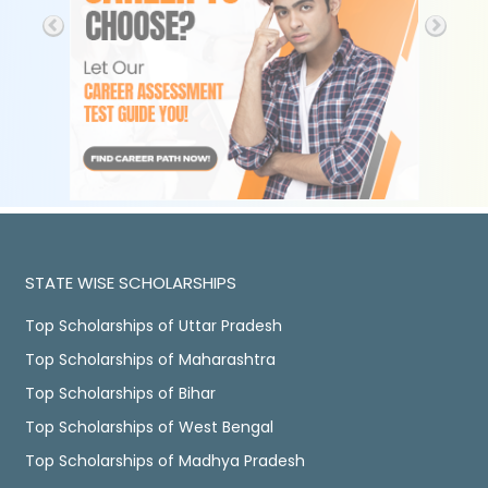
STATE WISE SCHOLARSHIPS
Top Scholarships of Uttar Pradesh
Top Scholarships of Maharashtra
Top Scholarships of Bihar
Top Scholarships of West Bengal
Top Scholarships of Madhya Pradesh