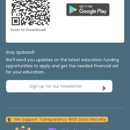
Scan to Download
Stay Updated!
We'll send you updates on the latest education funding
opportunities to apply and get the needed financial aid
for your education.
Sign up for our newsletter
We Support Transparency With Data Security