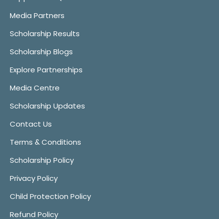
Media Partners
Scholarship Results
Scholarship Blogs
Explore Partnerships
Media Centre
Scholarship Updates
Contact Us
Terms & Conditions
Scholarship Policy
Privacy Policy
Child Protection Policy
Refund Policy