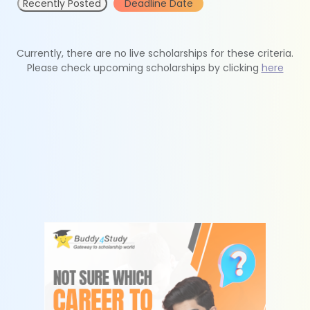
Recently Posted
Deadline Date
Currently, there are no live scholarships for these criteria.
Please check upcoming scholarships by clicking
here