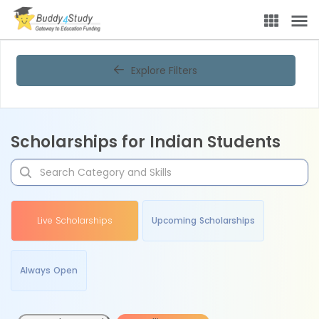
Explore Filters
Scholarships for Indian Students
Live Scholarships
Upcoming Scholarships
Always Open