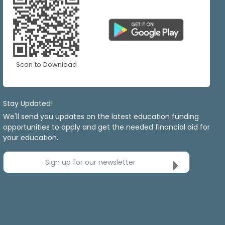
Scan to Download
Stay Updated!
We'll send you updates on the latest education funding
opportunities to apply and get the needed financial aid for
your education.
Sign up for our newsletter