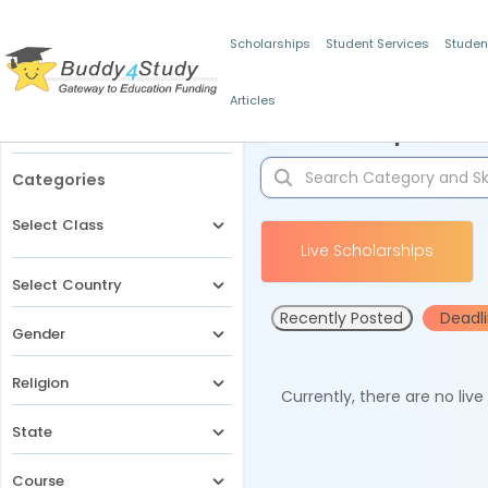
Scholarships
Student Services
Studen
Articles
Filters
Scholarships for 
Categories
Select Class
Live Scholarships
Select Country
Recently Posted
Deadl
Gender
Religion
Currently, there are no liv
State
Course