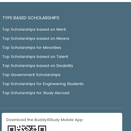
TYPE BASED SCHOLARSHIPS
Top Scholarships based on Merit
Top Scholarships based on Means
Top Scholarships for Minorities
Top Scholarships based on Talent
Top Scholarships based on Disability
Top Government Scholarships
Top Scholarships for Engineering Students
Top Scholarships for Study Abroad
Download the Buddy4Study Mobile App