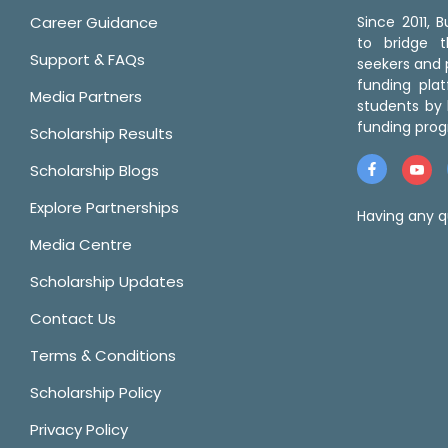
Career Guidance
Since 2011,
to bridge 
Support & FAQs
seekers and p
funding pla
Media Partners
students by 
funding prog
Scholarship Results
Scholarship Blogs
Explore Partnerships
Having any q
Media Centre
Scholarship Updates
Contact Us
Terms & Conditions
Scholarship Policy
Privacy Policy