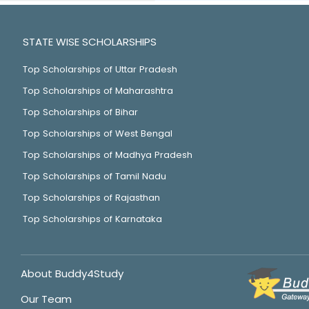
STATE WISE SCHOLARSHIPS
Top Scholarships of Uttar Pradesh
Top Scholarships of Maharashtra
Top Scholarships of Bihar
Top Scholarships of West Bengal
Top Scholarships of Madhya Pradesh
Top Scholarships of Tamil Nadu
Top Scholarships of Rajasthan
Top Scholarships of Karnataka
About Buddy4Study
Our Team