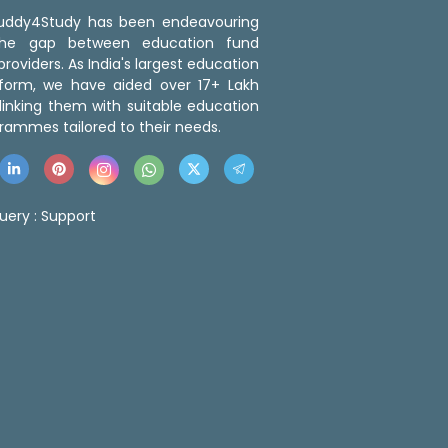
 Buddy4Study has been endeavouring
the gap between education fund
roviders. As India's largest education
tform, we have aided over 17+ Lakh
linking them with suitable education
rammes tailored to their needs.
uery :
Support