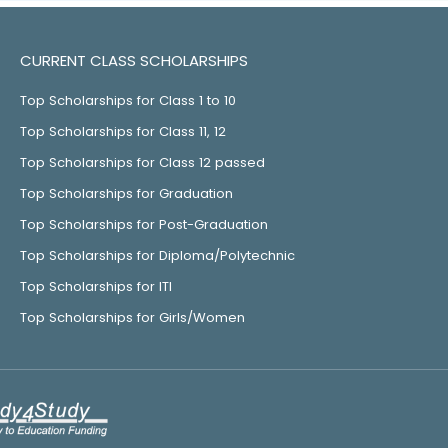
CURRENT CLASS SCHOLARSHIPS
Top Scholarships for Class 1 to 10
Top Scholarships for Class 11, 12
Top Scholarships for Class 12 passed
Top Scholarships for Graduation
Top Scholarships for Post-Graduation
Top Scholarships for Diploma/Polytechnic
Top Scholarships for ITI
Top Scholarships for Girls/Women