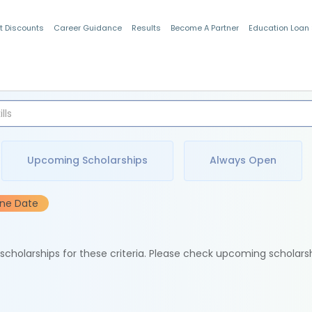
t Discounts
Career Guidance
Results
Become A Partner
Education Loan
Indian Students
Upcoming Scholarships
Always Open
ine Date
e scholarships for these criteria. Please check upcoming scholars