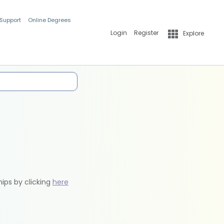
 Support
Online Degrees
Login
Register
Explore
hips by clicking
here