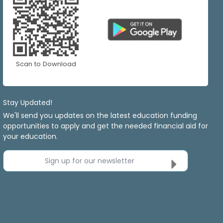
Scan to Download
Stay Updated!
We'll send you updates on the latest education funding
opportunities to apply and get the needed financial aid for
your education.
Sign up for our newsletter