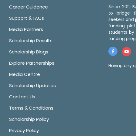
Career Guidance
Since 2011,
to bridge 
Support & FAQs
seekers and p
funding pla
Media Partners
students by 
funding prog
Scholarship Results
Scholarship Blogs
Explore Partnerships
Having any q
Media Centre
Scholarship Updates
Contact Us
Terms & Conditions
Scholarship Policy
Privacy Policy