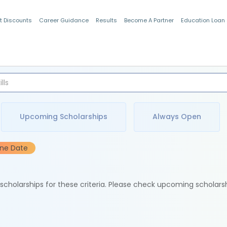
t Discounts
Career Guidance
Results
Become A Partner
Education Loan
Indian Students
Upcoming Scholarships
Always Open
ine Date
e scholarships for these criteria. Please check upcoming scholars