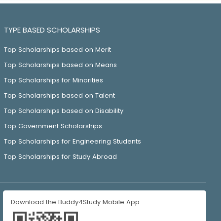
TYPE BASED SCHOLARSHIPS
Top Scholarships based on Merit
Top Scholarships based on Means
Top Scholarships for Minorities
Top Scholarships based on Talent
Top Scholarships based on Disability
Top Government Scholarships
Top Scholarships for Engineering Students
Top Scholarships for Study Abroad
Download the Buddy4Study Mobile App