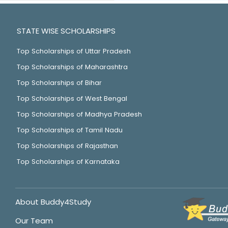
STATE WISE SCHOLARSHIPS
Top Scholarships of Uttar Pradesh
Top Scholarships of Maharashtra
Top Scholarships of Bihar
Top Scholarships of West Bengal
Top Scholarships of Madhya Pradesh
Top Scholarships of Tamil Nadu
Top Scholarships of Rajasthan
Top Scholarships of Karnataka
About Buddy4Study
Our Team