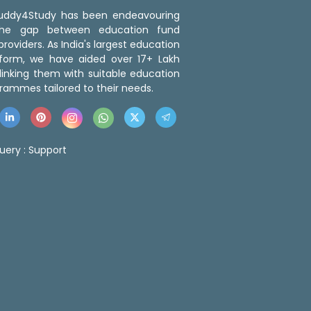
 Buddy4Study has been endeavouring
the gap between education fund
roviders. As India's largest education
tform, we have aided over 17+ Lakh
linking them with suitable education
rammes tailored to their needs.
uery :
Support