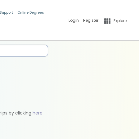
 Support
Online Degrees
Login
Register
Explore
hips by clicking
here