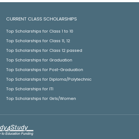
CURRENT CLASS SCHOLARSHIPS
Top Scholarships for Class 1 to 10
Top Scholarships for Class 11, 12
Top Scholarships for Class 12 passed
Top Scholarships for Graduation
Top Scholarships for Post-Graduation
Top Scholarships for Diploma/Polytechnic
Top Scholarships for ITI
Top Scholarships for Girls/Women