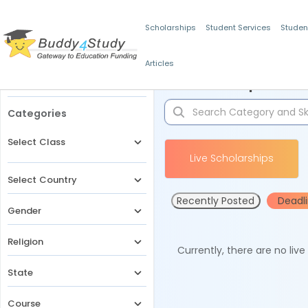
Scholarships
Student Services
Studen
Articles
Filters
Scholarships for 
Categories
Select Class
Live Scholarships
Select Country
Recently Posted
Deadl
Gender
Religion
Currently, there are no liv
State
Course