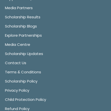
Media Partners
Scholarship Results
Scholarship Blogs
Explore Partnerships
Media Centre
Scholarship Updates
Contact Us
Terms & Conditions
Scholarship Policy
Privacy Policy
Child Protection Policy
Refund Policy