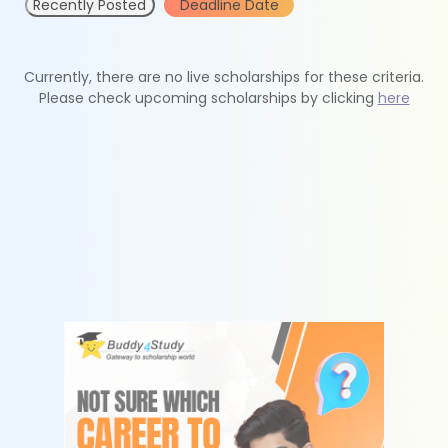
Recently Posted
Deadline Date
Currently, there are no live scholarships for these criteria.
Please check upcoming scholarships by clicking
here