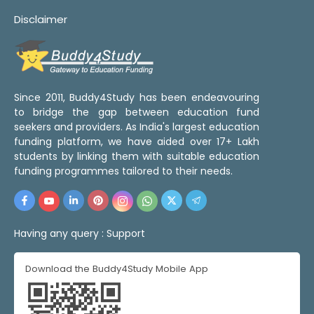
Disclaimer
Since 2011, Buddy4Study has been endeavouring
to bridge the gap between education fund
seekers and providers. As India's largest education
funding platform, we have aided over 17+ Lakh
students by linking them with suitable education
funding programmes tailored to their needs.
Having any query :
Support
Download the Buddy4Study Mobile App