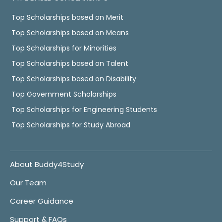
Top Scholarships based on Merit
Top Scholarships based on Means
Top Scholarships for Minorities
Top Scholarships based on Talent
Top Scholarships based on Disability
Top Government Scholarships
Top Scholarships for Engineering Students
Top Scholarships for Study Abroad
About Buddy4Study
Our Team
Career Guidance
Support & FAQs