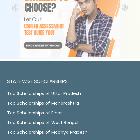
STATE WISE SCHOLARSHIPS
Top Scholarships of Uttar Pradesh
Top Scholarships of Maharashtra
Top Scholarships of Bihar
Top Scholarships of West Bengal
Top Scholarships of Madhya Pradesh