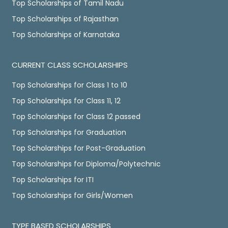
Top Scholarships of Tamil Nadu
Top Scholarships of Rajasthan
Top Scholarships of Karnataka
CURRENT CLASS SCHOLARSHIPS
Top Scholarships for Class 1 to 10
Top Scholarships for Class 11, 12
Top Scholarships for Class 12 passed
Top Scholarships for Graduation
Top Scholarships for Post-Graduation
Top Scholarships for Diploma/Polytechnic
Top Scholarships for ITI
Top Scholarships for Girls/Women
TYPE BASED SCHOLARSHIPS