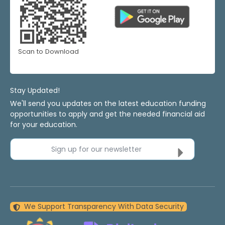
Scan to Download
Stay Updated!
We'll send you updates on the latest education funding
opportunities to apply and get the needed financial aid
for your education.
Sign up for our newsletter
We Support Transparency With Data Security