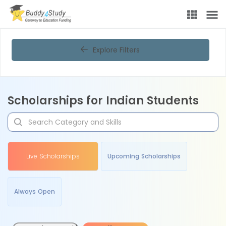
Explore Filters
Scholarships for Indian Students
Live Scholarships
Upcoming Scholarships
Always Open