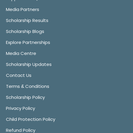
Media Partners
Scholarship Results
Scholarship Blogs
Explore Partnerships
Media Centre
Scholarship Updates
Contact Us
Terms & Conditions
Scholarship Policy
Privacy Policy
Child Protection Policy
Refund Policy