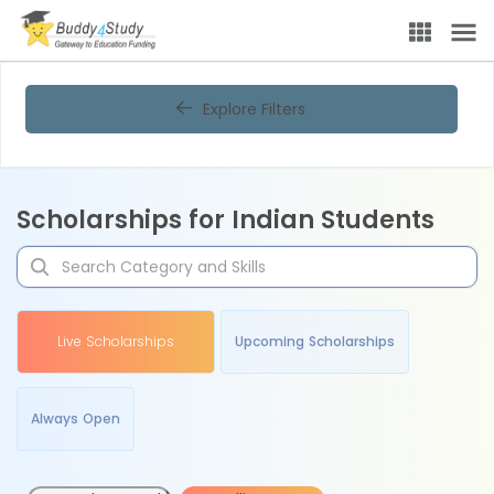
Explore Filters
Scholarships for Indian Students
Live Scholarships
Upcoming Scholarships
Always Open