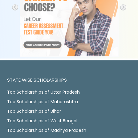
STATE WISE SCHOLARSHIPS
Top Scholarships of Uttar Pradesh
Top Scholarships of Maharashtra
Top Scholarships of Bihar
Top Scholarships of West Bengal
Top Scholarships of Madhya Pradesh