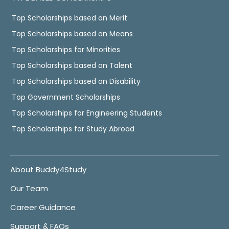
Top Scholarships based on Merit
Top Scholarships based on Means
Top Scholarships for Minorities
Top Scholarships based on Talent
Top Scholarships based on Disability
Top Government Scholarships
Top Scholarships for Engineering Students
Top Scholarships for Study Abroad
About Buddy4Study
Our Team
Career Guidance
Support & FAQs