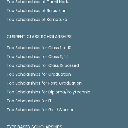
Top Scholarships of Tamil Nadu
Top Scholarships of Rajasthan
Top Scholarships of Karnataka
CURRENT CLASS SCHOLARSHIPS
Top Scholarships for Class 1 to 10
Top Scholarships for Class 11, 12
Top Scholarships for Class 12 passed
Top Scholarships for Graduation
Top Scholarships for Post-Graduation
Top Scholarships for Diploma/Polytechnic
Top Scholarships for ITI
Top Scholarships for Girls/Women
TYPE BASED SCHOLARSHIPS