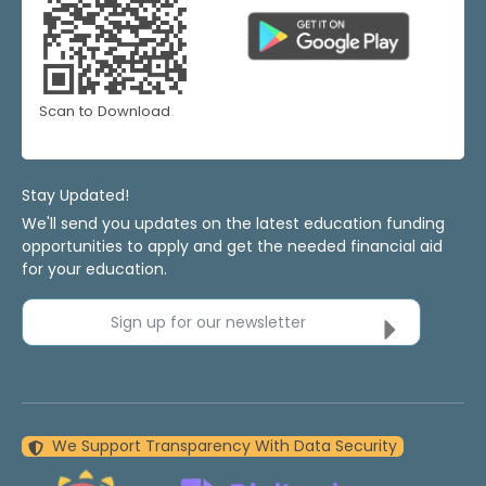
Scan to Download
Stay Updated!
We'll send you updates on the latest education funding
opportunities to apply and get the needed financial aid
for your education.
Sign up for our newsletter
We Support Transparency With Data Security