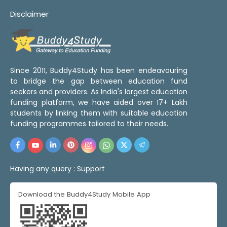
Disclaimer
Since 2011, Buddy4Study has been endeavouring
to bridge the gap between education fund
seekers and providers. As India's largest education
funding platform, we have aided over 17+ Lakh
students by linking them with suitable education
funding programmes tailored to their needs.
Having any query :
Support
Download the Buddy4Study Mobile App