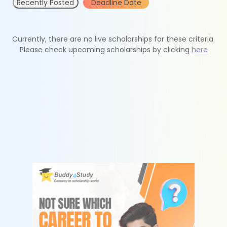
Recently Posted
Deadline Date
Currently, there are no live scholarships for these criteria.
Please check upcoming scholarships by clicking
here