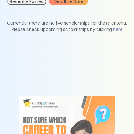
Recently Posted
Deadline Date
Currently, there are no live scholarships for these criteria.
Please check upcoming scholarships by clicking
here