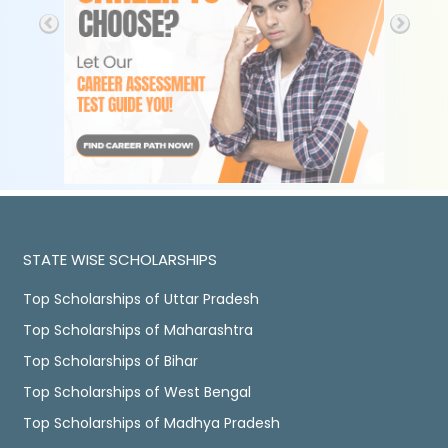
STATE WISE SCHOLARSHIPS
Top Scholarships of Uttar Pradesh
Top Scholarships of Maharashtra
Top Scholarships of Bihar
Top Scholarships of West Bengal
Top Scholarships of Madhya Pradesh