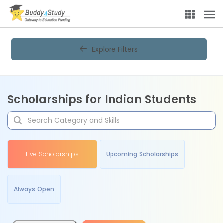
Explore Filters
Scholarships for Indian Students
Live Scholarships
Upcoming Scholarships
Always Open