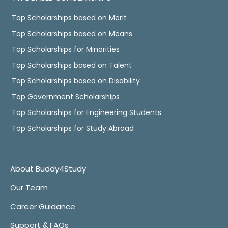
Top Scholarships based on Merit
Top Scholarships based on Means
Top Scholarships for Minorities
Top Scholarships based on Talent
Top Scholarships based on Disability
Top Government Scholarships
Top Scholarships for Engineering Students
Top Scholarships for Study Abroad
About Buddy4Study
Our Team
Career Guidance
Support & FAQs