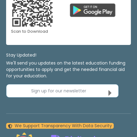
Scan to Download
Stay Updated!
We'll send you updates on the latest education funding
opportunities to apply and get the needed financial aid
for your education.
Sign up for our newsletter
We Support Transparency With Data Security