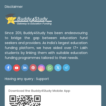
Disclaimer
Since 2011, Buddy4Study has been endeavouring
to bridge the gap between education fund
seekers and providers. As India's largest education
funding platform, we have aided over 17+ Lakh
students by linking them with suitable education
funding programmes tailored to their needs.
Having any query :
Support
Download the Buddy4Study Mobile App