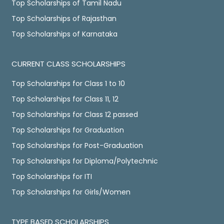
Top Scholarships of Tamil Nadu
Top Scholarships of Rajasthan
Top Scholarships of Karnataka
CURRENT CLASS SCHOLARSHIPS
Top Scholarships for Class 1 to 10
Top Scholarships for Class 11, 12
Top Scholarships for Class 12 passed
Top Scholarships for Graduation
Top Scholarships for Post-Graduation
Top Scholarships for Diploma/Polytechnic
Top Scholarships for ITI
Top Scholarships for Girls/Women
TYPE BASED SCHOLARSHIPS