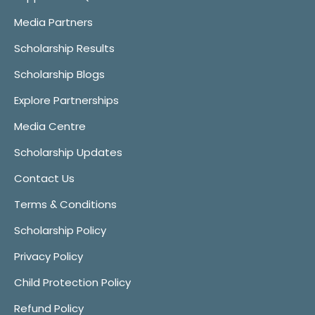
Media Partners
Scholarship Results
Scholarship Blogs
Explore Partnerships
Media Centre
Scholarship Updates
Contact Us
Terms & Conditions
Scholarship Policy
Privacy Policy
Child Protection Policy
Refund Policy