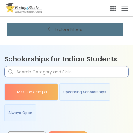
Explore Filters
Scholarships for Indian Students
Live Scholarships
Upcoming Scholarships
Always Open