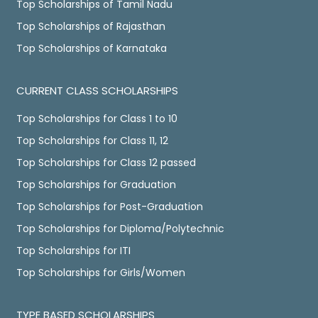
Top Scholarships of Tamil Nadu
Top Scholarships of Rajasthan
Top Scholarships of Karnataka
CURRENT CLASS SCHOLARSHIPS
Top Scholarships for Class 1 to 10
Top Scholarships for Class 11, 12
Top Scholarships for Class 12 passed
Top Scholarships for Graduation
Top Scholarships for Post-Graduation
Top Scholarships for Diploma/Polytechnic
Top Scholarships for ITI
Top Scholarships for Girls/Women
TYPE BASED SCHOLARSHIPS