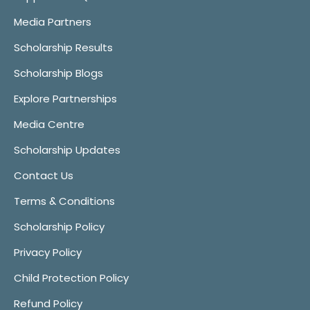
Media Partners
Scholarship Results
Scholarship Blogs
Explore Partnerships
Media Centre
Scholarship Updates
Contact Us
Terms & Conditions
Scholarship Policy
Privacy Policy
Child Protection Policy
Refund Policy