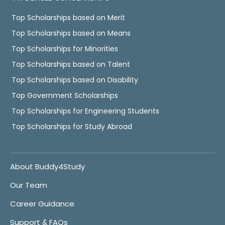
Top Scholarships based on Merit
Top Scholarships based on Means
Top Scholarships for Minorities
Top Scholarships based on Talent
Top Scholarships based on Disability
Top Government Scholarships
Top Scholarships for Engineering Students
Top Scholarships for Study Abroad
About Buddy4Study
Our Team
Career Guidance
Support & FAQs