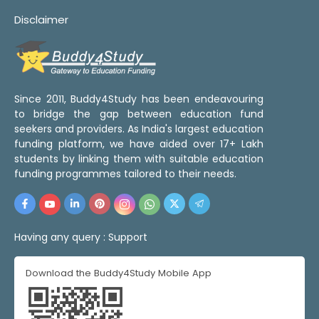
Disclaimer
Since 2011, Buddy4Study has been endeavouring
to bridge the gap between education fund
seekers and providers. As India's largest education
funding platform, we have aided over 17+ Lakh
students by linking them with suitable education
funding programmes tailored to their needs.
Having any query :
Support
Download the Buddy4Study Mobile App