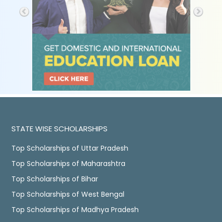
STATE WISE SCHOLARSHIPS
Top Scholarships of Uttar Pradesh
Top Scholarships of Maharashtra
Top Scholarships of Bihar
Top Scholarships of West Bengal
Top Scholarships of Madhya Pradesh