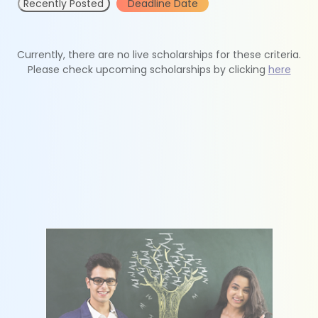
Recently Posted
Deadline Date
Currently, there are no live scholarships for these criteria.
Please check upcoming scholarships by clicking
here