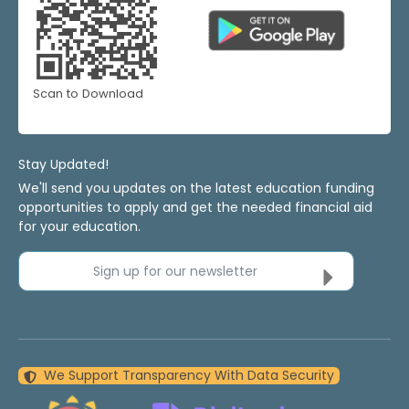
Scan to Download
Stay Updated!
We'll send you updates on the latest education funding
opportunities to apply and get the needed financial aid
for your education.
Sign up for our newsletter
We Support Transparency With Data Security