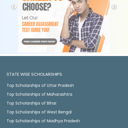
STATE WISE SCHOLARSHIPS
Top Scholarships of Uttar Pradesh
Top Scholarships of Maharashtra
Top Scholarships of Bihar
Top Scholarships of West Bengal
Top Scholarships of Madhya Pradesh