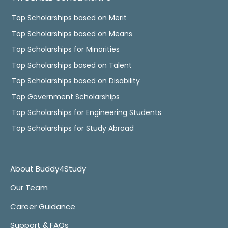
Top Scholarships based on Merit
Top Scholarships based on Means
Top Scholarships for Minorities
Top Scholarships based on Talent
Top Scholarships based on Disability
Top Government Scholarships
Top Scholarships for Engineering Students
Top Scholarships for Study Abroad
About Buddy4Study
Our Team
Career Guidance
Support & FAQs