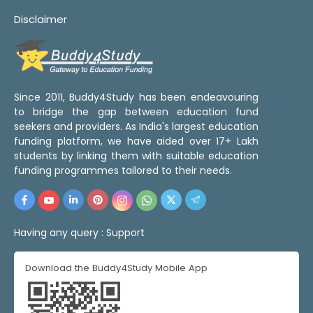
Disclaimer
Since 2011, Buddy4Study has been endeavouring
to bridge the gap between education fund
seekers and providers. As India's largest education
funding platform, we have aided over 17+ Lakh
students by linking them with suitable education
funding programmes tailored to their needs.
Having any query :
Support
Download the Buddy4Study Mobile App