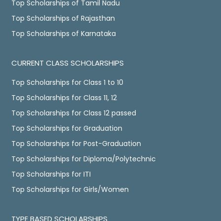
Top Scholarships of Tamil Nadu
Top Scholarships of Rajasthan
Top Scholarships of Karnataka
CURRENT CLASS SCHOLARSHIPS
Top Scholarships for Class 1 to 10
Top Scholarships for Class 11, 12
Top Scholarships for Class 12 passed
Top Scholarships for Graduation
Top Scholarships for Post-Graduation
Top Scholarships for Diploma/Polytechnic
Top Scholarships for ITI
Top Scholarships for Girls/Women
TYPE BASED SCHOLARSHIPS