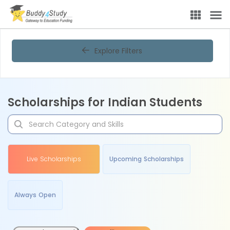
Explore Filters
Scholarships for Indian Students
Live Scholarships
Upcoming Scholarships
Always Open