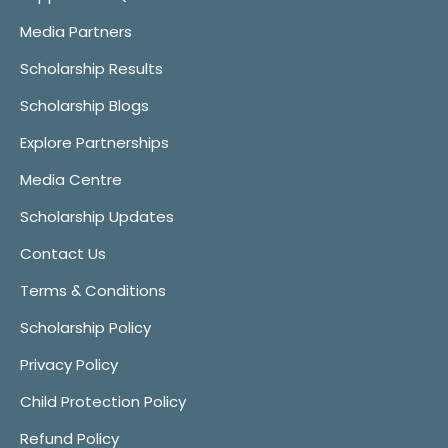
Media Partners
Scholarship Results
Scholarship Blogs
Explore Partnerships
Media Centre
Scholarship Updates
Contact Us
Terms & Conditions
Scholarship Policy
Privacy Policy
Child Protection Policy
Refund Policy