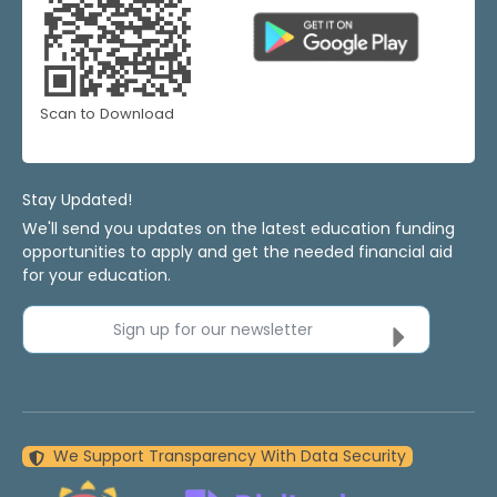
Scan to Download
Stay Updated!
We'll send you updates on the latest education funding
opportunities to apply and get the needed financial aid
for your education.
Sign up for our newsletter
We Support Transparency With Data Security