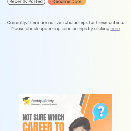
Recently Posted
Deadline Date
Currently, there are no live scholarships for these criteria.
Please check upcoming scholarships by clicking
here