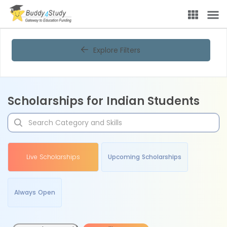
Explore Filters
Scholarships for Indian Students
Live Scholarships
Upcoming Scholarships
Always Open