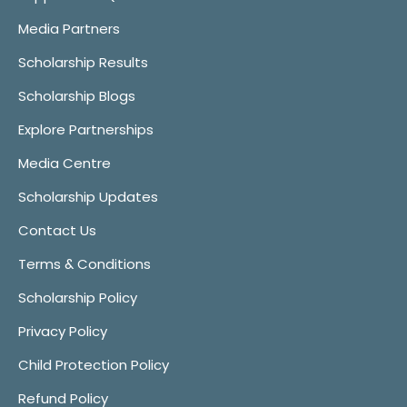
Media Partners
Scholarship Results
Scholarship Blogs
Explore Partnerships
Media Centre
Scholarship Updates
Contact Us
Terms & Conditions
Scholarship Policy
Privacy Policy
Child Protection Policy
Refund Policy