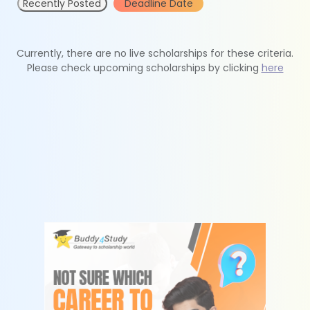
Recently Posted
Deadline Date
Currently, there are no live scholarships for these criteria.
Please check upcoming scholarships by clicking
here