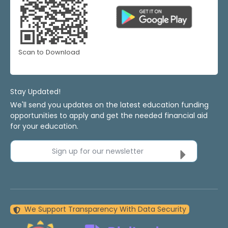
Scan to Download
Stay Updated!
We'll send you updates on the latest education funding
opportunities to apply and get the needed financial aid
for your education.
Sign up for our newsletter
We Support Transparency With Data Security