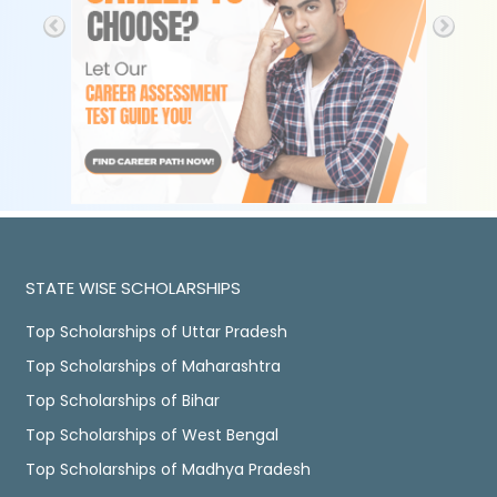
STATE WISE SCHOLARSHIPS
Top Scholarships of Uttar Pradesh
Top Scholarships of Maharashtra
Top Scholarships of Bihar
Top Scholarships of West Bengal
Top Scholarships of Madhya Pradesh