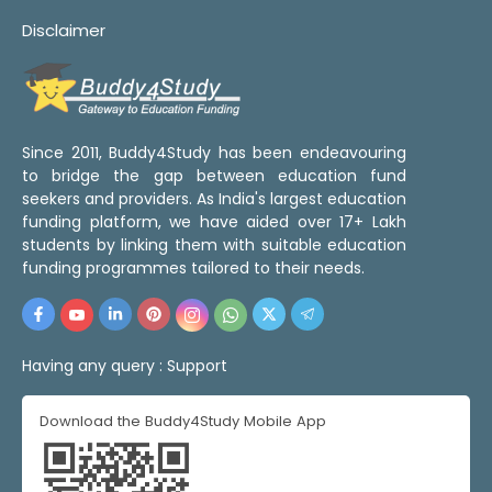
Disclaimer
Since 2011, Buddy4Study has been endeavouring
to bridge the gap between education fund
seekers and providers. As India's largest education
funding platform, we have aided over 17+ Lakh
students by linking them with suitable education
funding programmes tailored to their needs.
Having any query :
Support
Download the Buddy4Study Mobile App