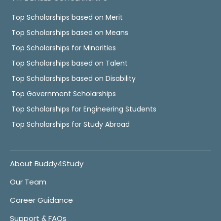
Top Scholarships based on Merit
Top Scholarships based on Means
Top Scholarships for Minorities
Top Scholarships based on Talent
Top Scholarships based on Disability
Top Government Scholarships
Top Scholarships for Engineering Students
Top Scholarships for Study Abroad
About Buddy4Study
Our Team
Career Guidance
Support & FAQs