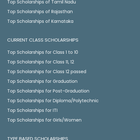
Top Scholarships of Tamil Nadu
Top Scholarships of Rajasthan
Top Scholarships of Karnataka
CURRENT CLASS SCHOLARSHIPS
Top Scholarships for Class 1 to 10
Top Scholarships for Class 11, 12
Top Scholarships for Class 12 passed
Top Scholarships for Graduation
Top Scholarships for Post-Graduation
Top Scholarships for Diploma/Polytechnic
Top Scholarships for ITI
Top Scholarships for Girls/Women
TYPE BASED SCHOLARSHIPS