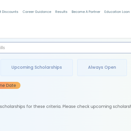
t Discounts
Career Guidance
Results
Become A Partner
Education Loan
Indian Students
Upcoming Scholarships
Always Open
ine Date
e scholarships for these criteria. Please check upcoming scholars