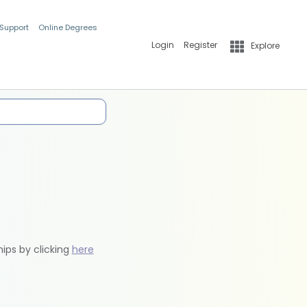
 Support
Online Degrees
Login
Register
Explore
hips by clicking
here