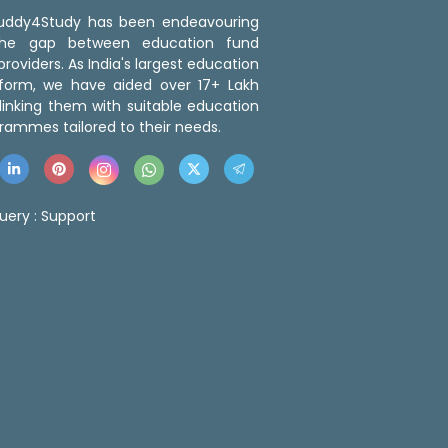
 Buddy4Study has been endeavouring
the gap between education fund
roviders. As India's largest education
tform, we have aided over 17+ Lakh
linking them with suitable education
rammes tailored to their needs.
uery :
Support