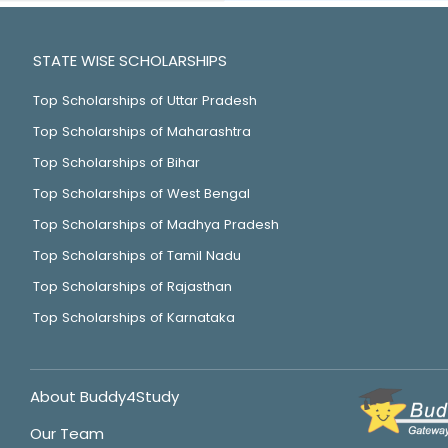
STATE WISE SCHOLARSHIPS
Top Scholarships of Uttar Pradesh
Top Scholarships of Maharashtra
Top Scholarships of Bihar
Top Scholarships of West Bengal
Top Scholarships of Madhya Pradesh
Top Scholarships of Tamil Nadu
Top Scholarships of Rajasthan
Top Scholarships of Karnataka
About Buddy4Study
Our Team