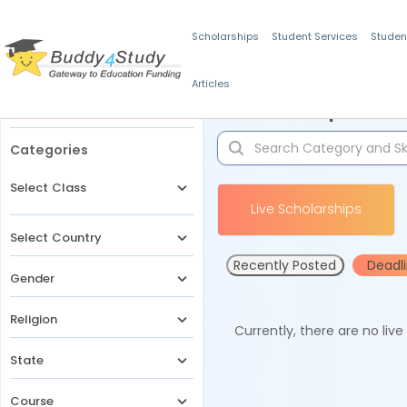
Scholarships
Student Services
Studen
Articles
Filters
Scholarships for 
Categories
Select Class
Live Scholarships
Select Country
Recently Posted
Deadl
Gender
Religion
Currently, there are no liv
State
Course