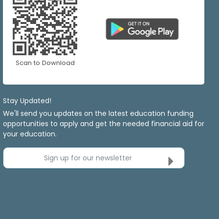
Scan to Download
Stay Updated!
We'll send you updates on the latest education funding
opportunities to apply and get the needed financial aid for
your education.
Sign up for our newsletter