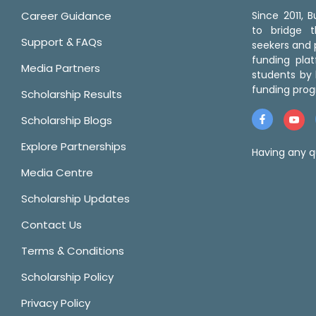
Career Guidance
Since 2011,
to bridge 
Support & FAQs
seekers and p
funding pla
Media Partners
students by 
funding prog
Scholarship Results
Scholarship Blogs
Explore Partnerships
Having any q
Media Centre
Scholarship Updates
Contact Us
Terms & Conditions
Scholarship Policy
Privacy Policy