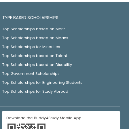
TYPE BASED SCHOLARSHIPS
Top Scholarships based on Merit
Top Scholarships based on Means
Top Scholarships for Minorities
Top Scholarships based on Talent
Top Scholarships based on Disability
Top Government Scholarships
Top Scholarships for Engineering Students
Top Scholarships for Study Abroad
Download the Buddy4Study Mobile App