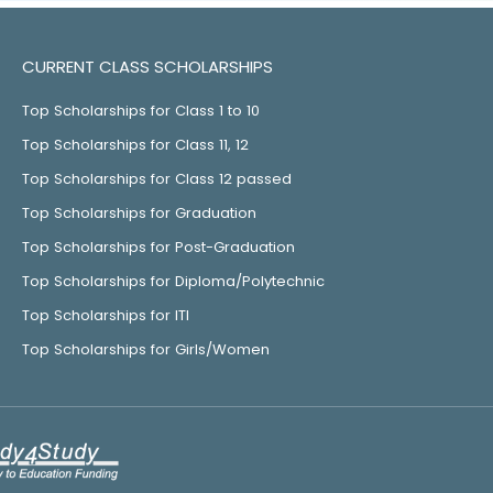
CURRENT CLASS SCHOLARSHIPS
Top Scholarships for Class 1 to 10
Top Scholarships for Class 11, 12
Top Scholarships for Class 12 passed
Top Scholarships for Graduation
Top Scholarships for Post-Graduation
Top Scholarships for Diploma/Polytechnic
Top Scholarships for ITI
Top Scholarships for Girls/Women