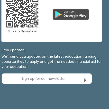
Scan to Download
Stay Updated!
We'll send you updates on the latest education funding
opportunities to apply and get the needed financial aid for
your education.
Sign up for our newsletter