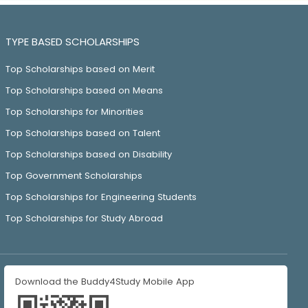
TYPE BASED SCHOLARSHIPS
Top Scholarships based on Merit
Top Scholarships based on Means
Top Scholarships for Minorities
Top Scholarships based on Talent
Top Scholarships based on Disability
Top Government Scholarships
Top Scholarships for Engineering Students
Top Scholarships for Study Abroad
Download the Buddy4Study Mobile App