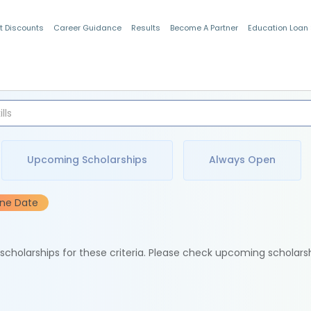
t Discounts
Career Guidance
Results
Become A Partner
Education Loan
Indian Students
Upcoming Scholarships
Always Open
ine Date
e scholarships for these criteria. Please check upcoming scholars