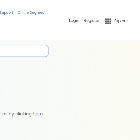
 Support
Online Degrees
Login
Register
Explore
hips by clicking
here