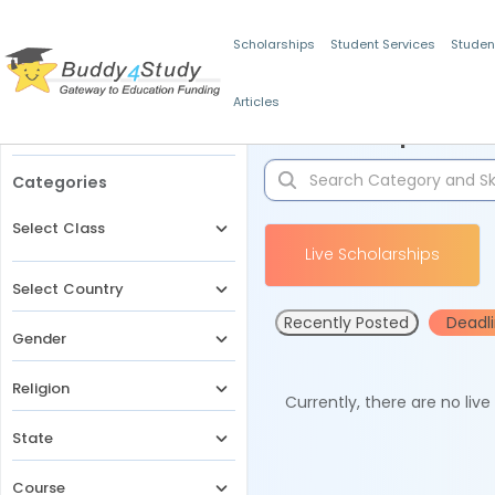
Scholarships
Student Services
Studen
Articles
Filters
Scholarships for 
Categories
Select Class
Live Scholarships
Select Country
Recently Posted
Deadl
Gender
Religion
Currently, there are no liv
State
Course