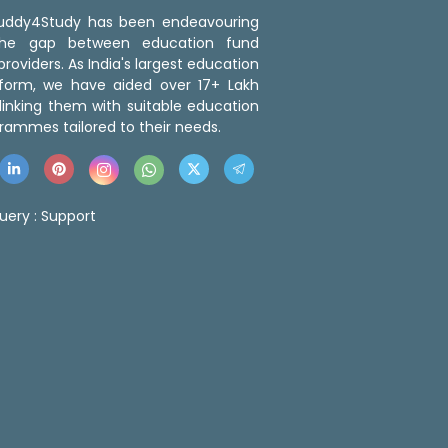
 Buddy4Study has been endeavouring
the gap between education fund
roviders. As India's largest education
tform, we have aided over 17+ Lakh
linking them with suitable education
rammes tailored to their needs.
uery :
Support