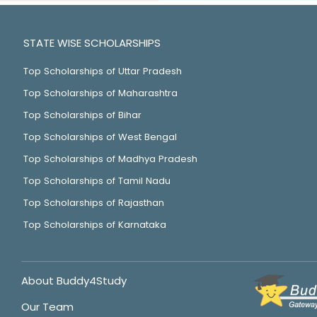
STATE WISE SCHOLARSHIPS
Top Scholarships of Uttar Pradesh
Top Scholarships of Maharashtra
Top Scholarships of Bihar
Top Scholarships of West Bengal
Top Scholarships of Madhya Pradesh
Top Scholarships of Tamil Nadu
Top Scholarships of Rajasthan
Top Scholarships of Karnataka
About Buddy4Study
Our Team