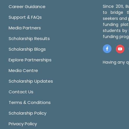
Career Guidance
Since 2011,
to bridge 
Support & FAQs
seekers and p
funding pla
Media Partners
students by 
funding prog
Scholarship Results
Scholarship Blogs
Explore Partnerships
Having any q
Media Centre
Scholarship Updates
Contact Us
Terms & Conditions
Scholarship Policy
Privacy Policy