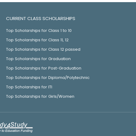
CURRENT CLASS SCHOLARSHIPS
Top Scholarships for Class 1 to 10
Top Scholarships for Class 11, 12
Top Scholarships for Class 12 passed
Top Scholarships for Graduation
Top Scholarships for Post-Graduation
Top Scholarships for Diploma/Polytechnic
Top Scholarships for ITI
Top Scholarships for Girls/Women