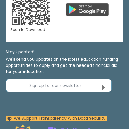
Scan to Download
Stay Updated!
We'll send you updates on the latest education funding
opportunities to apply and get the needed financial aid
for your education.
Sign up for our newsletter
We Support Transparency With Data Security