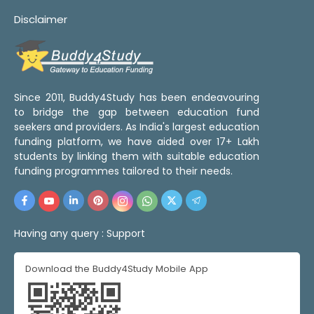
Disclaimer
Since 2011, Buddy4Study has been endeavouring
to bridge the gap between education fund
seekers and providers. As India's largest education
funding platform, we have aided over 17+ Lakh
students by linking them with suitable education
funding programmes tailored to their needs.
Having any query :
Support
Download the Buddy4Study Mobile App