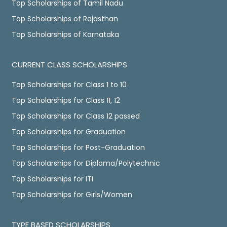
Top Scholarships of Tamil Nadu
Top Scholarships of Rajasthan
Top Scholarships of Karnataka
CURRENT CLASS SCHOLARSHIPS
Top Scholarships for Class 1 to 10
Top Scholarships for Class 11, 12
Top Scholarships for Class 12 passed
Top Scholarships for Graduation
Top Scholarships for Post-Graduation
Top Scholarships for Diploma/Polytechnic
Top Scholarships for ITI
Top Scholarships for Girls/Women
TYPE BASED SCHOLARSHIPS