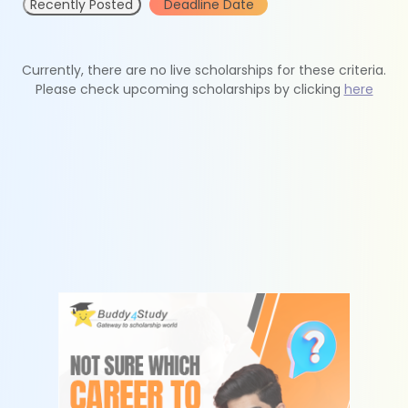
Recently Posted
Deadline Date
Currently, there are no live scholarships for these criteria.
Please check upcoming scholarships by clicking
here