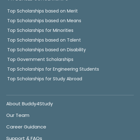
Top Scholarships based on Merit
Top Scholarships based on Means
Top Scholarships for Minorities
Top Scholarships based on Talent
Top Scholarships based on Disability
Top Government Scholarships
Top Scholarships for Engineering Students
Top Scholarships for Study Abroad
About Buddy4Study
Our Team
Career Guidance
Support & FAQs