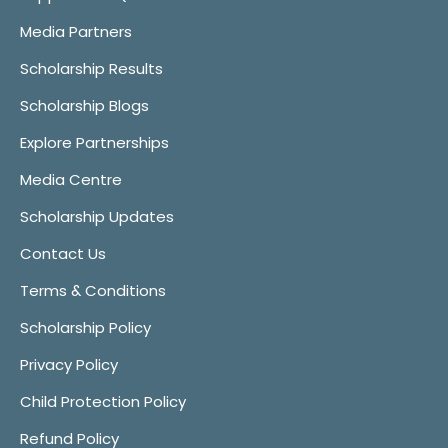
Media Partners
Scholarship Results
Scholarship Blogs
Explore Partnerships
Media Centre
Scholarship Updates
Contact Us
Terms & Conditions
Scholarship Policy
Privacy Policy
Child Protection Policy
Refund Policy