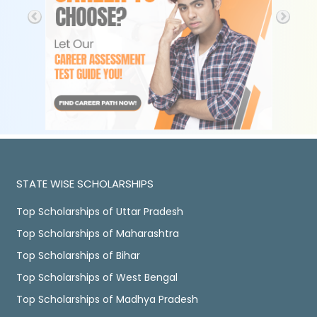
STATE WISE SCHOLARSHIPS
Top Scholarships of Uttar Pradesh
Top Scholarships of Maharashtra
Top Scholarships of Bihar
Top Scholarships of West Bengal
Top Scholarships of Madhya Pradesh