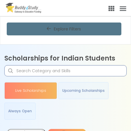
Explore Filters
Scholarships for Indian Students
Live Scholarships
Upcoming Scholarships
Always Open