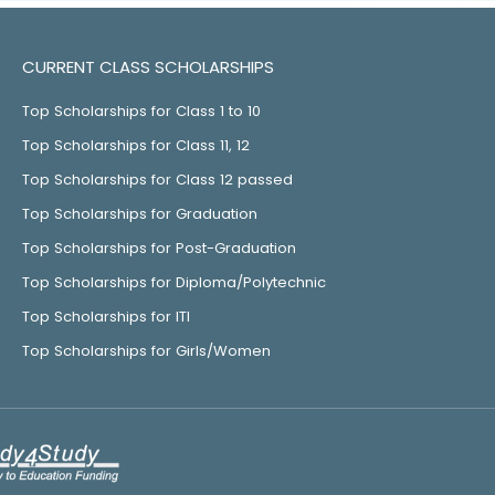
CURRENT CLASS SCHOLARSHIPS
Top Scholarships for Class 1 to 10
Top Scholarships for Class 11, 12
Top Scholarships for Class 12 passed
Top Scholarships for Graduation
Top Scholarships for Post-Graduation
Top Scholarships for Diploma/Polytechnic
Top Scholarships for ITI
Top Scholarships for Girls/Women