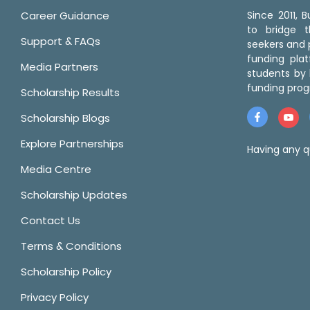
Career Guidance
Since 2011,
to bridge 
Support & FAQs
seekers and p
funding pla
Media Partners
students by 
funding prog
Scholarship Results
Scholarship Blogs
Explore Partnerships
Having any q
Media Centre
Scholarship Updates
Contact Us
Terms & Conditions
Scholarship Policy
Privacy Policy