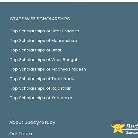
STATE WISE SCHOLARSHIPS
Top Scholarships of Uttar Pradesh
Top Scholarships of Maharashtra
Top Scholarships of Bihar
Top Scholarships of West Bengal
Top Scholarships of Madhya Pradesh
Top Scholarships of Tamil Nadu
Top Scholarships of Rajasthan
Top Scholarships of Karnataka
About Buddy4Study
Our Team