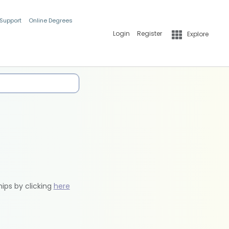
 Support
Online Degrees
Login
Register
Explore
hips by clicking
here