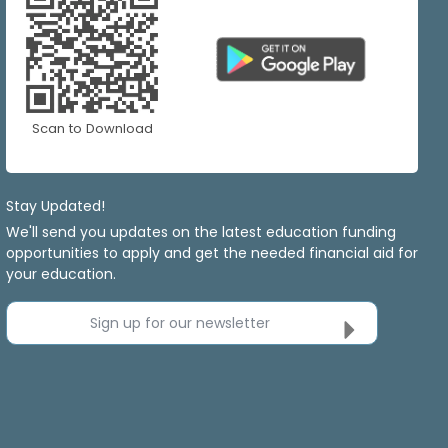
Scan to Download
Stay Updated!
We'll send you updates on the latest education funding
opportunities to apply and get the needed financial aid for
your education.
Sign up for our newsletter