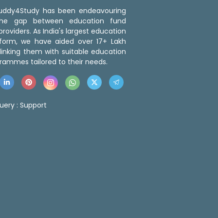
 Buddy4Study has been endeavouring
the gap between education fund
roviders. As India's largest education
tform, we have aided over 17+ Lakh
linking them with suitable education
rammes tailored to their needs.
uery :
Support