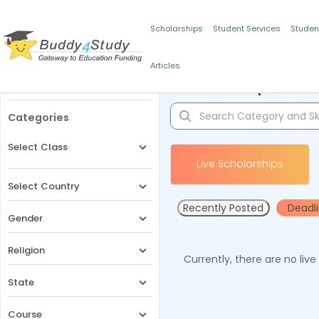
Scholarships
Student Services
Studen
Articles
Filters
Scholarships for 
Categories
Select Class
Live Scholarships
Select Country
Recently Posted
Deadl
Gender
Religion
Currently, there are no liv
State
Course