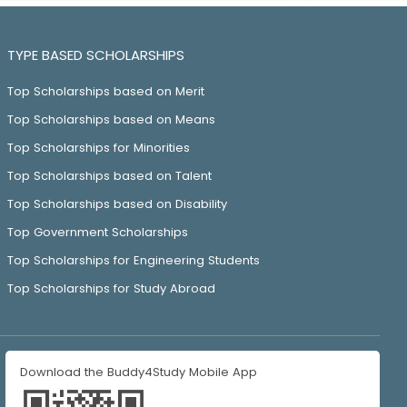
TYPE BASED SCHOLARSHIPS
Top Scholarships based on Merit
Top Scholarships based on Means
Top Scholarships for Minorities
Top Scholarships based on Talent
Top Scholarships based on Disability
Top Government Scholarships
Top Scholarships for Engineering Students
Top Scholarships for Study Abroad
Download the Buddy4Study Mobile App