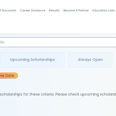
t Discounts
Career Guidance
Results
Become A Partner
Education Loan
Indian Students
Upcoming Scholarships
Always Open
ine Date
e scholarships for these criteria. Please check upcoming scholars