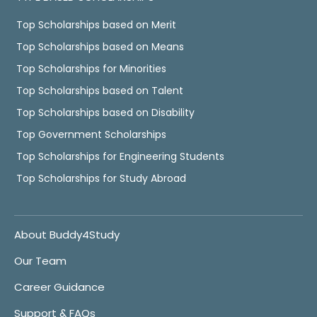
Top Scholarships based on Merit
Top Scholarships based on Means
Top Scholarships for Minorities
Top Scholarships based on Talent
Top Scholarships based on Disability
Top Government Scholarships
Top Scholarships for Engineering Students
Top Scholarships for Study Abroad
About Buddy4Study
Our Team
Career Guidance
Support & FAQs