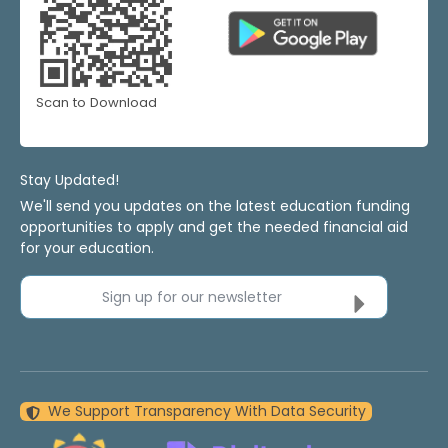
Scan to Download
Stay Updated!
We'll send you updates on the latest education funding
opportunities to apply and get the needed financial aid
for your education.
Sign up for our newsletter
We Support Transparency With Data Security