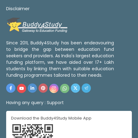
Disclaimer
Since 2011, Buddy4Study has been endeavouring
to bridge the gap between education fund
seekers and providers. As India's largest education
funding platform, we have aided over 17+ Lakh
students by linking them with suitable education
funding programmes tailored to their needs.
Having any query :
Support
Download the Buddy4Study Mobile App