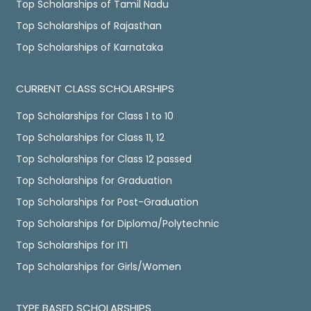
Top Scholarships of Tamil Nadu
Top Scholarships of Rajasthan
Top Scholarships of Karnataka
CURRENT CLASS SCHOLARSHIPS
Top Scholarships for Class 1 to 10
Top Scholarships for Class 11, 12
Top Scholarships for Class 12 passed
Top Scholarships for Graduation
Top Scholarships for Post-Graduation
Top Scholarships for Diploma/Polytechnic
Top Scholarships for ITI
Top Scholarships for Girls/Women
TYPE BASED SCHOLARSHIPS