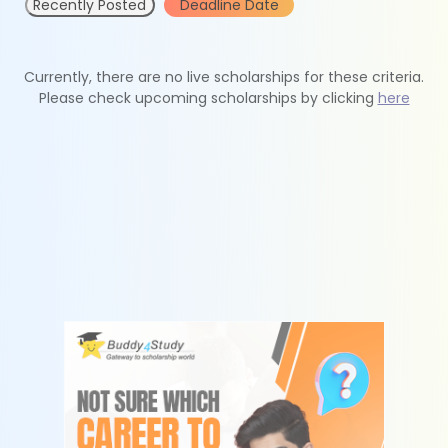
Recently Posted
Deadline Date
Currently, there are no live scholarships for these criteria.
Please check upcoming scholarships by clicking
here