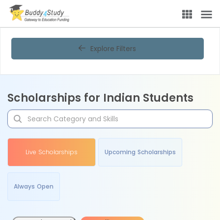
Explore Filters
Scholarships for Indian Students
Live Scholarships
Upcoming Scholarships
Always Open