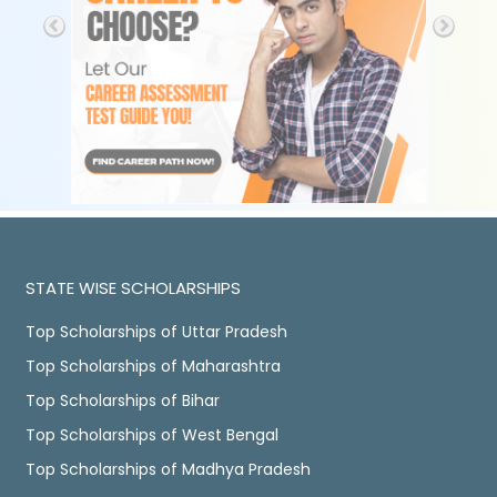
STATE WISE SCHOLARSHIPS
Top Scholarships of Uttar Pradesh
Top Scholarships of Maharashtra
Top Scholarships of Bihar
Top Scholarships of West Bengal
Top Scholarships of Madhya Pradesh