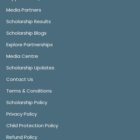
Media Partners
Scholarship Results
Scholarship Blogs
Explore Partnerships
Media Centre
Scholarship Updates
Contact Us
Terms & Conditions
Scholarship Policy
Privacy Policy
Child Protection Policy
Refund Policy