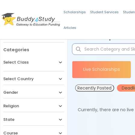
Scholarships
Student Services
Studen
Articles
Filters
Scholarships for 
Categories
Select Class
Live Scholarships
Select Country
Recently Posted
Deadl
Gender
Religion
Currently, there are no liv
State
Course