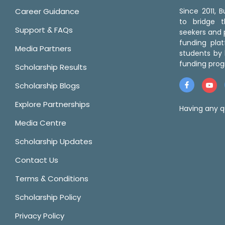
Career Guidance
Since 2011,
to bridge 
Support & FAQs
seekers and p
funding pla
Media Partners
students by 
funding prog
Scholarship Results
Scholarship Blogs
Explore Partnerships
Having any q
Media Centre
Scholarship Updates
Contact Us
Terms & Conditions
Scholarship Policy
Privacy Policy