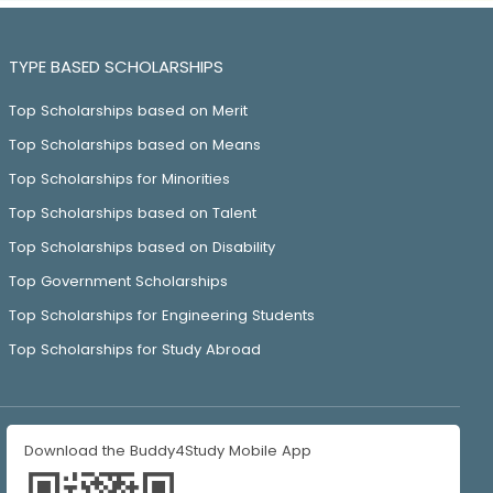
TYPE BASED SCHOLARSHIPS
Top Scholarships based on Merit
Top Scholarships based on Means
Top Scholarships for Minorities
Top Scholarships based on Talent
Top Scholarships based on Disability
Top Government Scholarships
Top Scholarships for Engineering Students
Top Scholarships for Study Abroad
Download the Buddy4Study Mobile App