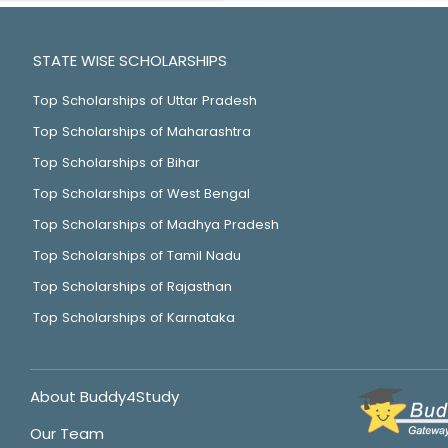
STATE WISE SCHOLARSHIPS
Top Scholarships of Uttar Pradesh
Top Scholarships of Maharashtra
Top Scholarships of Bihar
Top Scholarships of West Bengal
Top Scholarships of Madhya Pradesh
Top Scholarships of Tamil Nadu
Top Scholarships of Rajasthan
Top Scholarships of Karnataka
About Buddy4Study
Our Team