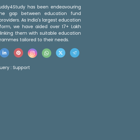
 Buddy4Study has been endeavouring
the gap between education fund
roviders. As India's largest education
tform, we have aided over 17+ Lakh
linking them with suitable education
rammes tailored to their needs.
uery :
Support