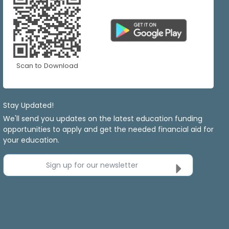
Scan to Download
Stay Updated!
We'll send you updates on the latest education funding
opportunities to apply and get the needed financial aid for
your education.
Sign up for our newsletter