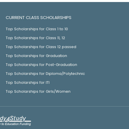
CURRENT CLASS SCHOLARSHIPS
Top Scholarships for Class 1 to 10
Top Scholarships for Class 11, 12
Top Scholarships for Class 12 passed
Top Scholarships for Graduation
Top Scholarships for Post-Graduation
Top Scholarships for Diploma/Polytechnic
Top Scholarships for ITI
Top Scholarships for Girls/Women