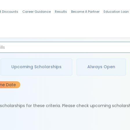
t Discounts
Career Guidance
Results
Become A Partner
Education Loan
Indian Students
Upcoming Scholarships
Always Open
ine Date
e scholarships for these criteria. Please check upcoming scholars