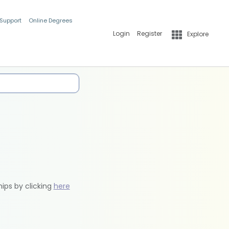
 Support
Online Degrees
Login
Register
Explore
hips by clicking
here