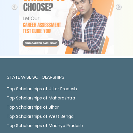
STATE WISE SCHOLARSHIPS
Top Scholarships of Uttar Pradesh
Top Scholarships of Maharashtra
Top Scholarships of Bihar
Top Scholarships of West Bengal
Top Scholarships of Madhya Pradesh