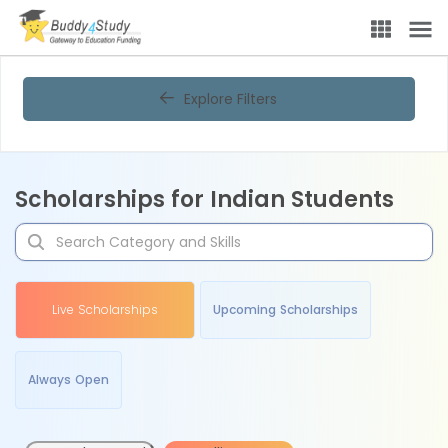
Explore Filters
Scholarships for Indian Students
Live Scholarships
Upcoming Scholarships
Always Open