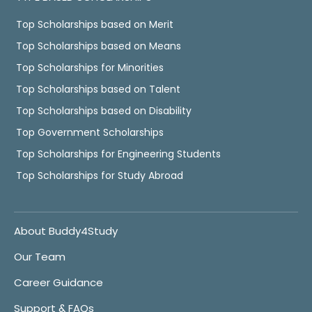
Top Scholarships based on Merit
Top Scholarships based on Means
Top Scholarships for Minorities
Top Scholarships based on Talent
Top Scholarships based on Disability
Top Government Scholarships
Top Scholarships for Engineering Students
Top Scholarships for Study Abroad
About Buddy4Study
Our Team
Career Guidance
Support & FAQs