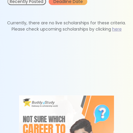
Recently Posted
Deadline Date
Currently, there are no live scholarships for these criteria.
Please check upcoming scholarships by clicking
here