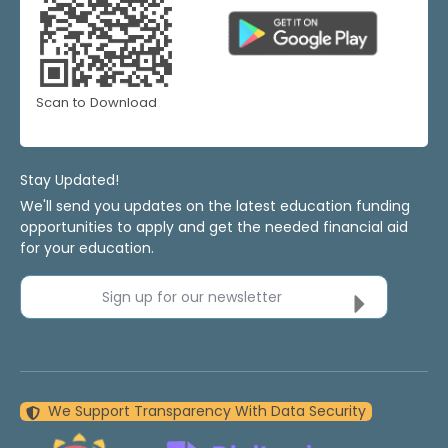
Scan to Download
Stay Updated!
We'll send you updates on the latest education funding
opportunities to apply and get the needed financial aid
for your education.
Sign up for our newsletter
We Support Transparency With Data Security