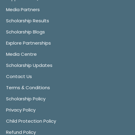
Media Partners
Scholarship Results
Scholarship Blogs
Explore Partnerships
Media Centre
Scholarship Updates
Contact Us
Terms & Conditions
Scholarship Policy
Privacy Policy
Child Protection Policy
Refund Policy