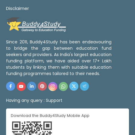
Disclaimer
Since 2011, Buddy4Study has been endeavouring
to bridge the gap between education fund
seekers and providers. As India's largest education
funding platform, we have aided over 17+ Lakh
students by linking them with suitable education
funding programmes tailored to their needs.
Having any query :
Support
Download the Buddy4Study Mobile App