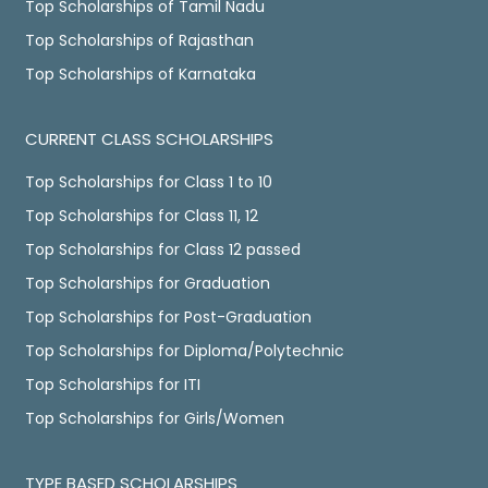
Top Scholarships of Tamil Nadu
Top Scholarships of Rajasthan
Top Scholarships of Karnataka
CURRENT CLASS SCHOLARSHIPS
Top Scholarships for Class 1 to 10
Top Scholarships for Class 11, 12
Top Scholarships for Class 12 passed
Top Scholarships for Graduation
Top Scholarships for Post-Graduation
Top Scholarships for Diploma/Polytechnic
Top Scholarships for ITI
Top Scholarships for Girls/Women
TYPE BASED SCHOLARSHIPS