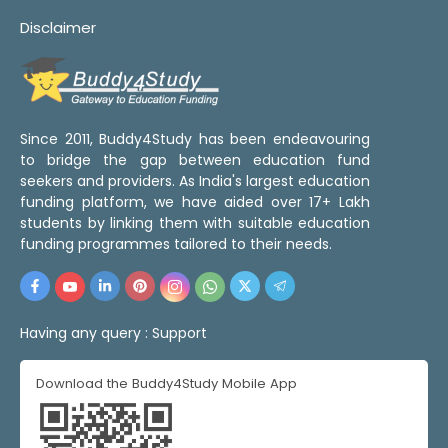
Disclaimer
Since 2011, Buddy4Study has been endeavouring
to bridge the gap between education fund
seekers and providers. As India's largest education
funding platform, we have aided over 17+ Lakh
students by linking them with suitable education
funding programmes tailored to their needs.
Having any query :
Support
Download the Buddy4Study Mobile App