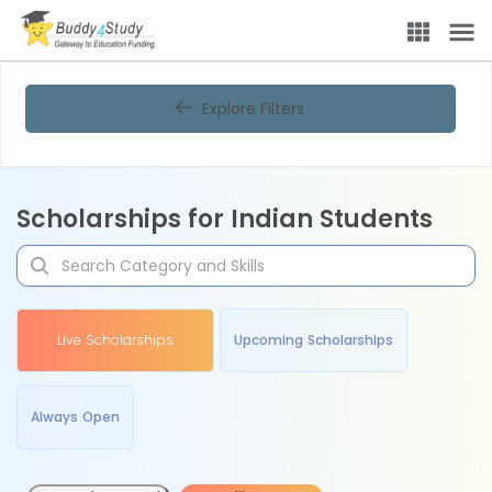
Explore Filters
Scholarships for Indian Students
Live Scholarships
Upcoming Scholarships
Always Open