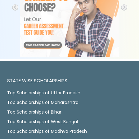
STATE WISE SCHOLARSHIPS
Top Scholarships of Uttar Pradesh
Top Scholarships of Maharashtra
Top Scholarships of Bihar
Top Scholarships of West Bengal
Top Scholarships of Madhya Pradesh