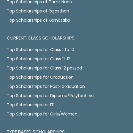
Top Scholarships of Tamil Nadu
Top Scholarships of Rajasthan
Top Scholarships of Karnataka
CURRENT CLASS SCHOLARSHIPS
Top Scholarships for Class 1 to 10
Top Scholarships for Class 11, 12
Top Scholarships for Class 12 passed
Top Scholarships for Graduation
Top Scholarships for Post-Graduation
Top Scholarships for Diploma/Polytechnic
Top Scholarships for ITI
Top Scholarships for Girls/Women
TYPE BASED SCHOLARSHIPS