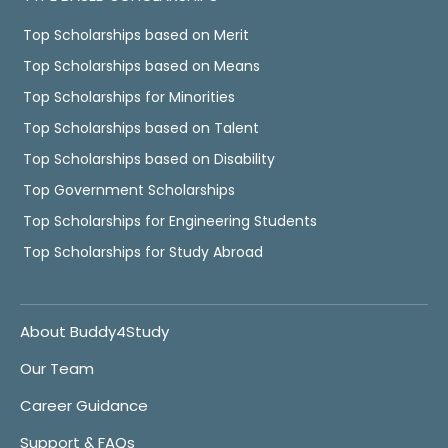
Top Scholarships based on Merit
Top Scholarships based on Means
Top Scholarships for Minorities
Top Scholarships based on Talent
Top Scholarships based on Disability
Top Government Scholarships
Top Scholarships for Engineering Students
Top Scholarships for Study Abroad
About Buddy4Study
Our Team
Career Guidance
Support & FAQs