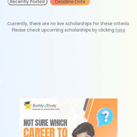
Recently Posted
Deadline Date
Currently, there are no live scholarships for these criteria.
Please check upcoming scholarships by clicking
here