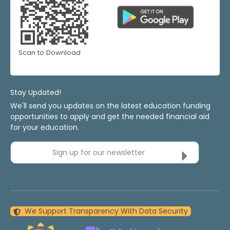
Scan to Download
Stay Updated!
We'll send you updates on the latest education funding
opportunities to apply and get the needed financial aid
for your education.
Sign up for our newsletter
We Support Transparency With Data Security