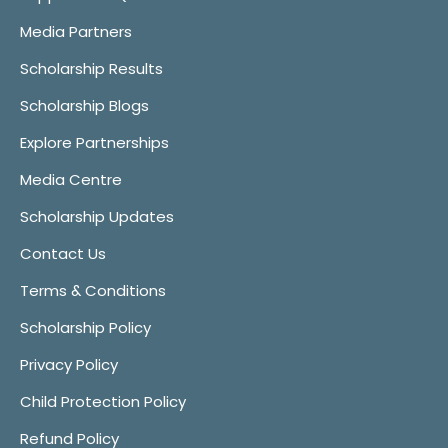
Media Partners
Scholarship Results
Scholarship Blogs
Explore Partnerships
Media Centre
Scholarship Updates
Contact Us
Terms & Conditions
Scholarship Policy
Privacy Policy
Child Protection Policy
Refund Policy