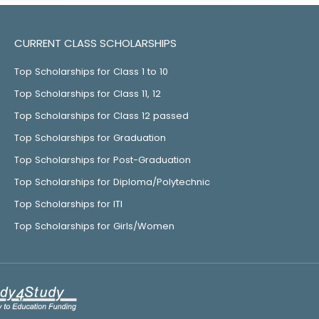
CURRENT CLASS SCHOLARSHIPS
Top Scholarships for Class 1 to 10
Top Scholarships for Class 11, 12
Top Scholarships for Class 12 passed
Top Scholarships for Graduation
Top Scholarships for Post-Graduation
Top Scholarships for Diploma/Polytechnic
Top Scholarships for ITI
Top Scholarships for Girls/Women