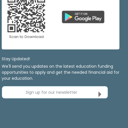
Scan to Download
Stay Updated!
We'll send you updates on the latest education funding
opportunities to apply and get the needed financial aid for
your education.
Sign up for our newsletter