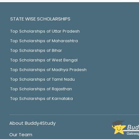
STATE WISE SCHOLARSHIPS
Top Scholarships of Uttar Pradesh
Top Scholarships of Maharashtra
Top Scholarships of Bihar
Top Scholarships of West Bengal
Top Scholarships of Madhya Pradesh
Top Scholarships of Tamil Nadu
Top Scholarships of Rajasthan
Top Scholarships of Karnataka
About Buddy4Study
Our Team