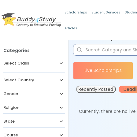
Scholarships
Student Services
Studen
Articles
Filters
Scholarships for 
Categories
Select Class
Live Scholarships
Select Country
Recently Posted
Deadl
Gender
Religion
Currently, there are no liv
State
Course