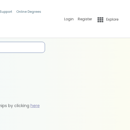
 Support
Online Degrees
Login
Register
Explore
hips by clicking
here