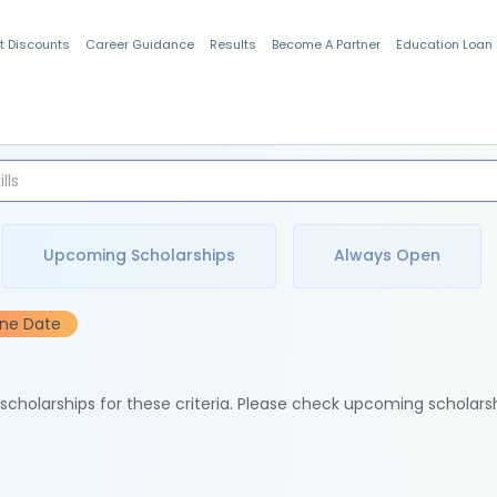
t Discounts
Career Guidance
Results
Become A Partner
Education Loan
Indian Students
Upcoming Scholarships
Always Open
ine Date
e scholarships for these criteria. Please check upcoming scholars