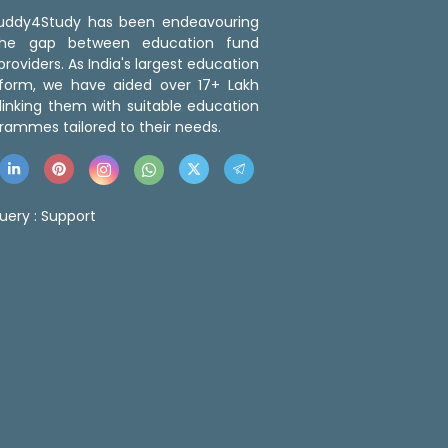
 Buddy4Study has been endeavouring
the gap between education fund
roviders. As India's largest education
tform, we have aided over 17+ Lakh
linking them with suitable education
rammes tailored to their needs.
uery :
Support