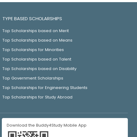
TYPE BASED SCHOLARSHIPS
Top Scholarships based on Merit
Top Scholarships based on Means
Top Scholarships for Minorities
Top Scholarships based on Talent
Top Scholarships based on Disability
Top Government Scholarships
Top Scholarships for Engineering Students
Top Scholarships for Study Abroad
Download the Buddy4Study Mobile App