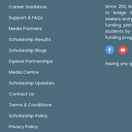
Career Guidance
Since 2011,
to bridge 
Support & FAQs
seekers and p
funding pla
Media Partners
students by 
funding prog
Scholarship Results
Scholarship Blogs
Explore Partnerships
Having any q
Media Centre
Scholarship Updates
Contact Us
Terms & Conditions
Scholarship Policy
Privacy Policy