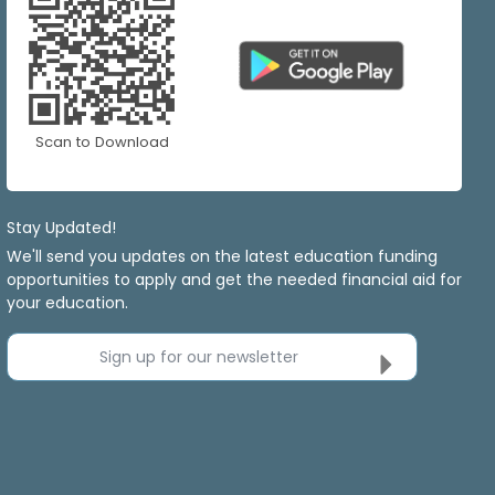
Scan to Download
Stay Updated!
We'll send you updates on the latest education funding
opportunities to apply and get the needed financial aid for
your education.
Sign up for our newsletter