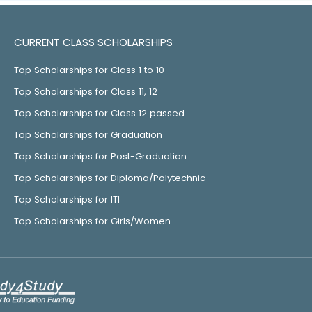
CURRENT CLASS SCHOLARSHIPS
Top Scholarships for Class 1 to 10
Top Scholarships for Class 11, 12
Top Scholarships for Class 12 passed
Top Scholarships for Graduation
Top Scholarships for Post-Graduation
Top Scholarships for Diploma/Polytechnic
Top Scholarships for ITI
Top Scholarships for Girls/Women