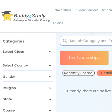
Scholarships
Student Services
Studen
Articles
Filters
Scholarships for 
Categories
Select Class
Live Scholarships
Select Country
Recently Posted
Deadl
Gender
Religion
Currently, there are no liv
State
Course