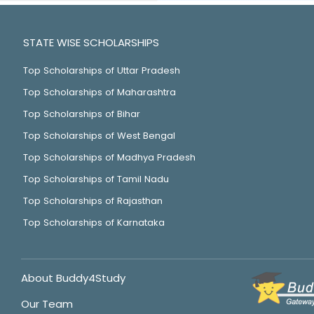
STATE WISE SCHOLARSHIPS
Top Scholarships of Uttar Pradesh
Top Scholarships of Maharashtra
Top Scholarships of Bihar
Top Scholarships of West Bengal
Top Scholarships of Madhya Pradesh
Top Scholarships of Tamil Nadu
Top Scholarships of Rajasthan
Top Scholarships of Karnataka
About Buddy4Study
Our Team