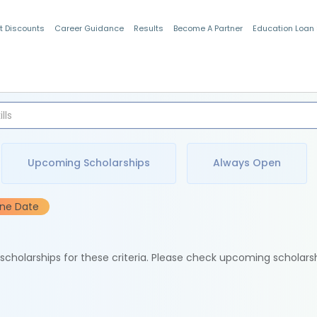
t Discounts
Career Guidance
Results
Become A Partner
Education Loan
Indian Students
Upcoming Scholarships
Always Open
ine Date
e scholarships for these criteria. Please check upcoming scholars