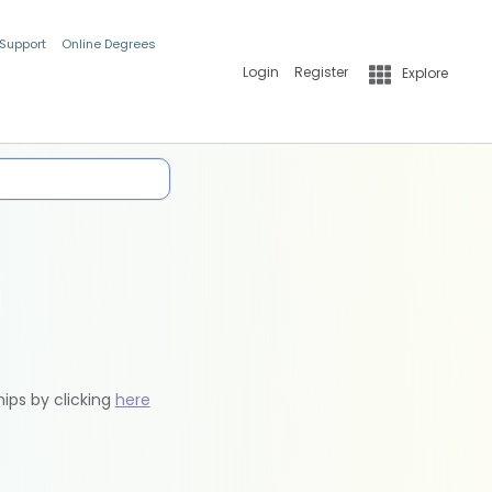
 Support
Online Degrees
Login
Register
Explore
hips by clicking
here