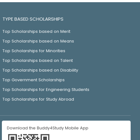
TYPE BASED SCHOLARSHIPS
Top Scholarships based on Merit
Top Scholarships based on Means
Top Scholarships for Minorities
Top Scholarships based on Talent
Top Scholarships based on Disability
Top Government Scholarships
Top Scholarships for Engineering Students
Top Scholarships for Study Abroad
Download the Buddy4Study Mobile App