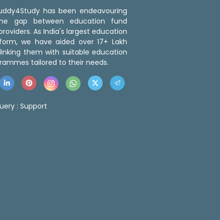
 Buddy4Study has been endeavouring
the gap between education fund
roviders. As India's largest education
tform, we have aided over 17+ Lakh
linking them with suitable education
rammes tailored to their needs.
uery :
Support