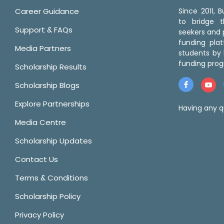
Career Guidance
Since 2011,
to bridge 
Support & FAQs
seekers and p
funding pla
Media Partners
students by 
funding prog
Scholarship Results
Scholarship Blogs
Explore Partnerships
Having any q
Media Centre
Scholarship Updates
Contact Us
Terms & Conditions
Scholarship Policy
Privacy Policy