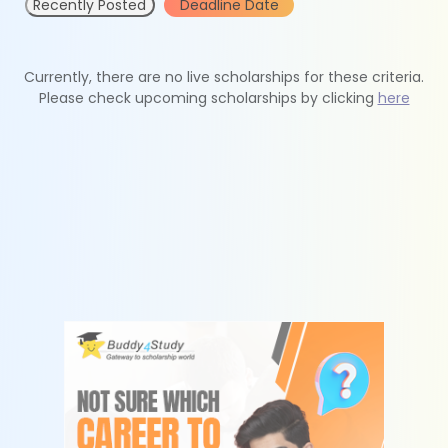
Recently Posted
Deadline Date
Currently, there are no live scholarships for these criteria.
Please check upcoming scholarships by clicking
here