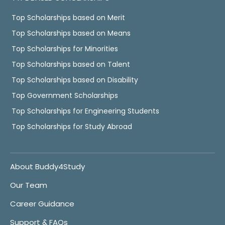
Top Scholarships based on Merit
Top Scholarships based on Means
Top Scholarships for Minorities
Top Scholarships based on Talent
Top Scholarships based on Disability
Top Government Scholarships
Top Scholarships for Engineering Students
Top Scholarships for Study Abroad
About Buddy4Study
Our Team
Career Guidance
Support & FAQs