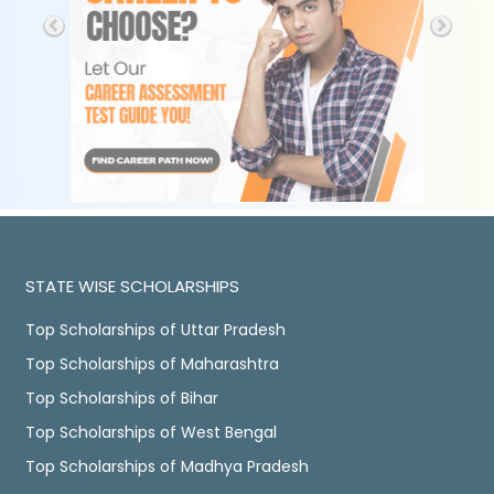
STATE WISE SCHOLARSHIPS
Top Scholarships of Uttar Pradesh
Top Scholarships of Maharashtra
Top Scholarships of Bihar
Top Scholarships of West Bengal
Top Scholarships of Madhya Pradesh