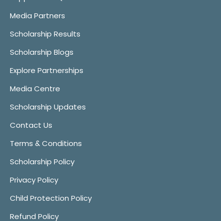
Media Partners
Scholarship Results
Scholarship Blogs
Explore Partnerships
Media Centre
Scholarship Updates
Contact Us
Terms & Conditions
Scholarship Policy
Privacy Policy
Child Protection Policy
Refund Policy