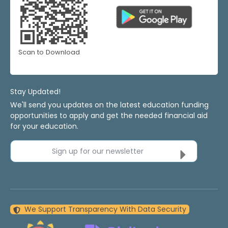
Scan to Download
Stay Updated!
We'll send you updates on the latest education funding
opportunities to apply and get the needed financial aid
for your education.
Sign up for our newsletter
We Support Transparency With Data Security