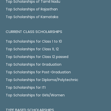
Top Scholarships of Tamil Nadu
Top Scholarships of Rajasthan
Top Scholarships of Karnataka
CURRENT CLASS SCHOLARSHIPS
Top Scholarships for Class 1 to 10
Top Scholarships for Class 11, 12
Top Scholarships for Class 12 passed
Top Scholarships for Graduation
Top Scholarships for Post-Graduation
Top Scholarships for Diploma/Polytechnic
Top Scholarships for ITI
Top Scholarships for Girls/Women
TYPE BASED SCHOLARSHIPS