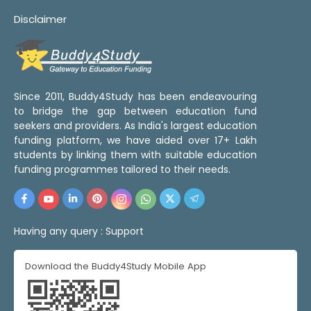
Disclaimer
Since 2011, Buddy4Study has been endeavouring
to bridge the gap between education fund
seekers and providers. As India's largest education
funding platform, we have aided over 17+ Lakh
students by linking them with suitable education
funding programmes tailored to their needs.
Having any query :
Support
Download the Buddy4Study Mobile App