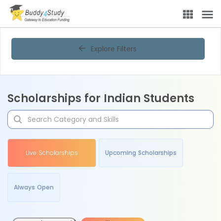
Explore Filters
Scholarships for Indian Students
Live Scholarships
Upcoming Scholarships
Always Open