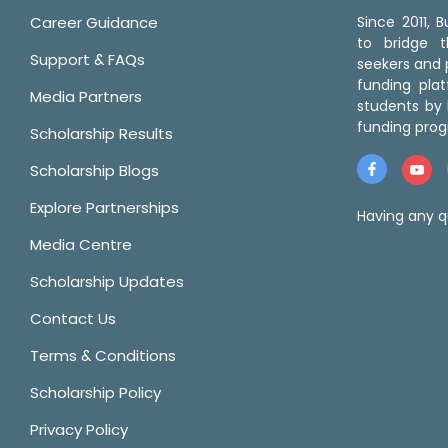
Career Guidance
Since 2011,
to bridge 
Support & FAQs
seekers and p
funding pla
Media Partners
students by 
funding prog
Scholarship Results
Scholarship Blogs
Explore Partnerships
Having any q
Media Centre
Scholarship Updates
Contact Us
Terms & Conditions
Scholarship Policy
Privacy Policy