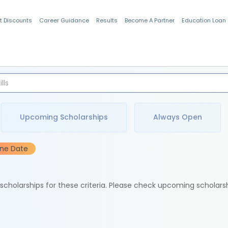
t Discounts
Career Guidance
Results
Become A Partner
Education Loan
Indian Students
Upcoming Scholarships
Always Open
ine Date
e scholarships for these criteria. Please check upcoming scholars