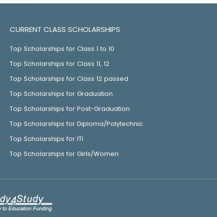
CURRENT CLASS SCHOLARSHIPS
Top Scholarships for Class 1 to 10
Top Scholarships for Class 11, 12
Top Scholarships for Class 12 passed
Top Scholarships for Graduation
Top Scholarships for Post-Graduation
Top Scholarships for Diploma/Polytechnic
Top Scholarships for ITI
Top Scholarships for Girls/Women