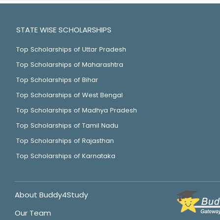
STATE WISE SCHOLARSHIPS
Top Scholarships of Uttar Pradesh
Top Scholarships of Maharashtra
Top Scholarships of Bihar
Top Scholarships of West Bengal
Top Scholarships of Madhya Pradesh
Top Scholarships of Tamil Nadu
Top Scholarships of Rajasthan
Top Scholarships of Karnataka
About Buddy4Study
Our Team