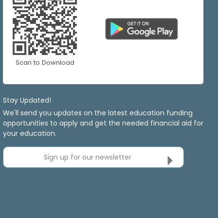
Scan to Download
Stay Updated!
We'll send you updates on the latest education funding
opportunities to apply and get the needed financial aid for
your education.
Sign up for our newsletter