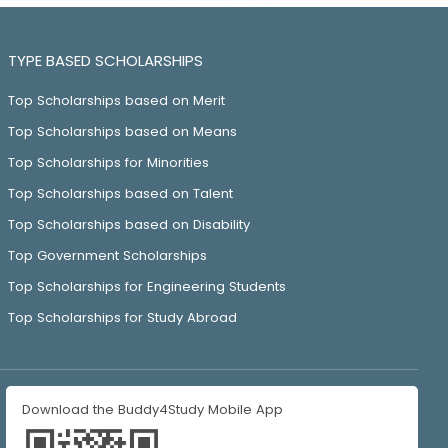
TYPE BASED SCHOLARSHIPS
Top Scholarships based on Merit
Top Scholarships based on Means
Top Scholarships for Minorities
Top Scholarships based on Talent
Top Scholarships based on Disability
Top Government Scholarships
Top Scholarships for Engineering Students
Top Scholarships for Study Abroad
Download the Buddy4Study Mobile App