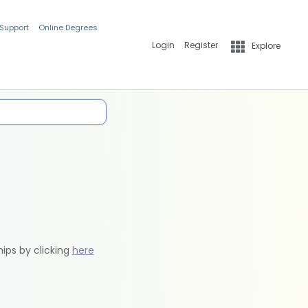
 Support
Online Degrees
Login
Register
Explore
hips by clicking
here