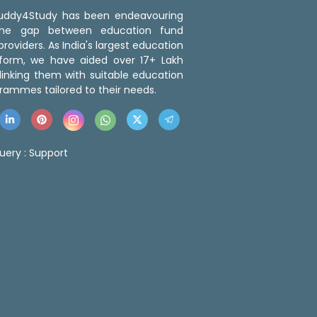
 Buddy4Study has been endeavouring
the gap between education fund
roviders. As India's largest education
tform, we have aided over 17+ Lakh
linking them with suitable education
rammes tailored to their needs.
uery :
Support