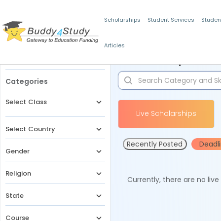
Scholarships
Student Services
Studen
Articles
Filters
Scholarships for 
Categories
Select Class
Live Scholarships
Select Country
Recently Posted
Deadl
Gender
Religion
Currently, there are no liv
State
Course