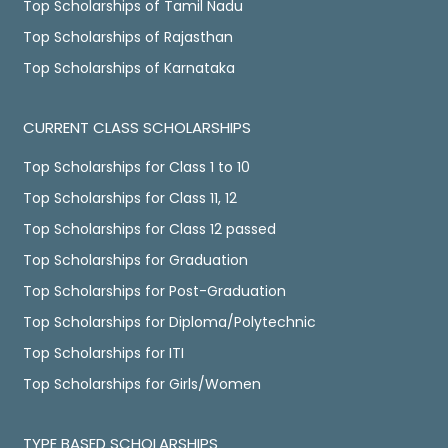
Top Scholarships of Tamil Nadu
Top Scholarships of Rajasthan
Top Scholarships of Karnataka
CURRENT CLASS SCHOLARSHIPS
Top Scholarships for Class 1 to 10
Top Scholarships for Class 11, 12
Top Scholarships for Class 12 passed
Top Scholarships for Graduation
Top Scholarships for Post-Graduation
Top Scholarships for Diploma/Polytechnic
Top Scholarships for ITI
Top Scholarships for Girls/Women
TYPE BASED SCHOLARSHIPS