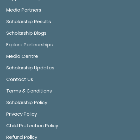
Media Partners
Scholarship Results
Scholarship Blogs
Explore Partnerships
Media Centre
Scholarship Updates
Contact Us
Terms & Conditions
Scholarship Policy
Privacy Policy
Child Protection Policy
Refund Policy