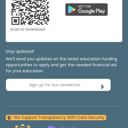
Scan to Download
Stay Updated!
We'll send you updates on the latest education funding
opportunities to apply and get the needed financial aid
for your education.
Sign up for our newsletter
We Support Transparency With Data Security