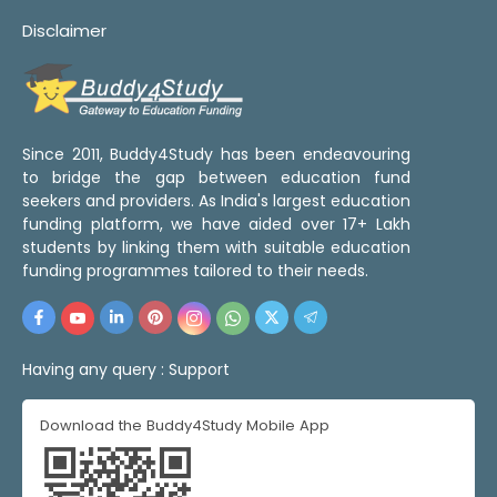
Disclaimer
Since 2011, Buddy4Study has been endeavouring
to bridge the gap between education fund
seekers and providers. As India's largest education
funding platform, we have aided over 17+ Lakh
students by linking them with suitable education
funding programmes tailored to their needs.
Having any query :
Support
Download the Buddy4Study Mobile App