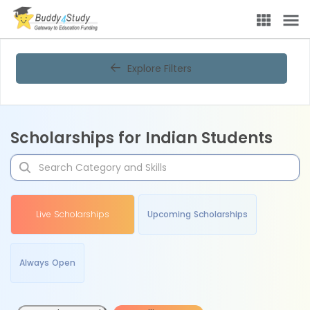
Explore Filters
Scholarships for Indian Students
Live Scholarships
Upcoming Scholarships
Always Open