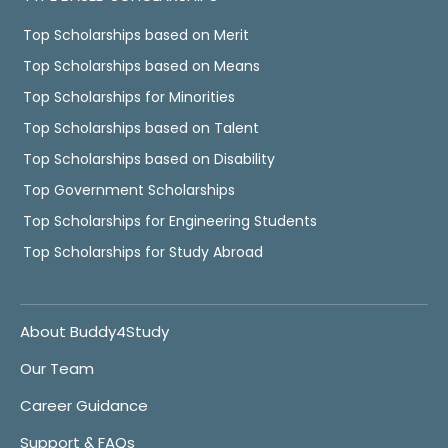
Top Scholarships based on Merit
Top Scholarships based on Means
Top Scholarships for Minorities
Top Scholarships based on Talent
Top Scholarships based on Disability
Top Government Scholarships
Top Scholarships for Engineering Students
Top Scholarships for Study Abroad
About Buddy4Study
Our Team
Career Guidance
Support & FAQs