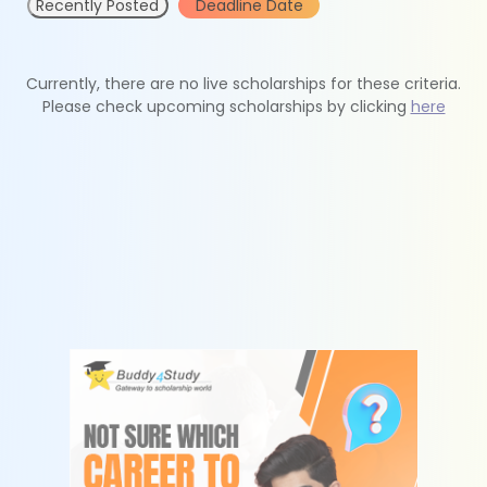
Recently Posted
Deadline Date
Currently, there are no live scholarships for these criteria.
Please check upcoming scholarships by clicking
here