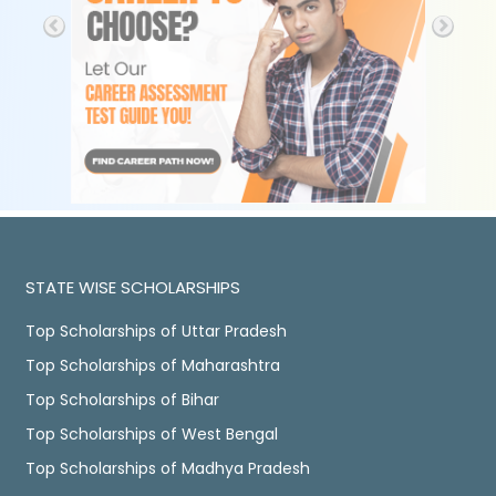
STATE WISE SCHOLARSHIPS
Top Scholarships of Uttar Pradesh
Top Scholarships of Maharashtra
Top Scholarships of Bihar
Top Scholarships of West Bengal
Top Scholarships of Madhya Pradesh