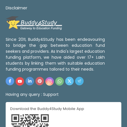
Disclaimer
Since 2011, Buddy4Study has been endeavouring
to bridge the gap between education fund
seekers and providers. As India's largest education
funding platform, we have aided over 17+ Lakh
students by linking them with suitable education
funding programmes tailored to their needs.
Having any query :
Support
Download the Buddy4Study Mobile App