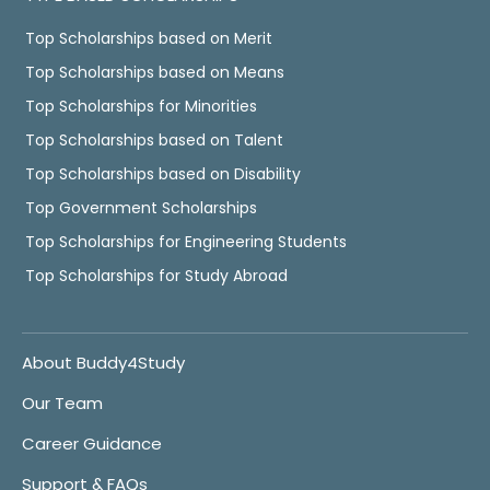
Top Scholarships based on Merit
Top Scholarships based on Means
Top Scholarships for Minorities
Top Scholarships based on Talent
Top Scholarships based on Disability
Top Government Scholarships
Top Scholarships for Engineering Students
Top Scholarships for Study Abroad
About Buddy4Study
Our Team
Career Guidance
Support & FAQs