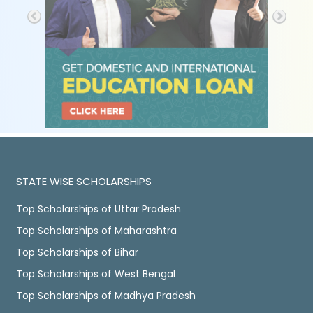
STATE WISE SCHOLARSHIPS
Top Scholarships of Uttar Pradesh
Top Scholarships of Maharashtra
Top Scholarships of Bihar
Top Scholarships of West Bengal
Top Scholarships of Madhya Pradesh