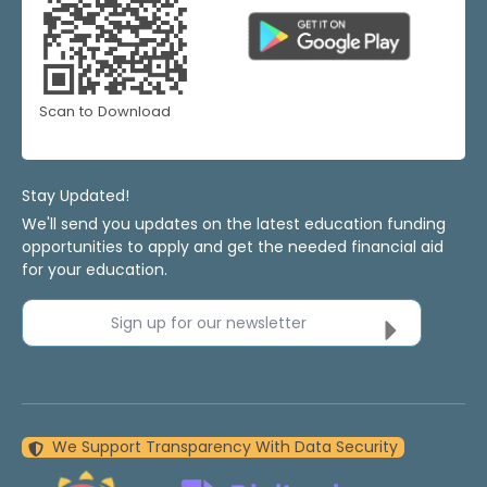
Scan to Download
Stay Updated!
We'll send you updates on the latest education funding
opportunities to apply and get the needed financial aid
for your education.
Sign up for our newsletter
We Support Transparency With Data Security