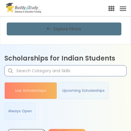
Explore Filters
Scholarships for Indian Students
Live Scholarships
Upcoming Scholarships
Always Open