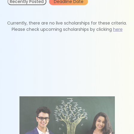
Recently Posted
Deadline Date
Currently, there are no live scholarships for these criteria.
Please check upcoming scholarships by clicking
here