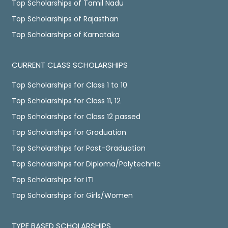
Top Scholarships of Tamil Nadu
Top Scholarships of Rajasthan
Top Scholarships of Karnataka
CURRENT CLASS SCHOLARSHIPS
Top Scholarships for Class 1 to 10
Top Scholarships for Class 11, 12
Top Scholarships for Class 12 passed
Top Scholarships for Graduation
Top Scholarships for Post-Graduation
Top Scholarships for Diploma/Polytechnic
Top Scholarships for ITI
Top Scholarships for Girls/Women
TYPE BASED SCHOLARSHIPS