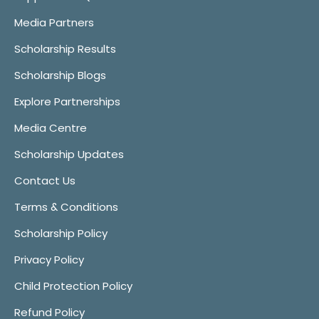
Media Partners
Scholarship Results
Scholarship Blogs
Explore Partnerships
Media Centre
Scholarship Updates
Contact Us
Terms & Conditions
Scholarship Policy
Privacy Policy
Child Protection Policy
Refund Policy