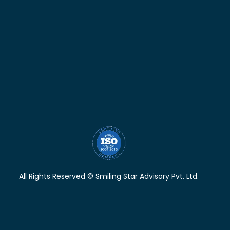
All Rights Reserved © Smiling Star Advisory Pvt. Ltd.