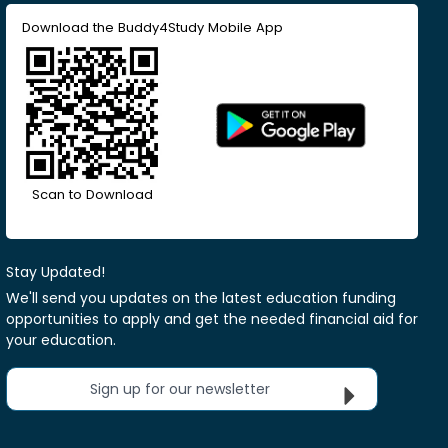
Download the Buddy4Study Mobile App
Scan to Download
Stay Updated!
We'll send you updates on the latest education funding
opportunities to apply and get the needed financial aid for
your education.
Sign up for our newsletter