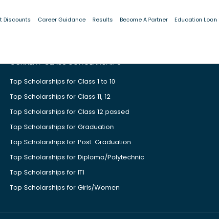
t Discounts
Career Guidance
Results
Become A Partner
Education Loan
CURRENT CLASS SCHOLARSHIPS
Top Scholarships for Class 1 to 10
Top Scholarships for Class 11, 12
Top Scholarships for Class 12 passed
Top Scholarships for Graduation
Top Scholarships for Post-Graduation
Top Scholarships for Diploma/Polytechnic
Top Scholarships for ITI
Top Scholarships for Girls/Women