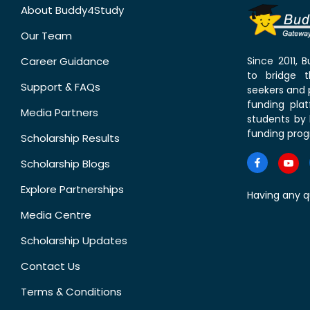
About Buddy4Study
Our Team
Career Guidance
Since 2011,
to bridge 
Support & FAQs
seekers and p
funding pla
Media Partners
students by 
funding prog
Scholarship Results
Scholarship Blogs
Explore Partnerships
Having any q
Media Centre
Scholarship Updates
Contact Us
Terms & Conditions