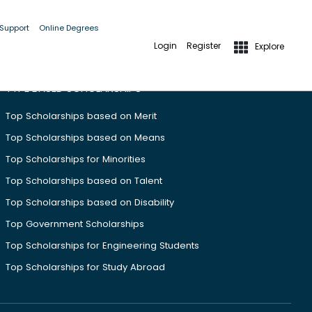
 Support
Online Degrees
Login
Register
Explore
TYPE BASED SCHOLARSHIPS
Top Scholarships based on Merit
Top Scholarships based on Means
Top Scholarships for Minorities
Top Scholarships based on Talent
Top Scholarships based on Disability
Top Government Scholarships
Top Scholarships for Engineering Students
Top Scholarships for Study Abroad