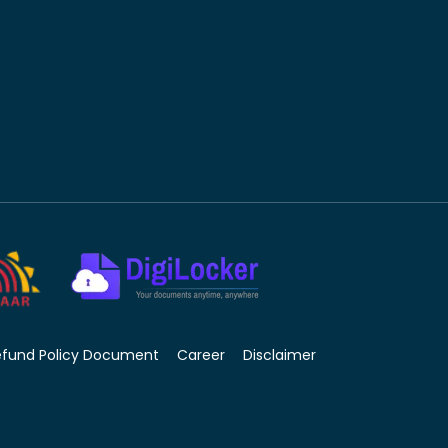
efund Policy Document
Career
Disclaimer