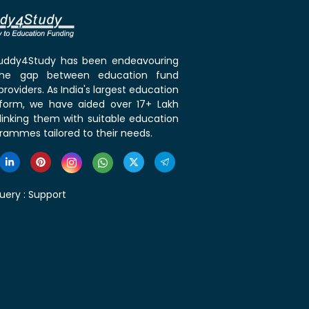
 Buddy4Study has been endeavouring
the gap between education fund
roviders. As India's largest education
tform, we have aided over 17+ Lakh
linking them with suitable education
rammes tailored to their needs.
uery :
Support