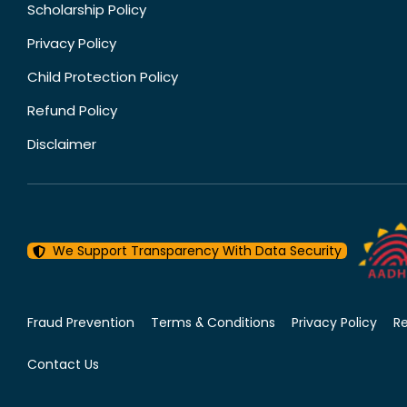
Scholarship Policy
Privacy Policy
Child Protection Policy
Refund Policy
Disclaimer
We Support Transparency With Data Security
Fraud Prevention
Terms & Conditions
Privacy Policy
R
Contact Us