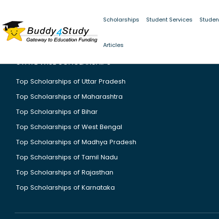
Scholarships
Student Services
Studen
Articles
STATE WISE SCHOLARSHIPS
Top Scholarships of Uttar Pradesh
Top Scholarships of Maharashtra
Top Scholarships of Bihar
Top Scholarships of West Bengal
Top Scholarships of Madhya Pradesh
Top Scholarships of Tamil Nadu
Top Scholarships of Rajasthan
Top Scholarships of Karnataka