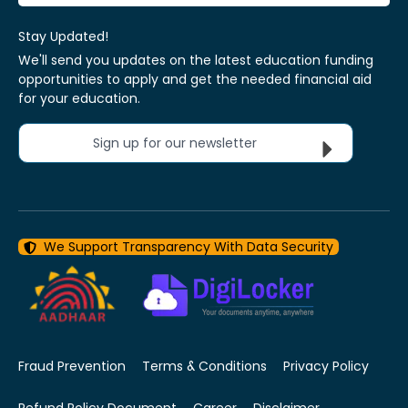
Stay Updated!
We'll send you updates on the latest education funding
opportunities to apply and get the needed financial aid
for your education.
Sign up for our newsletter
We Support Transparency With Data Security
Fraud Prevention
Terms & Conditions
Privacy Policy
Refund Policy Document
Career
Disclaimer