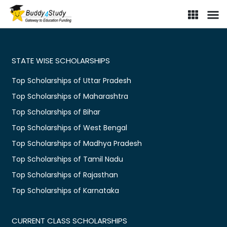
STATE WISE SCHOLARSHIPS
Top Scholarships of Uttar Pradesh
Top Scholarships of Maharashtra
Top Scholarships of Bihar
Top Scholarships of West Bengal
Top Scholarships of Madhya Pradesh
Top Scholarships of Tamil Nadu
Top Scholarships of Rajasthan
Top Scholarships of Karnataka
CURRENT CLASS SCHOLARSHIPS