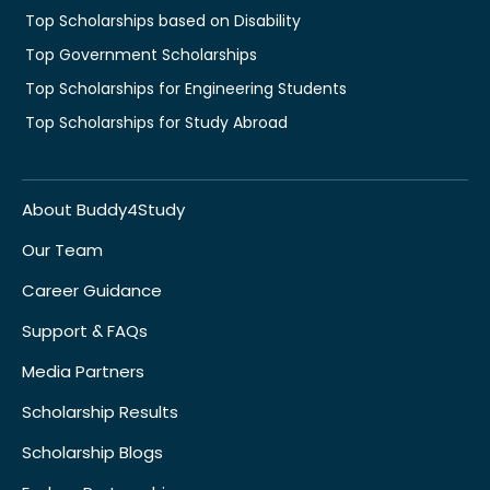
Top Scholarships based on Disability
Top Government Scholarships
Top Scholarships for Engineering Students
Top Scholarships for Study Abroad
About Buddy4Study
Our Team
Career Guidance
Support & FAQs
Media Partners
Scholarship Results
Scholarship Blogs