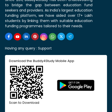
to bridge the gap between education fund
seekers and providers. As India's largest education
funding platform, we have aided over 17+ Lakh
students by linking them with suitable education
funding programmes tailored to their needs.
Having any query :
Support
Download the Buddy4Study Mobile App
Scan to Download