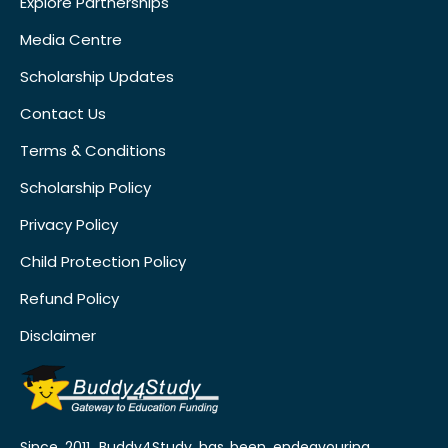
Explore Partnerships
Media Centre
Scholarship Updates
Contact Us
Terms & Conditions
Scholarship Policy
Privacy Policy
Child Protection Policy
Refund Policy
Disclaimer
Since 2011, Buddy4Study has been endeavouring