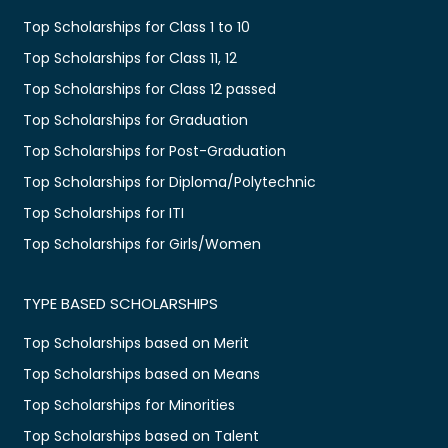
Top Scholarships for Class 1 to 10
Top Scholarships for Class 11, 12
Top Scholarships for Class 12 passed
Top Scholarships for Graduation
Top Scholarships for Post-Graduation
Top Scholarships for Diploma/Polytechnic
Top Scholarships for ITI
Top Scholarships for Girls/Women
TYPE BASED SCHOLARSHIPS
Top Scholarships based on Merit
Top Scholarships based on Means
Top Scholarships for Minorities
Top Scholarships based on Talent