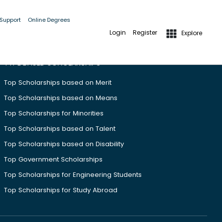
 Support
Online Degrees
Login
Register
Explore
TYPE BASED SCHOLARSHIPS
Top Scholarships based on Merit
Top Scholarships based on Means
Top Scholarships for Minorities
Top Scholarships based on Talent
Top Scholarships based on Disability
Top Government Scholarships
Top Scholarships for Engineering Students
Top Scholarships for Study Abroad