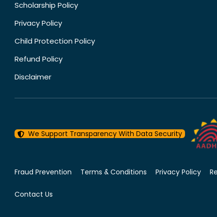
Scholarship Policy
Privacy Policy
Child Protection Policy
Refund Policy
Disclaimer
We Support Transparency With Data Security
Fraud Prevention
Terms & Conditions
Privacy Policy
R
Contact Us