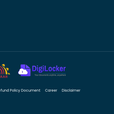
efund Policy Document
Career
Disclaimer