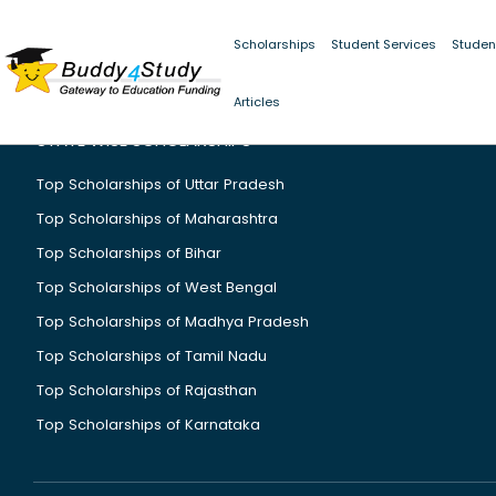
Scholarships
Student Services
Studen
Articles
STATE WISE SCHOLARSHIPS
Top Scholarships of Uttar Pradesh
Top Scholarships of Maharashtra
Top Scholarships of Bihar
Top Scholarships of West Bengal
Top Scholarships of Madhya Pradesh
Top Scholarships of Tamil Nadu
Top Scholarships of Rajasthan
Top Scholarships of Karnataka