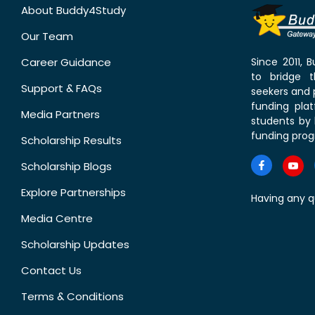
About Buddy4Study
Our Team
Career Guidance
Since 2011,
to bridge 
Support & FAQs
seekers and p
funding pla
Media Partners
students by 
funding prog
Scholarship Results
Scholarship Blogs
Explore Partnerships
Having any q
Media Centre
Scholarship Updates
Contact Us
Terms & Conditions