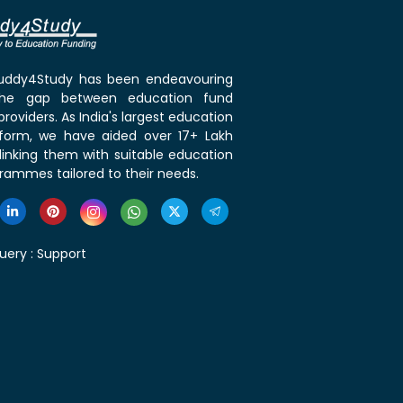
 Buddy4Study has been endeavouring
the gap between education fund
roviders. As India's largest education
tform, we have aided over 17+ Lakh
linking them with suitable education
rammes tailored to their needs.
uery :
Support