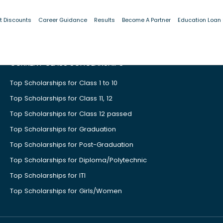
t Discounts
Career Guidance
Results
Become A Partner
Education Loan
CURRENT CLASS SCHOLARSHIPS
Top Scholarships for Class 1 to 10
Top Scholarships for Class 11, 12
Top Scholarships for Class 12 passed
Top Scholarships for Graduation
Top Scholarships for Post-Graduation
Top Scholarships for Diploma/Polytechnic
Top Scholarships for ITI
Top Scholarships for Girls/Women