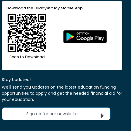
Download the Buddy4Study Mobile App
Scan to Download
Stay Updated!
We'll send you updates on the latest education funding
opportunities to apply and get the needed financial aid for
your education.
Sign up for our newsletter