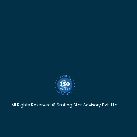
All Rights Reserved © Smiling Star Advisory Pvt. Ltd.