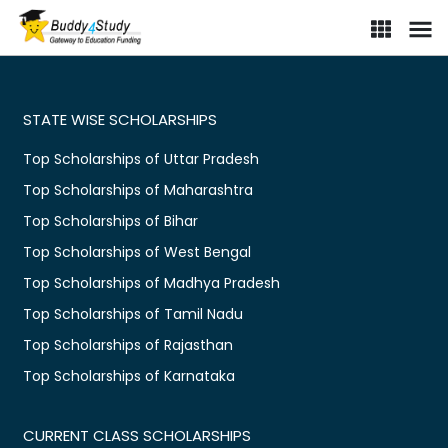
STATE WISE SCHOLARSHIPS
Top Scholarships of Uttar Pradesh
Top Scholarships of Maharashtra
Top Scholarships of Bihar
Top Scholarships of West Bengal
Top Scholarships of Madhya Pradesh
Top Scholarships of Tamil Nadu
Top Scholarships of Rajasthan
Top Scholarships of Karnataka
CURRENT CLASS SCHOLARSHIPS