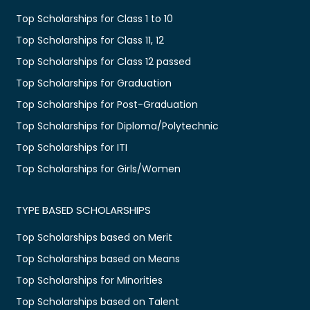
Top Scholarships for Class 1 to 10
Top Scholarships for Class 11, 12
Top Scholarships for Class 12 passed
Top Scholarships for Graduation
Top Scholarships for Post-Graduation
Top Scholarships for Diploma/Polytechnic
Top Scholarships for ITI
Top Scholarships for Girls/Women
TYPE BASED SCHOLARSHIPS
Top Scholarships based on Merit
Top Scholarships based on Means
Top Scholarships for Minorities
Top Scholarships based on Talent