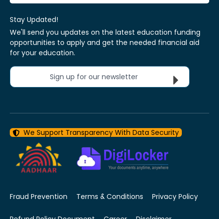
Stay Updated!
We'll send you updates on the latest education funding
opportunities to apply and get the needed financial aid
for your education.
Sign up for our newsletter
We Support Transparency With Data Security
Fraud Prevention
Terms & Conditions
Privacy Policy
Refund Policy Document
Career
Disclaimer