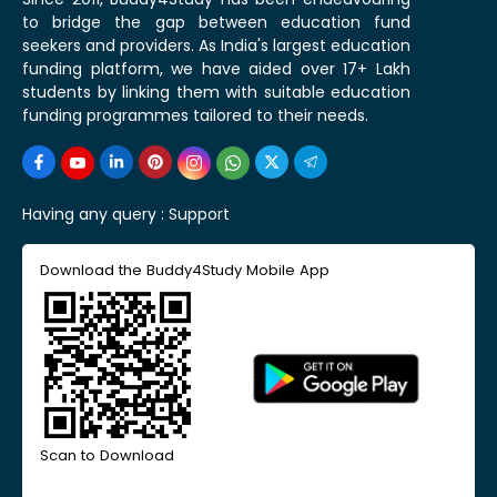
to bridge the gap between education fund
seekers and providers. As India's largest education
funding platform, we have aided over 17+ Lakh
students by linking them with suitable education
funding programmes tailored to their needs.
Having any query :
Support
Download the Buddy4Study Mobile App
Scan to Download