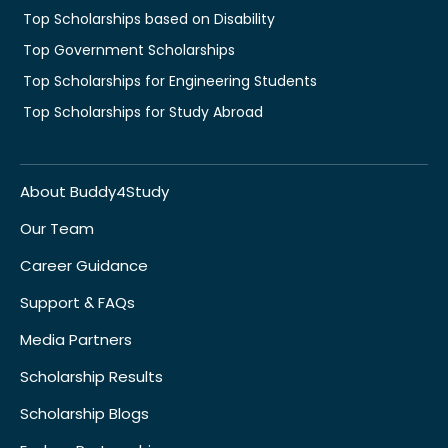
Top Scholarships based on Disability
Top Government Scholarships
Top Scholarships for Engineering Students
Top Scholarships for Study Abroad
About Buddy4Study
Our Team
Career Guidance
Support & FAQs
Media Partners
Scholarship Results
Scholarship Blogs