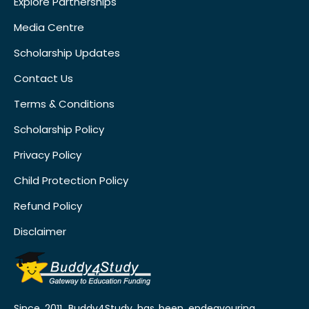
Explore Partnerships
Media Centre
Scholarship Updates
Contact Us
Terms & Conditions
Scholarship Policy
Privacy Policy
Child Protection Policy
Refund Policy
Disclaimer
Since 2011, Buddy4Study has been endeavouring