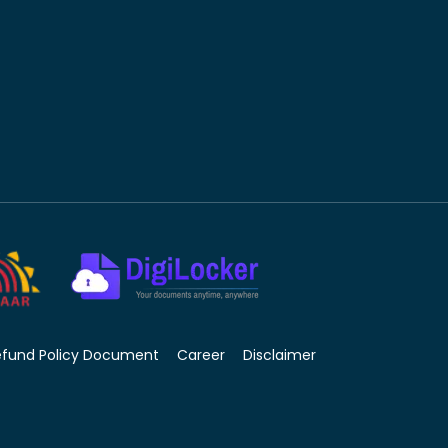
efund Policy Document
Career
Disclaimer