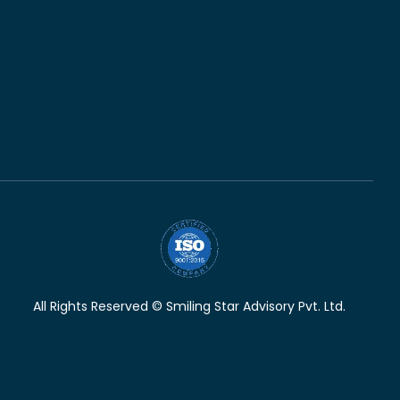
All Rights Reserved © Smiling Star Advisory Pvt. Ltd.