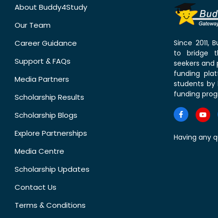
About Buddy4Study
Our Team
Career Guidance
Since 2011,
to bridge 
Support & FAQs
seekers and p
funding pla
Media Partners
students by 
funding prog
Scholarship Results
Scholarship Blogs
Explore Partnerships
Having any q
Media Centre
Scholarship Updates
Contact Us
Terms & Conditions