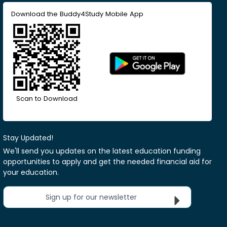
Download the Buddy4Study Mobile App
Scan to Download
Stay Updated!
We'll send you updates on the latest education funding
opportunities to apply and get the needed financial aid for
your education.
Sign up for our newsletter