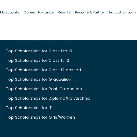
t Discounts
Career Guidance
Results
Become A Partner
Education Loan
CURRENT CLASS SCHOLARSHIPS
Top Scholarships for Class 1 to 10
Top Scholarships for Class 11, 12
Top Scholarships for Class 12 passed
Top Scholarships for Graduation
Top Scholarships for Post-Graduation
Top Scholarships for Diploma/Polytechnic
Top Scholarships for ITI
Top Scholarships for Girls/Women