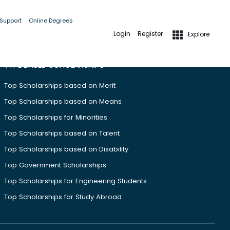
 Support
Online Degrees
Login
Register
Explore
TYPE BASED SCHOLARSHIPS
Top Scholarships based on Merit
Top Scholarships based on Means
Top Scholarships for Minorities
Top Scholarships based on Talent
Top Scholarships based on Disability
Top Government Scholarships
Top Scholarships for Engineering Students
Top Scholarships for Study Abroad