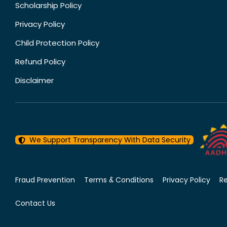
Scholarship Policy
Privacy Policy
Child Protection Policy
Refund Policy
Disclaimer
We Support Transparency With Data Security
Fraud Prevention
Terms & Conditions
Privacy Policy
R
Contact Us