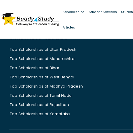
Scholarships
Student Services
Studen
Articles
STATE WISE SCHOLARSHIPS
Top Scholarships of Uttar Pradesh
Top Scholarships of Maharashtra
Top Scholarships of Bihar
Top Scholarships of West Bengal
Top Scholarships of Madhya Pradesh
Top Scholarships of Tamil Nadu
Top Scholarships of Rajasthan
Top Scholarships of Karnataka