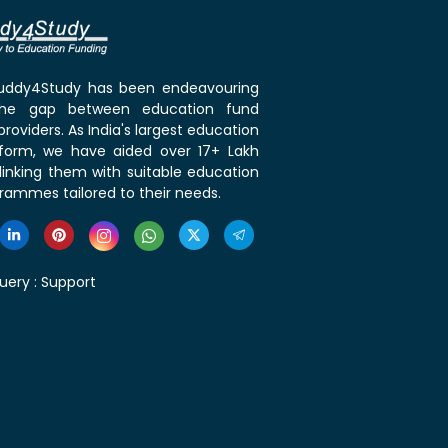
 Buddy4Study has been endeavouring
the gap between education fund
roviders. As India's largest education
tform, we have aided over 17+ Lakh
linking them with suitable education
rammes tailored to their needs.
uery :
Support