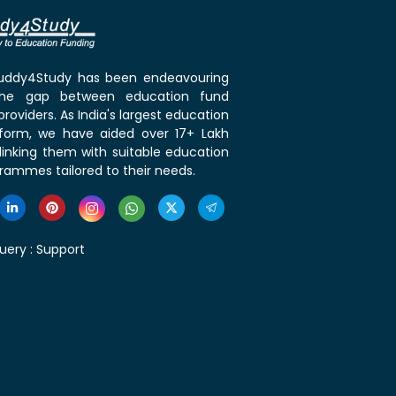
 Buddy4Study has been endeavouring
the gap between education fund
roviders. As India's largest education
tform, we have aided over 17+ Lakh
linking them with suitable education
rammes tailored to their needs.
uery :
Support