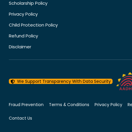
Scholarship Policy
Privacy Policy
Child Protection Policy
Refund Policy
Disclaimer
We Support Transparency With Data Security
Fraud Prevention
Terms & Conditions
Privacy Policy
R
Contact Us