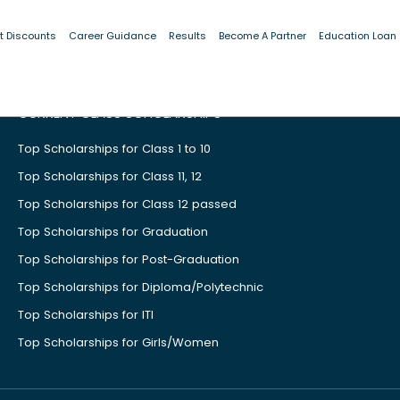
t Discounts
Career Guidance
Results
Become A Partner
Education Loan
CURRENT CLASS SCHOLARSHIPS
Top Scholarships for Class 1 to 10
Top Scholarships for Class 11, 12
Top Scholarships for Class 12 passed
Top Scholarships for Graduation
Top Scholarships for Post-Graduation
Top Scholarships for Diploma/Polytechnic
Top Scholarships for ITI
Top Scholarships for Girls/Women