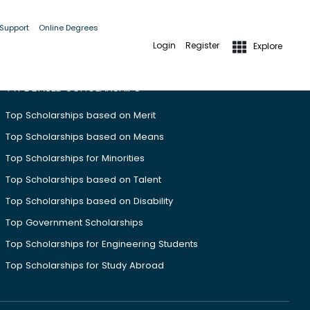
 Support
Online Degrees
Login
Register
Explore
TYPE BASED SCHOLARSHIPS
Top Scholarships based on Merit
Top Scholarships based on Means
Top Scholarships for Minorities
Top Scholarships based on Talent
Top Scholarships based on Disability
Top Government Scholarships
Top Scholarships for Engineering Students
Top Scholarships for Study Abroad