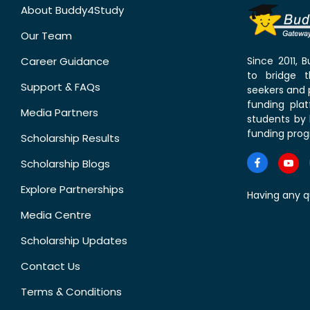
About Buddy4Study
Our Team
Career Guidance
Since 2011,
to bridge 
Support & FAQs
seekers and p
funding pla
Media Partners
students by 
funding prog
Scholarship Results
Scholarship Blogs
Explore Partnerships
Having any q
Media Centre
Scholarship Updates
Contact Us
Terms & Conditions