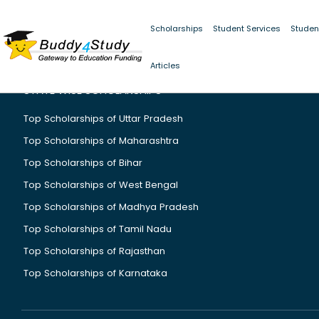
Scholarships
Student Services
Studen
Articles
STATE WISE SCHOLARSHIPS
Top Scholarships of Uttar Pradesh
Top Scholarships of Maharashtra
Top Scholarships of Bihar
Top Scholarships of West Bengal
Top Scholarships of Madhya Pradesh
Top Scholarships of Tamil Nadu
Top Scholarships of Rajasthan
Top Scholarships of Karnataka