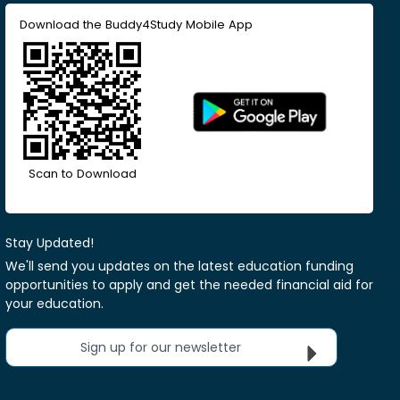
Download the Buddy4Study Mobile App
Scan to Download
Stay Updated!
We'll send you updates on the latest education funding
opportunities to apply and get the needed financial aid for
your education.
Sign up for our newsletter