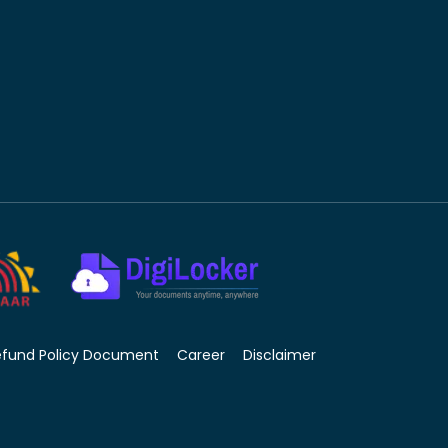
efund Policy Document
Career
Disclaimer