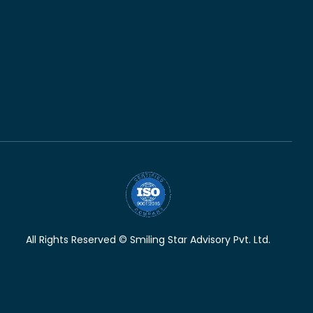
All Rights Reserved © Smiling Star Advisory Pvt. Ltd.